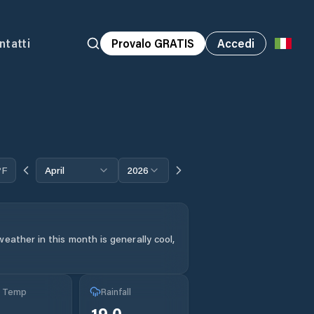
ntatti
Provalo GRATIS
Accedi
°F
April
2026
eather in this month is generally cool,
g Temp
Rainfall
19.0