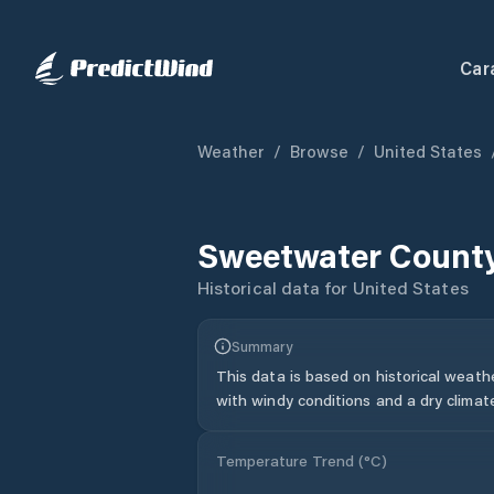
Car
Weather
/
Browse
/
United States
Sweetwater Count
Historical data for
United States
Summary
This data is based on historical weath
with windy conditions and a dry climat
Temperature Trend (
°C
)