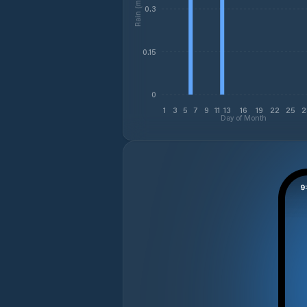
Rain (mm)
0.3
0.15
0
1
3
5
7
9
11
13
16
19
22
25
2
Day of Month