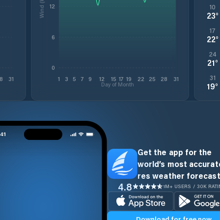
Wind (kt)
12
10
23
°
17
6
22
°
24
21
°
0
31
8
31
1
3
5
7
9
12
15
17
19
22
25
28
31
Day of Month
19
°
Get the app for the
world’s most accurate
res weather forecast
4.8
1M+ USERS / 30K RAT
Download for free now