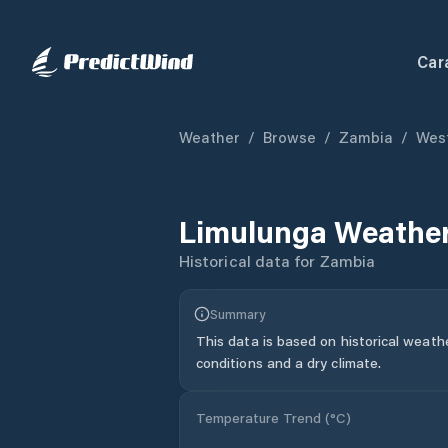
Car
Weather
/
Browse
/
Zambia
/
West
Limulunga
Weather
Historical data for
Zambia
Summary
This data is based on historical weath
conditions and a dry climate.
Temperature Trend (
°C
)