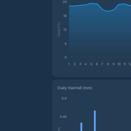
24
18
Temp (°C)
12
6
0
1
2
3
4
5
6
7
8
9
10
11
1
Daily Rainfall (mm)
0.6
0.45