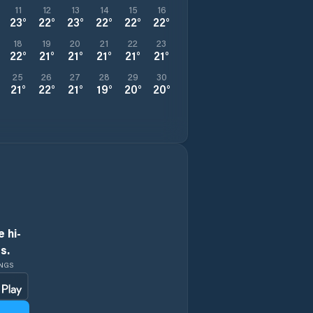
11
12
13
14
15
16
23
°
22
°
23
°
22
°
22
°
22
°
18
19
20
21
22
23
22
°
21
°
21
°
21
°
21
°
21
°
25
26
27
28
29
30
21
°
22
°
21
°
19
°
20
°
20
°
 hi-
s.
INGS