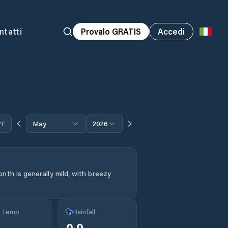
ntatti
Provalo GRATIS
Accedi
°F
May
2026
nth is generally mild, with breezy
g Temp
Rainfall
°
0.9