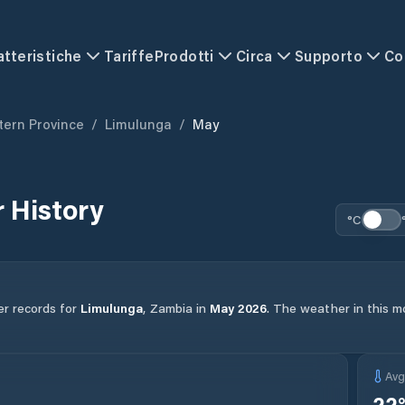
atteristiche
Tariffe
Prodotti
Circa
Supporto
Co
ern Province
/
Limulunga
/
May
 History
°C
er records for
Limulunga
,
Zambia
in
May
2026
.
The weather in this mo
Av
22