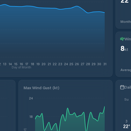
Month
Win
8
kt
2
13
14
15
16
17
18
19
20
21
22
23
24
25
26
27
28
29
30
31
Day of Month
Avera
Dai
Max Wind Gust (kt)
24
Su
18
3
22
°