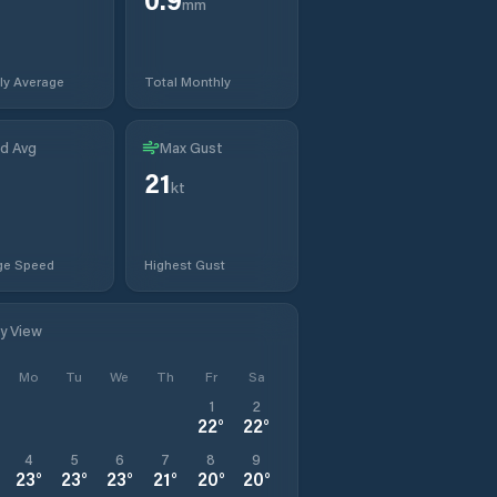
mm
ly Average
Total Monthly
d Avg
Max Gust
21
kt
ge Speed
Highest Gust
ly View
Mo
Tu
We
Th
Fr
Sa
1
2
22
°
22
°
4
5
6
7
8
9
23
°
23
°
23
°
21
°
20
°
20
°