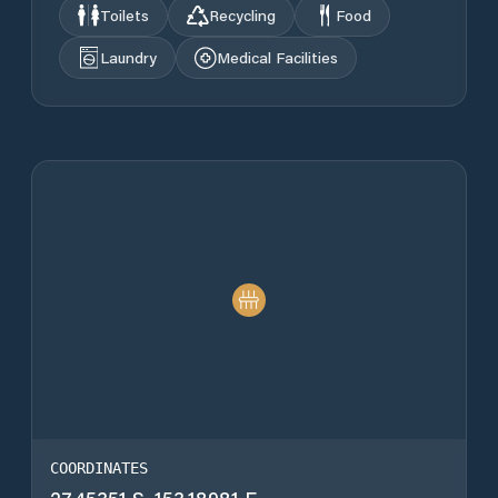
Toilets
Recycling
Food
Laundry
Medical Facilities
COORDINATES