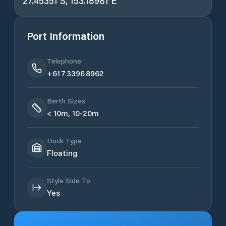
27.45351 S, 153.18981 E
Port Information
Telephone
+61 7 3396 8962
Berth Sizes
< 10m, 10-20m
Dock Type
Floating
Style Side To
Yes