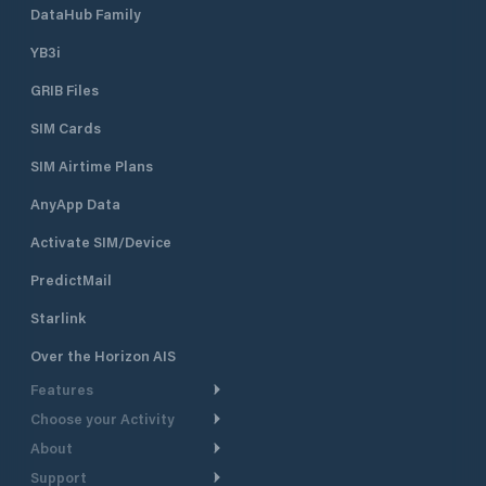
DataHub Family
YB3i
GRIB Files
SIM Cards
SIM Airtime Plans
AnyApp Data
Activate SIM/Device
PredictMail
Starlink
Over the Horizon AIS
Features
Choose your Activity
Weather Routing
About
Cruising
Power Routing
Support
Take a Tour