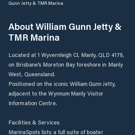
Gunn Jetty & TMR Marina
About
William Gunn Jetty &
TMR Marina
Located at 1 Wyvernleigh Cl, Manly, QLD 4179,
on Brisbane’s Moreton Bay foreshore in Manly
West, Queensland.
Positioned on the iconic William Gunn Jetty,
adjacent to the Wynnum Manly Visitor
Information Centre.
Facilities & Services
MarinaSpots lists a full suite of boater