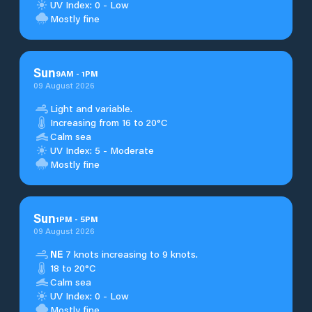
UV Index: 0 - Low
Mostly fine
Sun
9
AM
-
1
PM
09 August 2026
Light and variable.
Increasing from 16 to 20°C
Calm sea
UV Index: 5 - Moderate
Mostly fine
Sun
1
PM
-
5
PM
09 August 2026
NE
7 knots increasing to 9 knots.
18 to 20°C
Calm sea
UV Index: 0 - Low
Mostly fine