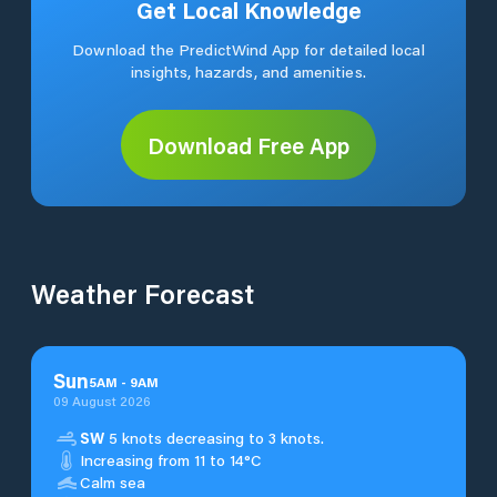
Get Local Knowledge
Download the PredictWind App for detailed local
insights, hazards, and amenities.
Download Free App
Weather Forecast
Sun
5
AM
-
9
AM
09 August 2026
SW
5 knots decreasing to 3 knots.
Increasing from 11 to 14°C
Calm sea