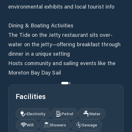
environmental exhibits and local tourist info
Dining & Boating Activities
The Tide on the Jetty restaurant sits over-
water on the jetty—offering breakfast through
dinner in a unique setting
Hosts community and sailing events like the
Moreton Bay Day Sail
Facilities
Electricity
Petrol
Water
Wifi
Showers
Sewage