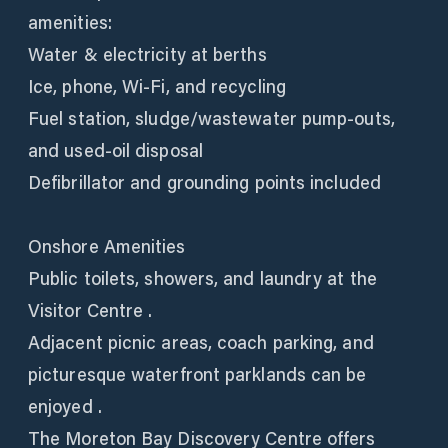
amenities:
Water & electricity at berths
Ice, phone, Wi‑Fi, and recycling
Fuel station, sludge/wastewater pump‑outs,
and used‑oil disposal
Defibrillator and grounding points included
Onshore Amenities
Public toilets, showers, and laundry at the
Visitor Centre .
Adjacent picnic areas, coach parking, and
picturesque waterfront parklands can be
enjoyed .
The Moreton Bay Discovery Centre offers