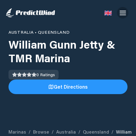
AUSTRALIA
•
QUEENSLAND
William Gunn Jetty &
TMR Marina
0
Ratings
Get Directions
Marinas
/
Browse
/
Australia
/
Queensland
/
William