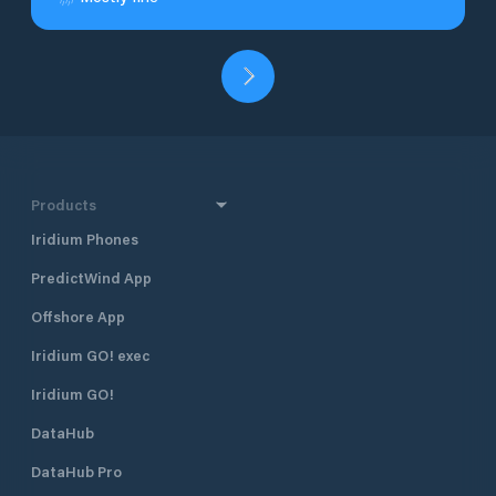
Products
Iridium Phones
PredictWind App
Offshore App
Iridium GO! exec
Iridium GO!
DataHub
DataHub Pro