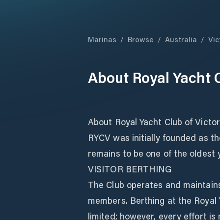
Marinas
/
Browse
/
Australia
/
Vic
About
Royal Yacht C
About Royal Yacht Club of Victor
RYCV was initially founded as th
remains to be one of the oldest y
VISITOR BERTHING
The Club operates and maintains 
members. Berthing at the Royal Ya
limited; however, every effort