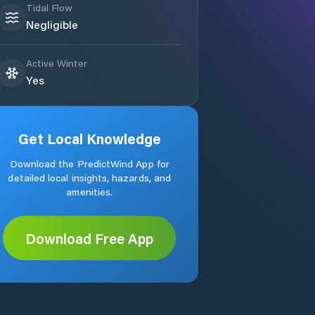
Tidal Flow
Negligible
Active Winter
Yes
Get Local Knowledge
Download the PredictWind App for
detailed local insights, hazards, and
amenities.
Download Free App