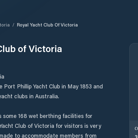
toria
/
Royal Yacht Club Of Victoria
lub of Victoria
ia
e Port Phillip Yacht Club in May 1853 and
acht clubs in Australia.
some 168 wet berthing facilities for
cht Club of Victoria for visitors is very
C
 is made to accommodate members from
3