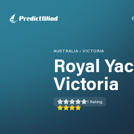
AUSTRALIA
•
VICTORIA
Royal Yac
Victoria
1
Rating