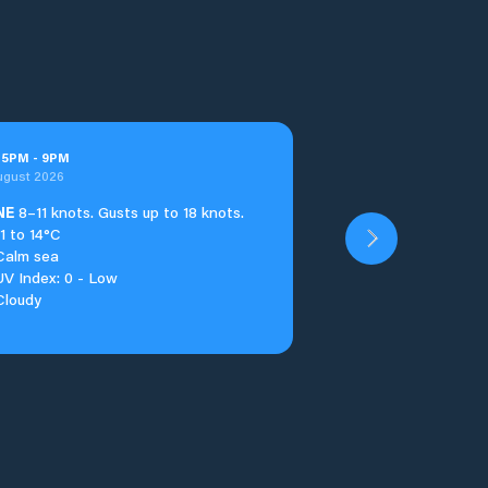
t
5
PM
-
9
PM
ugust 2026
NE
8–11 knots. Gusts up to 18 knots.
11 to 14°C
Calm sea
UV Index: 0 - Low
Cloudy