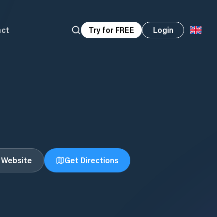
act
Try for FREE
Login
t Website
Get Directions