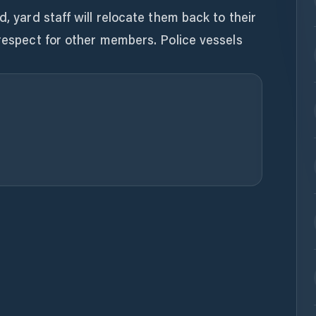
d, yard staff will relocate them back to their
 respect for other members. Police vessels