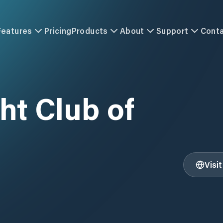
Features
Pricing
Products
About
Support
Cont
ht Club of
Visi