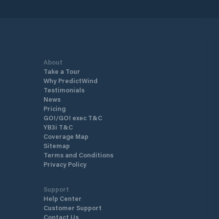
About
Take a Tour
Why PredictWind
Testimonials
News
Pricing
GO!/GO! exec T&C
YB3i T&C
Coverage Map
Sitemap
Terms and Conditions
Privacy Policy
Support
Help Center
Customer Support
Contact Us