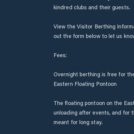
kindred clubs and their guests.
View the Visitor Berthing Informa
out the form below to let us kno
Fees:
Overnight berthing is free for th
Eastern Floating Pontoon
The floating pontoon on the East
unloading after events, and for t
meant for long stay.