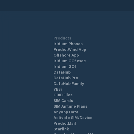
Products
Iridium Phones
PredictWind App
Offshore App
Iridium GO! exec
Iridium GO!
DataHub
DataHub Pro
DataHub Family
YB3i
GRIB Files
SIM Cards
SIM Airtime Plans
AnyApp Data
Activate SIM/Device
PredictMail
Starlink