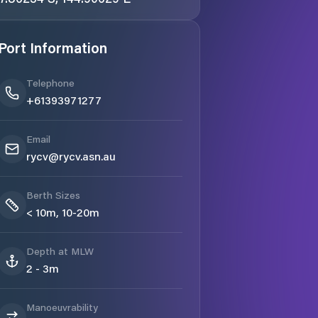
Port Information
Telephone
+61393971277
Email
rycv@rycv.asn.au
Berth Sizes
< 10m, 10-20m
Depth at MLW
2 - 3m
Manoeuvrability