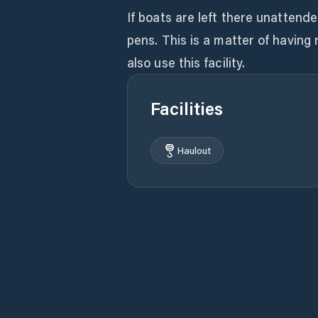
If boats are left there unattende
pens. This is a matter of having
also use this facility.
Facilities
Haulout