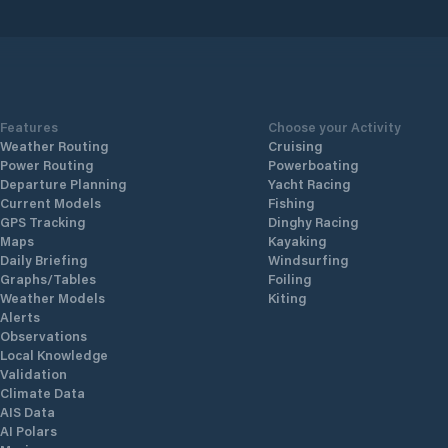
Features
Choose your Activity
Weather Routing
Cruising
Power Routing
Powerboating
Departure Planning
Yacht Racing
Current Models
Fishing
GPS Tracking
Dinghy Racing
Maps
Kayaking
Daily Briefing
Windsurfing
Graphs/Tables
Foiling
Weather Models
Kiting
Alerts
Observations
Local Knowledge
Validation
Climate Data
AIS Data
AI Polars