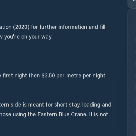
tion (2020) for further information and fill
w you're on your way.
e first night then $3.50 per metre per night.
ern side is meant for short stay, loading and
hose using the Eastern Blue Crane. It is not