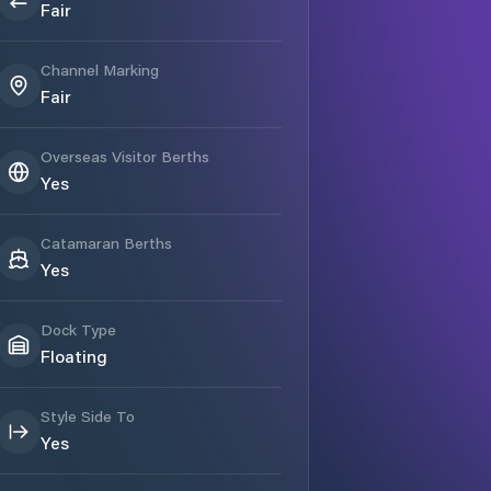
Fair
Channel Marking
Fair
Overseas Visitor Berths
Yes
Catamaran Berths
Yes
Dock Type
Floating
Style Side To
Yes