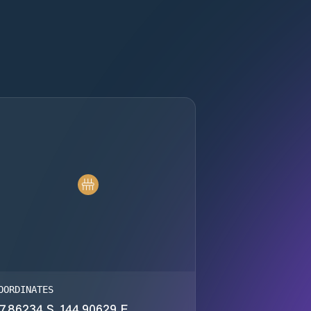
OORDINATES
7.86234 S, 144.90629 E