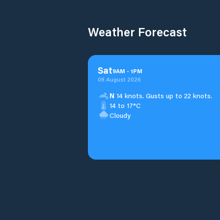
Weather Forecast
Sat
9
AM
-
1
PM
08 August 2026
N
14 knots. Gusts up to 22 knots.
14 to 17°C
Cloudy