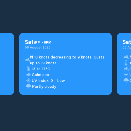
Sat
Sa
1
PM
-
5
PM
08 August 2026
08 A
N
13 knots decreasing to 9 knots. Gusts
up to 19 knots.
13 to 17°C
Calm sea
UV Index: 0 - Low
Partly cloudy