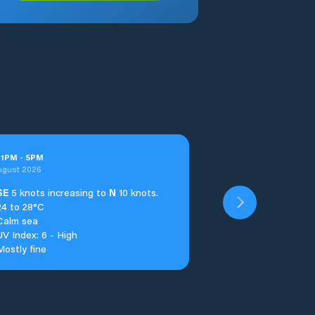
t
1
PM
-
5
PM
ugust 2026
SE
5 knots increasing to
N
10 knots.
24 to 28°C
Calm sea
UV Index: 6 - High
Mostly fine