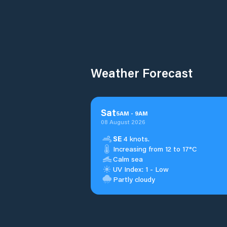
Weather Forecast
Sat
5
AM
-
9
AM
08 August 2026
SE
4 knots.
Increasing from 12 to 17°C
Calm sea
UV Index: 1 - Low
Partly cloudy