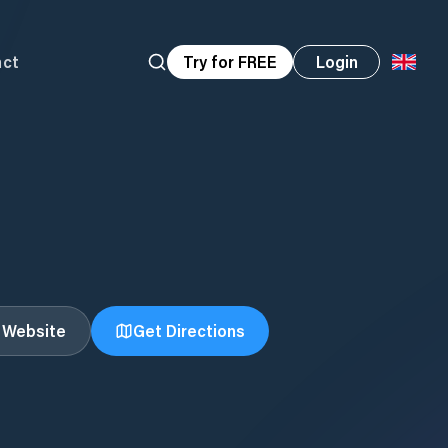
act
Try for FREE
Login
t Website
Get Directions