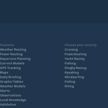
Features
Choose your Activity
Weather Routing
Cruising
Power Routing
Powerboating
Departure Planning
Yacht Racing
Current Models
Fishing
GPS Tracking
Dinghy Racing
Maps
Kayaking
Daily Briefing
Windsurfing
Graphs/Tables
Foiling
Weather Models
Kiting
Alerts
Observations
Local Knowledge
Validation