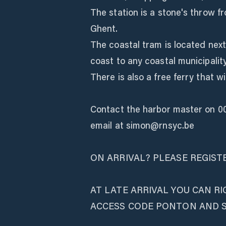
The station is a stone's throw fr
Ghent.
The coastal tram is located next
coast to any coastal municipality
There is also a free ferry that w
Contact the harbor master on 0
email at simon@rnsyc.be
ON ARRIVAL? PLEASE REGIST
AT LATE ARRIVAL YOU CAN R
ACCESS CODE PONTON AND 