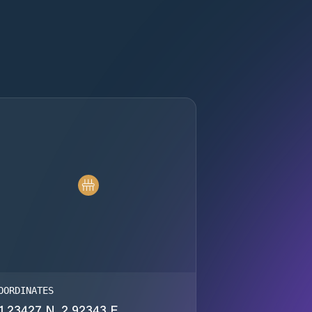
OORDINATES
1.23427 N, 2.92343 E