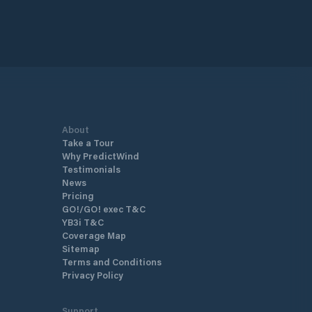
About
Take a Tour
Why PredictWind
Testimonials
News
Pricing
GO!/GO! exec T&C
YB3i T&C
Coverage Map
Sitemap
Terms and Conditions
Privacy Policy
Support