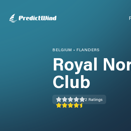
BELGIUM
•
FLANDERS
Royal Nor
Club
2
Ratings