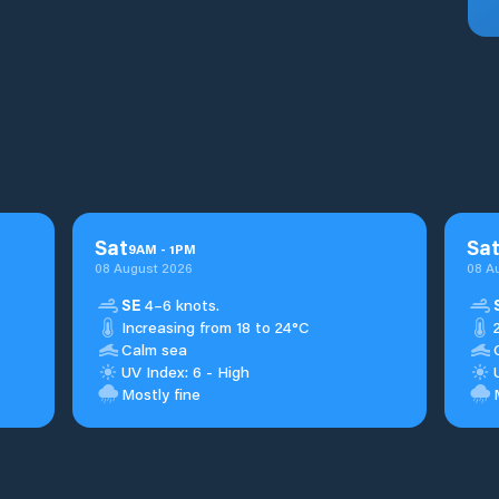
Sat
Sa
9
AM
-
1
PM
08 August 2026
08 A
SE
4–6 knots.
Increasing from 18 to 24°C
Calm sea
UV Index: 6 - High
Mostly fine