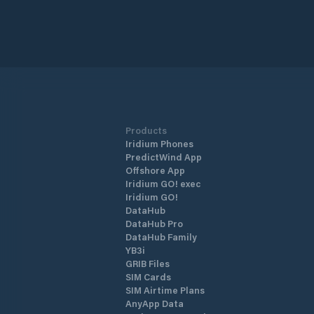
Products
Iridium Phones
PredictWind App
Offshore App
Iridium GO! exec
Iridium GO!
DataHub
DataHub Pro
DataHub Family
YB3i
GRIB Files
SIM Cards
SIM Airtime Plans
AnyApp Data