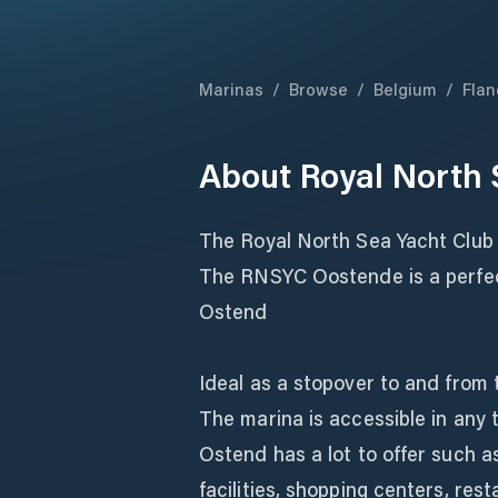
Marinas
/
Browse
/
Belgium
/
Flan
About
Royal North 
The Royal North Sea Yacht Club
The RNSYC Oostende is a perfect
Ostend
Ideal as a stopover to and from
The marina is accessible in any 
Ostend has a lot to offer such a
facilities, shopping centers, rest