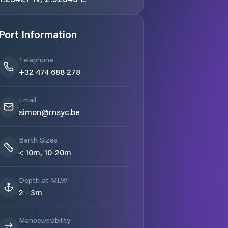
Port Information
Telephone
+32 474 688 278
Email
simon@rnsyc.be
Berth Sizes
< 10m, 10-20m
Depth at MLW
2 - 3m
Manoeuvrability