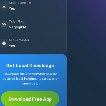
Style Stern To
Yes
Tidal Flow
Negligible
Active Winter
Yes
Get Local Knowledge
Download the PredictWind App for
detailed local insights, hazards, and
amenities.
Download Free App