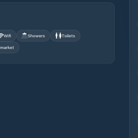
Wifi
Showers
Toilets
rmarket