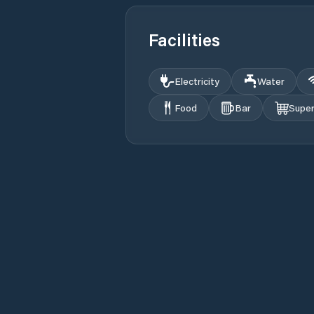
Facilities
Electricity
Water
Food
Bar
Supe