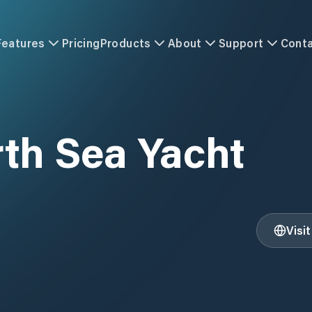
Features
Pricing
Products
About
Support
Cont
th Sea Yacht
Visi