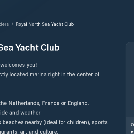
ders
/
Royal North Sea Yacht Club
Sea Yacht Club
 welcomes you!
ly located marina right in the center of
 the Netherlands, France or England.
tide and weather.
s beaches nearby (ideal for children), sports
C
aurants, art and culture.
5