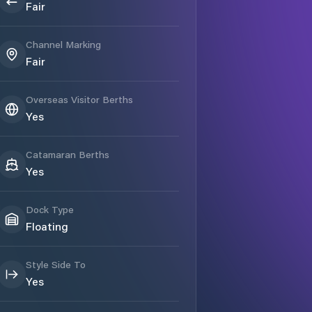
Fair
Channel Marking
Fair
Overseas Visitor Berths
Yes
Catamaran Berths
Yes
Dock Type
Floating
Style Side To
Yes