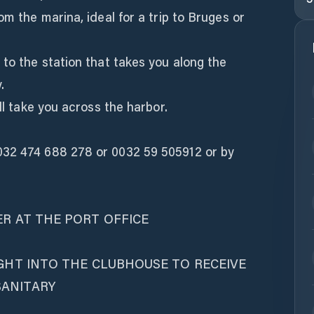
om the marina, ideal for a trip to Bruges or
 to the station that takes you along the
.
ill take you across the harbor.
032 474 688 278 or 0032 59 505912 or by
ER AT THE PORT OFFICE
IGHT INTO THE CLUBHOUSE TO RECEIVE
SANITARY