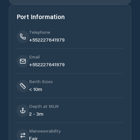
Port Information
Telephone
+552227641979
Email
+552227641979
Berth Sizes
< 10m
Depth at MLW
2 - 3m
Manoeuvrability
Fair