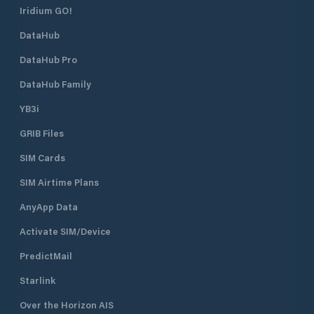
Iridium GO!
DataHub
DataHub Pro
DataHub Family
YB3i
GRIB Files
SIM Cards
SIM Airtime Plans
AnyApp Data
Activate SIM/Device
PredictMail
Starlink
Over the Horizon AIS