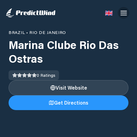
BRAZIL
•
RIO DE JANEIRO
Marina Clube Rio Das
Ostras
0
Ratings
Visit Website
Get Directions