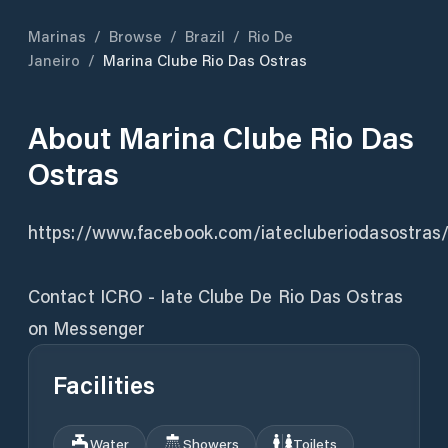
Marinas
/
Browse
/
Brazil
/
Rio De
Janeiro
/
Marina Clube Rio Das Ostras
About
Marina Clube Rio Das
Ostras
https://www.facebook.com/iatecluberiodasostras
Contact ICRO - Iate Clube De Rio Das Ostras
on Messenger
Facilities
Water
Showers
Toilets