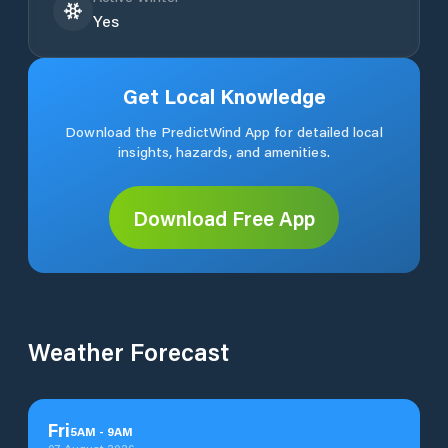
Yes
Get Local Knowledge
Download the PredictWind App for detailed local
insights, hazards, and amenities.
Download Free App
Weather Forecast
Fri
5
AM
-
9
AM