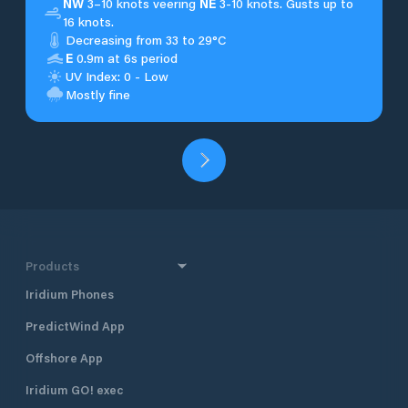
NW
3–10 knots veering
NE
3-10 knots. Gusts up to
16 knots.
Decreasing from 33 to 29°C
E
0.9m at 6s period
UV Index: 0 - Low
Mostly fine
Products
Iridium Phones
PredictWind App
Offshore App
Iridium GO! exec