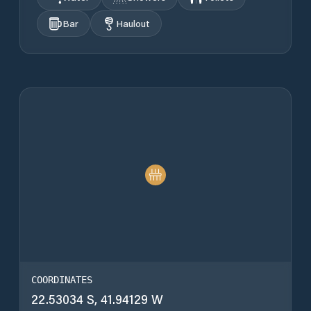
Bar
Haulout
COORDINATES
22.53034 S, 41.94129 W