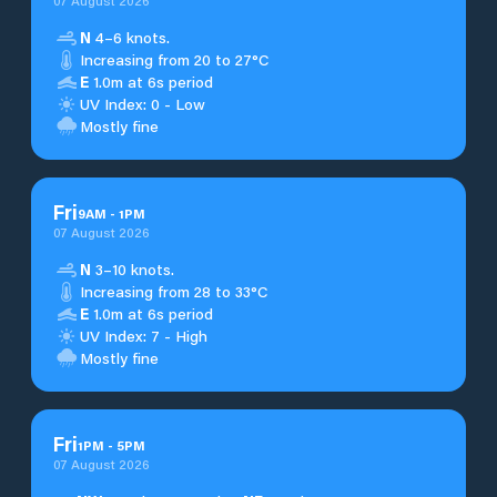
07 August 2026
N
4–6 knots.
Increasing from 20 to 27°C
E
1.0m at 6s period
UV Index: 0 - Low
Mostly fine
Fri
9
AM
-
1
PM
07 August 2026
N
3–10 knots.
Increasing from 28 to 33°C
E
1.0m at 6s period
UV Index: 7 - High
Mostly fine
Fri
1
PM
-
5
PM
07 August 2026