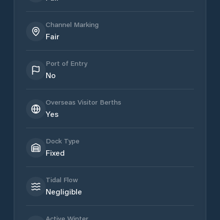
Channel Marking
Fair
Port of Entry
No
Overseas Visitor Berths
Yes
Dock Type
Fixed
Tidal Flow
Negligible
Active Winter