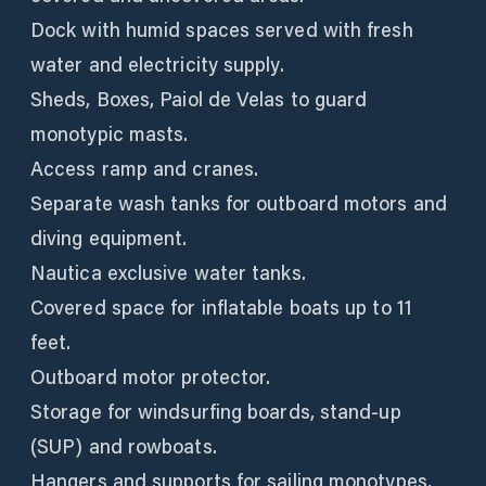
Dock with humid spaces served with fresh
water and electricity supply.
Sheds, Boxes, Paiol de Velas to guard
monotypic masts.
Access ramp and cranes.
Separate wash tanks for outboard motors and
diving equipment.
Nautica exclusive water tanks.
Covered space for inflatable boats up to 11
feet.
Outboard motor protector.
Storage for windsurfing boards, stand-up
(SUP) and rowboats.
Hangers and supports for sailing monotypes,