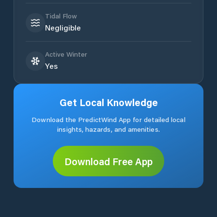
Tidal Flow
Negligible
Active Winter
Yes
Get Local Knowledge
Download the PredictWind App for detailed local
insights, hazards, and amenities.
Download Free App