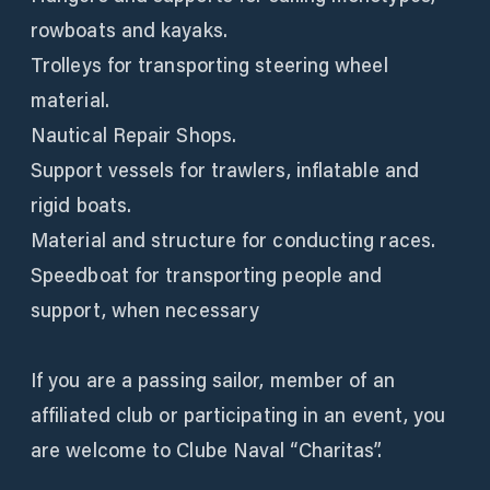
rowboats and kayaks.
Trolleys for transporting steering wheel
material.
Nautical Repair Shops.
Support vessels for trawlers, inflatable and
rigid boats.
Material and structure for conducting races.
Speedboat for transporting people and
support, when necessary
If you are a passing sailor, member of an
affiliated club or participating in an event, you
are welcome to Clube Naval “Charitas”.