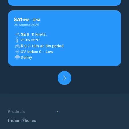
Sat
1
PM
-
5
PM
08 August 2026
SE
6–11 knots.
23 to 25°C
S
0.7-1.3m at 10s period
UV Index: 0 - Low
Sunny
Products
Iridium Phones