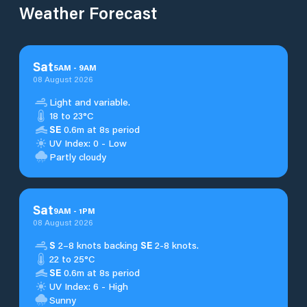
Weather Forecast
Sat
5
AM
-
9
AM
08 August 2026
Light and variable.
18 to 23°C
SE
0.6m at 8s period
UV Index: 0 - Low
Partly cloudy
Sat
9
AM
-
1
PM
08 August 2026
S
2–8 knots backing
SE
2-8 knots.
22 to 25°C
SE
0.6m at 8s period
UV Index: 6 - High
Sunny