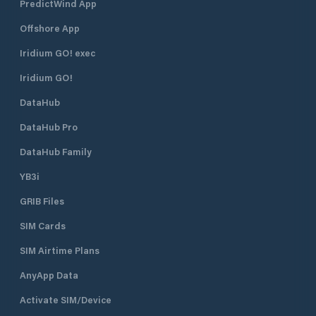
PredictWind App
Offshore App
Iridium GO! exec
Iridium GO!
DataHub
DataHub Pro
DataHub Family
YB3i
GRIB Files
SIM Cards
SIM Airtime Plans
AnyApp Data
Activate SIM/Device