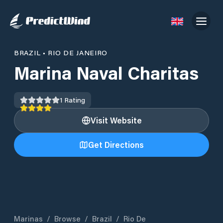
BRAZIL
•
RIO DE JANEIRO
Marina Naval Charitas
1
Rating
Visit Website
Get Directions
Marinas
/
Browse
/
Brazil
/
Rio De