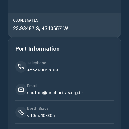
COORDINATES
22.93497 S, 43.10657 W
Port Information
Telephone
+552121098109
Email
nautica@cncharitas.org.br
Berth Sizes
< 10m, 10-20m