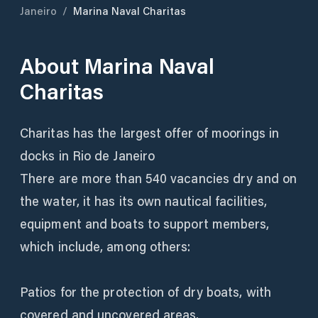
Janeiro
/
Marina Naval Charitas
About
Marina Naval
Charitas
Charitas has the largest offer of moorings in
docks in Rio de Janeiro
There are more than 540 vacancies dry and on
the water, it has its own nautical facilities,
equipment and boats to support members,
which include, among others:
Patios for the protection of dry boats, with
covered and uncovered areas.