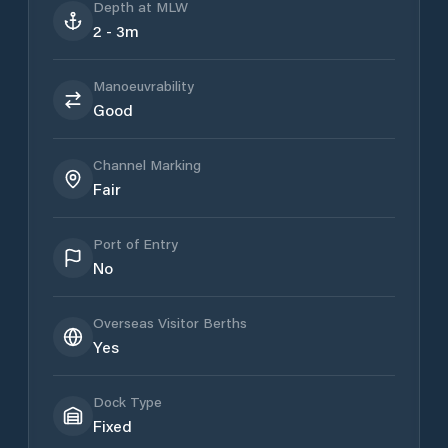
Depth at MLW
2 - 3m
Manoeuvrability
Good
Channel Marking
Fair
Port of Entry
No
Overseas Visitor Berths
Yes
Dock Type
Fixed