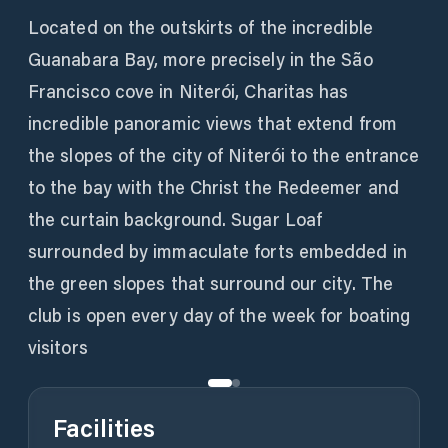
Located on the outskirts of the incredible
Guanabara Bay, more precisely in the São
Francisco cove in Niterói, Charitas has
incredible panoramic views that extend from
the slopes of the city of Niterói to the entrance
to the bay with the Christ the Redeemer and
the curtain background. Sugar Loaf
surrounded by immaculate forts embedded in
the green slopes that surround our city. The
club is open every day of the week for boating
visitors
Facilities