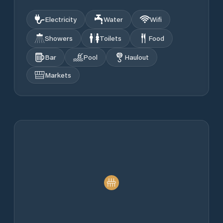
Electricity
Water
Wifi
Showers
Toilets
Food
Bar
Pool
Haulout
Markets