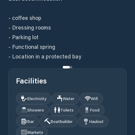
- coffee shop
- Dressing rooms
- Parking lot
- Functional spring
- Location in a protected bay
Facilities
Electricity
Water
Wifi
Showers
Toilets
Food
Bar
Boatbuilder
Haulout
Markets