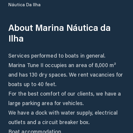
Náutica Da Ilha
About
Marina Náutica da
Ilha
Services performed to boats in general.
Marina Tune II occupies an area of 8,000 m²
and has 130 dry spaces. We rent vacancies for
boats up to 40 feet.
For the best comfort of our clients, we have a
large parking area for vehicles.
We have a dock with water supply, electrical
outlets and a circuit breaker box.
Boat accommodation