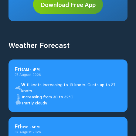
Download Free App
Weather Forecast
Fri
9
AM
-
1
PM
07 August 2026
W
11 knots increasing to 19 knots. Gusts up to 27
knots.
Increasing from 30 to 32°C
Partly cloudy
Fri
1
PM
-
5
PM
07 August 2026