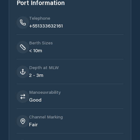
Port Information
Telephone
+551333632161
Berth Sizes
< 10m
Depth at MLW
2 - 3m
Manoeuvrability
Good
Channel Marking
Fair