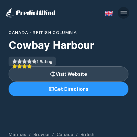
CANADA
•
BRITISH COLUMBIA
Cowbay Harbour
1
Rating
Visit Website
Get Directions
Marinas
/
Browse
/
Canada
/
British