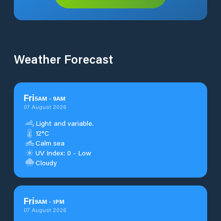
Weather Forecast
Fri
5
AM
-
9
AM
07 August 2026
Light and variable.
12°C
Calm sea
UV Index: 0 - Low
Cloudy
Fri
9
AM
-
1
PM
07 August 2026