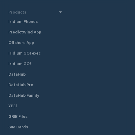
Products
Iridium Phones
PredictWind App
Offshore App
Iridium GO! exec
Iridium GO!
DataHub
DataHub Pro
DataHub Family
YB3i
GRIB Files
SIM Cards