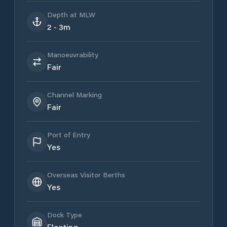
Depth at MLW
2 - 3m
Manoeuvrability
Fair
Channel Marking
Fair
Port of Entry
Yes
Overseas Visitor Berths
Yes
Dock Type
Floating