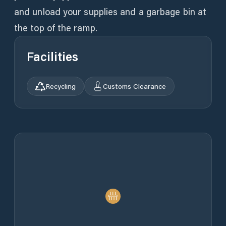
and unload your supplies and a garbage bin at
the top of the ramp.
Facilities
Recycling
Customs Clearance