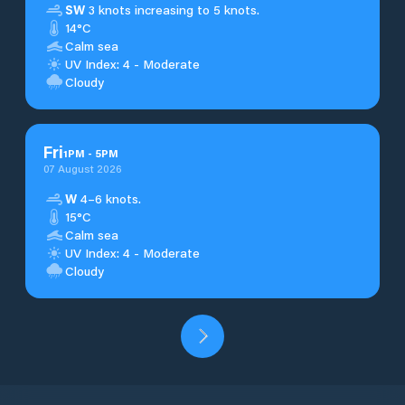
SW
3 knots increasing to 5 knots.
14°C
Calm sea
UV Index: 4 - Moderate
Cloudy
Fri
1
PM
-
5
PM
07 August 2026
W
4–6 knots.
15°C
Calm sea
UV Index: 4 - Moderate
Cloudy