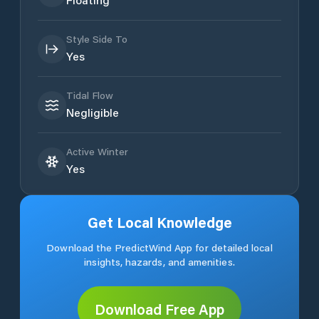
Style Side To
Yes
Tidal Flow
Negligible
Active Winter
Yes
Get Local Knowledge
Download the PredictWind App for detailed local
insights, hazards, and amenities.
Download Free App