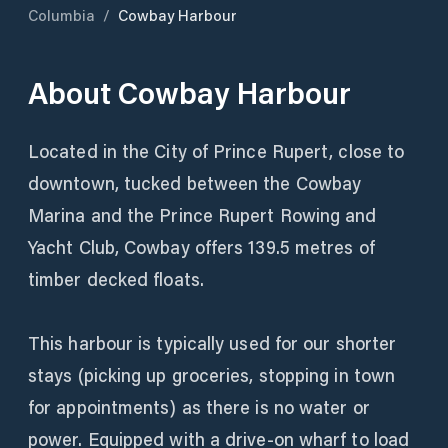
Columbia
/
Cowbay Harbour
About
Cowbay Harbour
Located in the City of Prince Rupert, close to
downtown, tucked between the Cowbay
Marina and the Prince Rupert Rowing and
Yacht Club, Cowbay offers 139.5 metres of
timber decked floats.
This harbour is typically used for our shorter
stays (picking up groceries, stopping in town
for appointments) as there is no water or
power. Equipped with a drive-on wharf to load