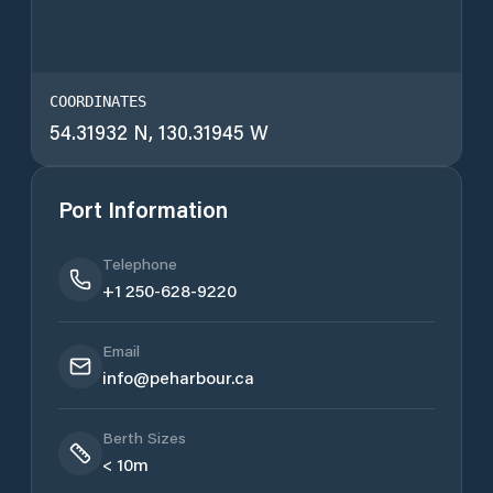
COORDINATES
54.31932 N, 130.31945 W
Port Information
Telephone
+1 250-628-9220
Email
info@peharbour.ca
Berth Sizes
< 10m