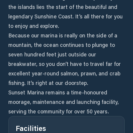
the islands lies the start of the beautiful and
legendary Sunshine Coast. It’s all there for you
to enjoy and explore.
Because our marina is really on the side of a
mountain, the ocean continues to plunge to
seven hundred feet just outside our
breakwater, so you don’t have to travel far for
excellent year-round salmon, prawn, and crab
fishing. It’s right at our doorstep.
Sunset Marina remains a time-honoured
moorage, maintenance and launching facility,
serving the community for over 50 years.
Facilities