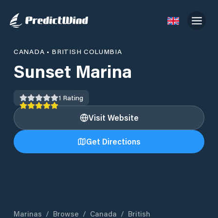
CANADA
•
BRITISH COLUMBIA
Sunset Marina
1
Rating
Visit Website
Get Directions
Marinas
/
Browse
/
Canada
/
British