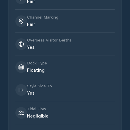
Fair
Channel Marking
Fair
Overseas Visitor Berths
Yes
Dock Type
Floating
Style Side To
Yes
Tidal Flow
Negligible