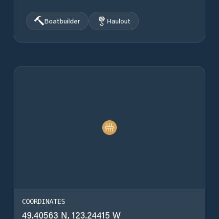
Boatbuilder
Haulout
COORDINATES
49.40563 N, 123.24415 W