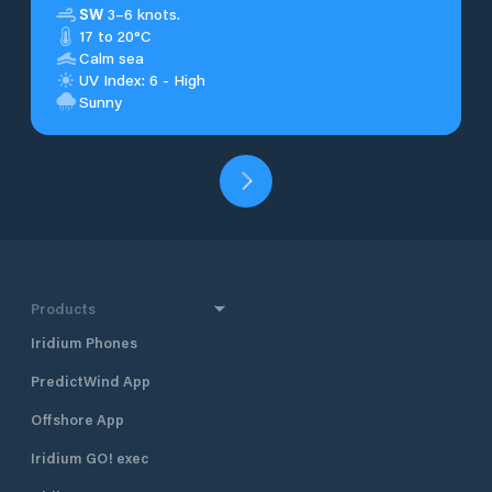
SW
3–6 knots.
17 to 20°C
Calm sea
UV Index: 6 - High
Sunny
Products
Iridium Phones
PredictWind App
Offshore App
Iridium GO! exec