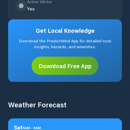
Active Winter
Yes
Get Local Knowledge
Download the PredictWind App for detailed local
insights, hazards, and amenities.
Download Free App
Weather Forecast
Sat
5
AM
-
9
AM