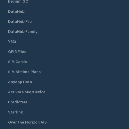
Iridium GO!
DataHub
DataHub Pro
DataHub Family
YB3i
GRIB Files
SIM Cards
SIM Airtime Plans
AnyApp Data
Activate SIM/Device
PredictMail
Starlink
Over the Horizon AIS