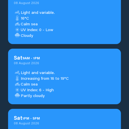
08 August 2026
Light and variable.
16°C
Calm sea
UV Index: 0 - Low
Cloudy
Sat
9
AM
-
1
PM
08 August 2026
Light and variable.
Increasing from 16 to 19°C
Calm sea
UV Index: 6 - High
Partly cloudy
Sat
1
PM
-
5
PM
08 August 2026