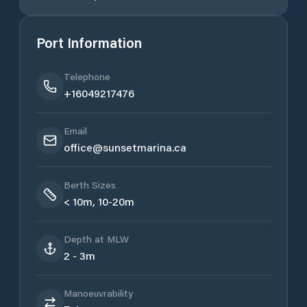
Port Information
Telephone
+16049217476
Email
office@sunsetmarina.ca
Berth Sizes
< 10m, 10-20m
Depth at MLW
2 - 3m
Manoeuvrability