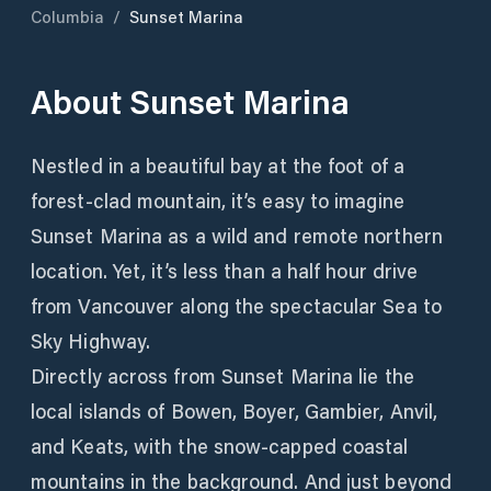
Columbia
/
Sunset Marina
About
Sunset Marina
Nestled in a beautiful bay at the foot of a
forest-clad mountain, it’s easy to imagine
Sunset Marina as a wild and remote northern
location. Yet, it’s less than a half hour drive
from Vancouver along the spectacular Sea to
Sky Highway.
Directly across from Sunset Marina lie the
local islands of Bowen, Boyer, Gambier, Anvil,
and Keats, with the snow-capped coastal
mountains in the background. And just beyond