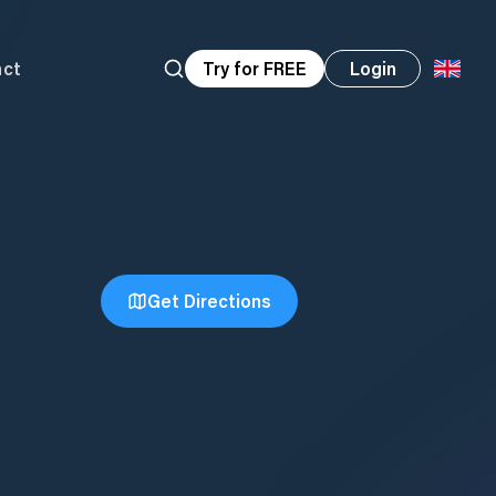
act
Try for FREE
Login
Get Directions