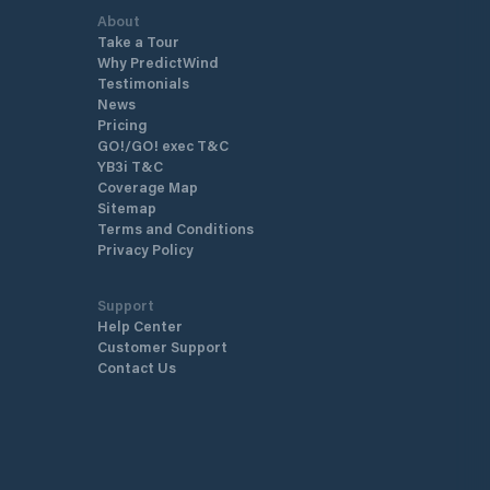
About
Take a Tour
Why PredictWind
Testimonials
News
Pricing
GO!/GO! exec T&C
YB3i T&C
Coverage Map
Sitemap
Terms and Conditions
Privacy Policy
Support
Help Center
Customer Support
Contact Us