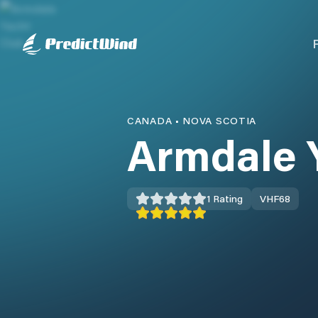
CANADA
•
NOVA SCOTIA
Armdale 
1
Rating
VHF
68