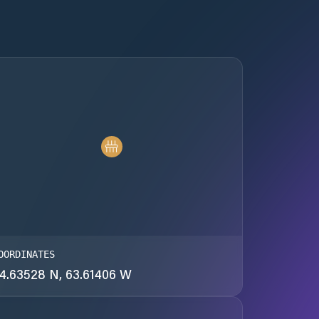
OORDINATES
4.63528 N, 63.61406 W