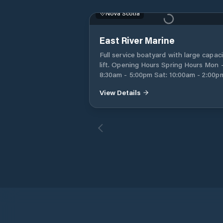
Nova Scotia
East River Marine
Full service boatyard with large capac
lift. Opening Hours Spring Hours Mon - Fri:
8:30am - 5:00pm Sat: 10:00am - 2:00pm
Sun: Appointment only
View Details