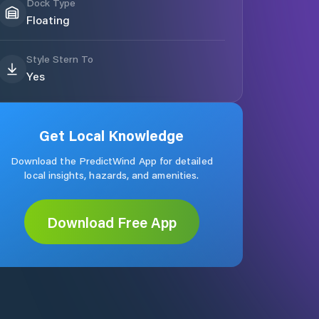
Dock Type
Floating
Style Stern To
Yes
Get Local Knowledge
Download the PredictWind App for detailed
local insights, hazards, and amenities.
Download Free App