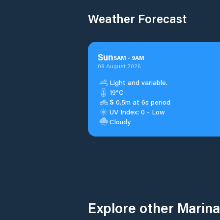
Weather Forecast
Sun
5
AM
-
9
AM
09 August 2026
Light and variable.
19°C
S
0.5m at 6s period
UV Index: 0 - Low
Cloudy
Explore other Marina