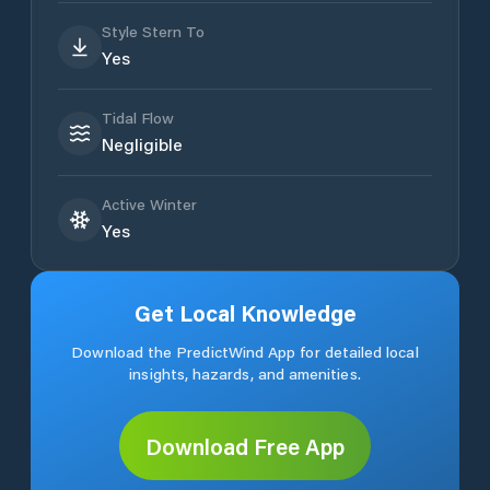
Style Stern To
Yes
Tidal Flow
Negligible
Active Winter
Yes
Get Local Knowledge
Download the PredictWind App for detailed local
insights, hazards, and amenities.
Download Free App