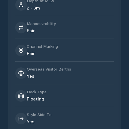
Depth at MLW
2 - 3m
Manoeuvrability
Fair
Channel Marking
Fair
Overseas Visitor Berths
Yes
Dock Type
Floating
Style Side To
Yes