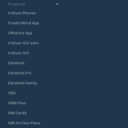
Products
Iridium Phones
PredictWind App
Offshore App
Iridium GO! exec
Iridium GO!
DataHub
DataHub Pro
DataHub Family
YB3i
GRIB Files
SIM Cards
SIM Airtime Plans