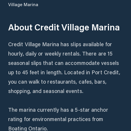
Village Marina
About
Credit Village Marina
Credit Village Marina has slips available for
hourly, daily or weekly rentals. There are 15
seasonal slips that can accommodate vessels
up to 45 feet in length. Located in Port Credit,
you can walk to restaurants, cafes, bars,
shopping, and seasonal events.
The marina currently has a 5-star anchor
rating for environmental practices from
Boating Ontario.