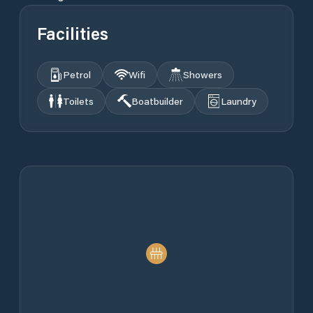
Facilities
Petrol
Wifi
Showers
Toilets
Boatbuilder
Laundry