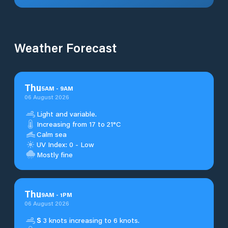
Weather Forecast
Thu
5
AM
-
9
AM
06 August 2026
Light and variable.
Increasing from 17 to 21°C
Calm sea
UV Index: 0 - Low
Mostly fine
Thu
9
AM
-
1
PM
06 August 2026
S
3 knots increasing to 6 knots.