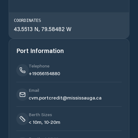
COORDINATES
43.5513 N, 79.58482 W
Port Information
Telephone
+19056154880
Email
cvm.portcredit@mississauga.ca
Berth Sizes
< 10m, 10-20m