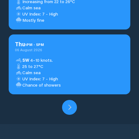
Increasing from 22 to 26°C
Calm sea
UV Index: 7 - High
Mostly fine
Thu
1
PM
-
5
PM
06 August 2026
SW
4–10 knots.
25 to 27°C
Calm sea
UV Index: 7 - High
Chance of showers