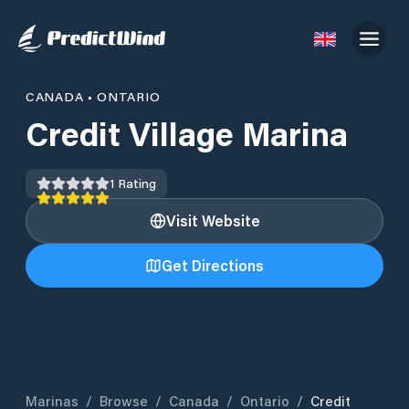
CANADA
•
ONTARIO
Credit Village Marina
1
Rating
Visit Website
Get Directions
Marinas
/
Browse
/
Canada
/
Ontario
/
Credit