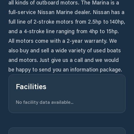
all kinds of outboard motors. The Marina is a
full-service Nissan Marine dealer. Nissan has a
full line of 2-stroke motors from 2.5hp to 140hp,
and a 4-stroke line ranging from 4hp to 15hp.
All motors come with a 2-year warranty. We
also buy and sell a wide variety of used boats
and motors. Just give us a call and we would
be happy to send you an information package.
Facilities
No facility data available...