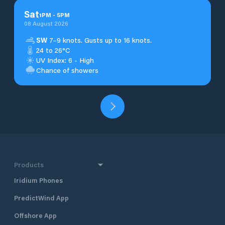
Sat
1
PM
-
5
PM
08 August 2026
SW
7–9 knots. Gusts up to 16 knots.
24 to 26°C
UV Index: 6 - High
Chance of showers
Products
Iridium Phones
PredictWind App
Offshore App