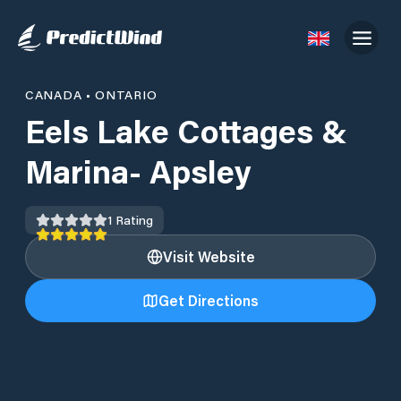
CANADA
•
ONTARIO
Eels Lake Cottages &
Marina- Apsley
1
Rating
Visit Website
Get Directions