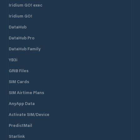
Iridium GO! exec
Iridium GO!
DataHub
DataHub Pro
DataHub Family
YB3i
GRIB Files
SIM Cards
SIM Airtime Plans
AnyApp Data
Activate SIM/Device
PredictMail
Starlink