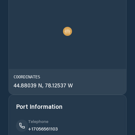
COORDINATES
44.88039 N, 78.12537 W
Port Information
Telephone
+17056561103