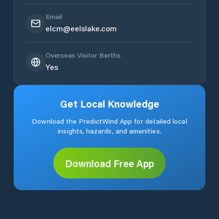
Email
elcm@eelslake.com
Overseas Visitor Berths
Yes
Get Local Knowledge
Download the PredictWind App for detailed local
insights, hazards, and amenities.
Download Free App