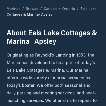
Marinas
/
Browse
/
Canada
/
Ontario
/
Eels Lake
Cottages & Marina- Apsley
About
Eels Lake Cottages &
Marina- Apsley
Originating as Reynold's Landing in 1953, the
Marina has developed to be a part of today's
Eels Lake Cottages & Marina. Our Marina
offers a wide variety of marina services for
today’s boater. We offer both seasonal and
daily parking and mooring services, and boat-
launching services. We offer on-site repairs for