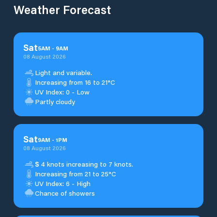
Weather Forecast
Sat
5
AM
-
9
AM
08 August 2026
Light and variable.
Increasing from 16 to 21°C
UV Index: 0 - Low
Partly cloudy
Sat
9
AM
-
1
PM
08 August 2026
S
4 knots increasing to 7 knots.
Increasing from 21 to 25°C
UV Index: 6 - High
Chance of showers