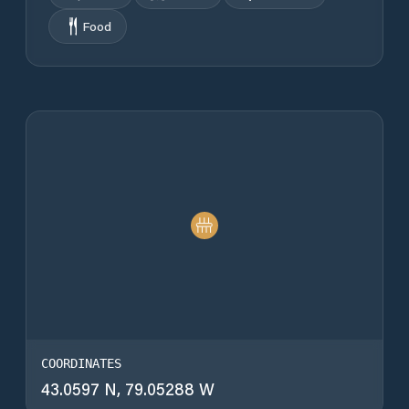
Food
COORDINATES
43.0597 N, 79.05288 W