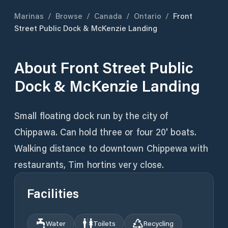
Marinas
/
Browse
/
Canada
/
Ontario
/
Front
Street Public Dock & McKenzie Landing
About
Front Street Public
Dock & McKenzie Landing
Small floating dock run by the city of
Chippawa. Can hold three or four 20' boats.
Walking distance to downtown Chippewa with
restaurants, Tim hortins very close.
Facilities
Water
Toilets
Recycling