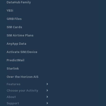
DataHub Family
YB3i
GRIB Files
SIM Cards
SIM Airtime Plans
AnyApp Data
Activate SIM/Device
PredictMail
Starlink
Over the Horizon AIS
Features
Choose your Activity
Weather Routing
About
Cruising
Power Routing
Support
Take a Tour
Powerboating