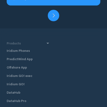
Products
Iridium Phones
PredictWind App
Offshore App
Iridium GO! exec
Iridium GO!
DataHub
DataHub Pro