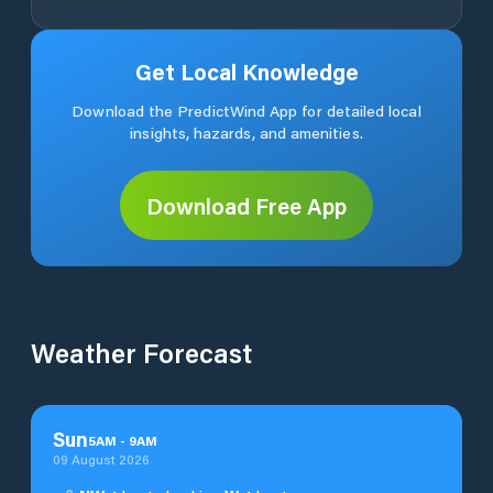
Get Local Knowledge
Download the PredictWind App for detailed local
insights, hazards, and amenities.
Download Free App
Weather Forecast
Sun
5
AM
-
9
AM
09 August 2026