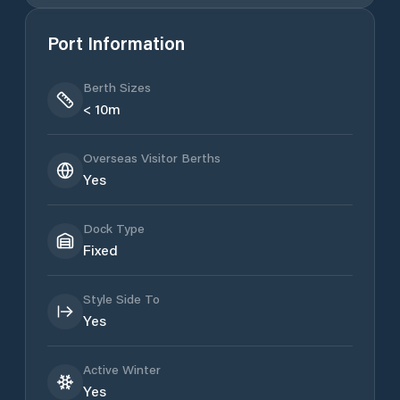
Port Information
Berth Sizes
< 10m
Overseas Visitor Berths
Yes
Dock Type
Fixed
Style Side To
Yes
Active Winter
Yes