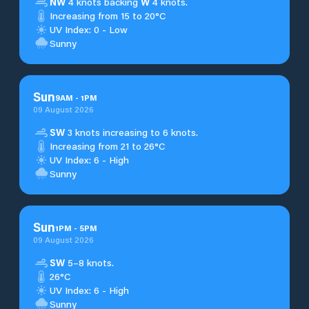
NW
4 knots backing
W
4 knots.
Increasing from 15 to 20°C
UV Index: 0 - Low
Sunny
Sun
9
AM
-
1
PM
09 August 2026
SW
3 knots increasing to 6 knots.
Increasing from 21 to 26°C
UV Index: 6 - High
Sunny
Sun
1
PM
-
5
PM
09 August 2026
SW
5–8 knots.
26°C
UV Index: 6 - High
Sunny