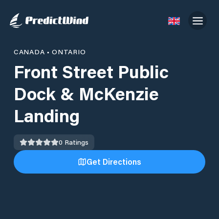
CANADA
•
ONTARIO
Front Street Public
Dock & McKenzie
Landing
0
Ratings
Get Directions