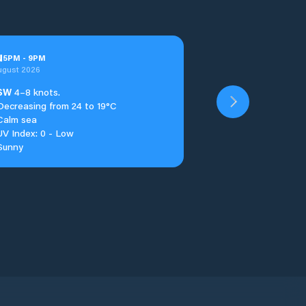
u
5
PM
-
9
PM
ugust 2026
SW
4–8 knots.
Decreasing from 24 to 19°C
Calm sea
UV Index: 0 - Low
Sunny