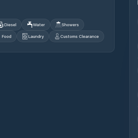
Diesel
Water
Showers
Food
Laundry
Customs Clearance