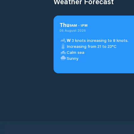
Weather Forecast
Thu
9
AM
-
1
PM
06 August 2026
W
3 knots increasing to 8 knots.
Increasing from 21 to 23°C
Calm sea
Sunny