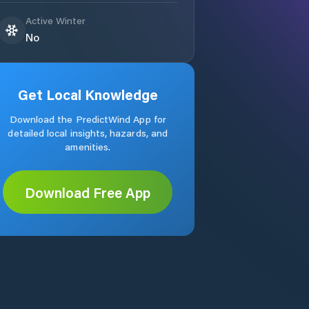
Active Winter
No
Get Local Knowledge
Download the PredictWind App for
detailed local insights, hazards, and
amenities.
Download Free App