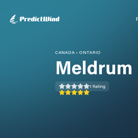
CANADA
•
ONTARIO
Meldrum 
1
Rating