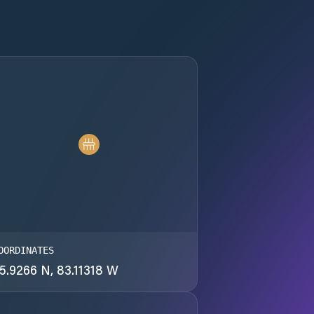
OORDINATES
5.9266 N, 83.11318 W