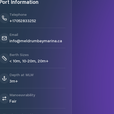
Port Information
Telephone
+17052833252
Email
info@meldrumbaymarina.ca
Berth Sizes
< 10m, 10-20m, 20m+
Depth at MLW
3m+
Manoeuvrability
Fair