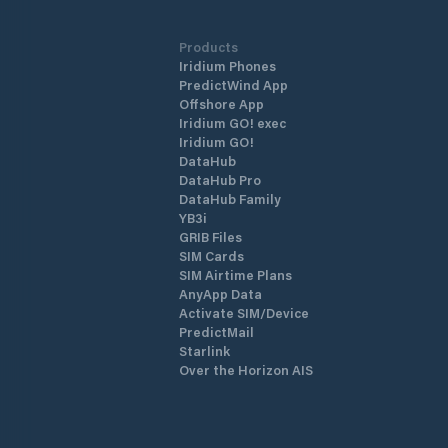
Products
Iridium Phones
PredictWind App
Offshore App
Iridium GO! exec
Iridium GO!
DataHub
DataHub Pro
DataHub Family
YB3i
GRIB Files
SIM Cards
SIM Airtime Plans
AnyApp Data
Activate SIM/Device
PredictMail
Starlink
Over the Horizon AIS