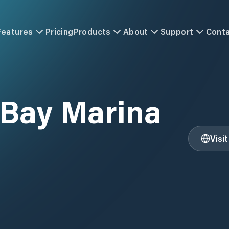
Features
Pricing
Products
About
Support
Cont
Bay Marina
Visi