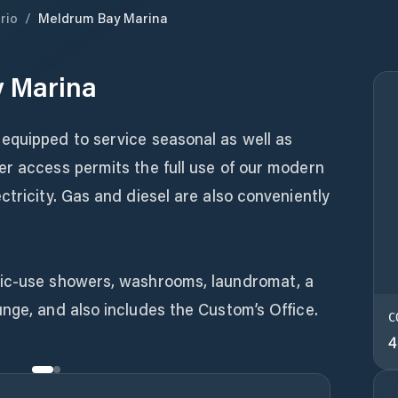
rio
/
Meldrum Bay Marina
 Marina
equipped to service seasonal as well as
er access permits the full use of our modern
ctricity. Gas and diesel are also conveniently
lic-use showers, washrooms, laundromat, a
nge, and also includes the Custom’s Office.
C
4