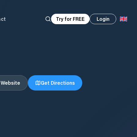
act
Try for FREE
Login
t Website
Get Directions