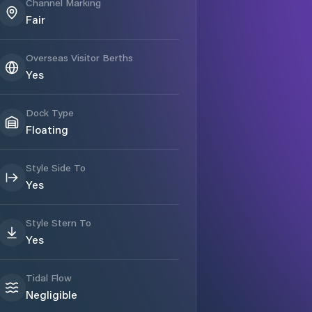
Channel Marking
Fair
Overseas Visitor Berths
Yes
Dock Type
Floating
Style Side To
Yes
Style Stern To
Yes
Tidal Flow
Negligible