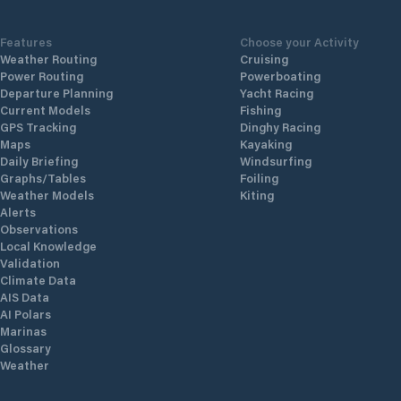
Features
Choose your Activity
Weather Routing
Cruising
Power Routing
Powerboating
Departure Planning
Yacht Racing
Current Models
Fishing
GPS Tracking
Dinghy Racing
Maps
Kayaking
Daily Briefing
Windsurfing
Graphs/Tables
Foiling
Weather Models
Kiting
Alerts
Observations
Local Knowledge
Validation
Climate Data
AIS Data
AI Polars
Marinas
Glossary
Weather