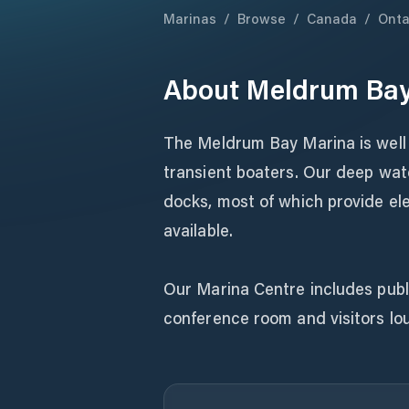
Marinas
/
Browse
/
Canada
/
Onta
About
Meldrum Bay
The Meldrum Bay Marina is well 
transient boaters. Our deep wat
docks, most of which provide ele
available.
Our Marina Centre includes pub
conference room and visitors lou