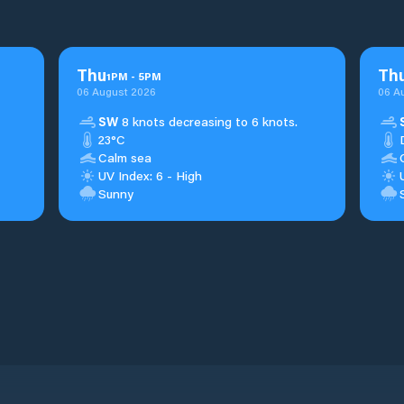
Thu
Th
1
PM
-
5
PM
06 August 2026
06 A
SW
8 knots decreasing to 6 knots.
23°C
Calm sea
UV Index: 6 - High
Sunny