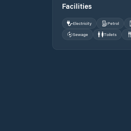
Facilities
Electricity
Petrol
Sewage
Toilets