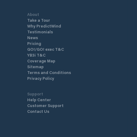
About
Take a Tour
Why PredictWind
Testimonials
News
Pricing
GO!/GO! exec T&C
YB3i T&C
Coverage Map
Sitemap
Terms and Conditions
Privacy Policy
Support
Help Center
Customer Support
Contact Us