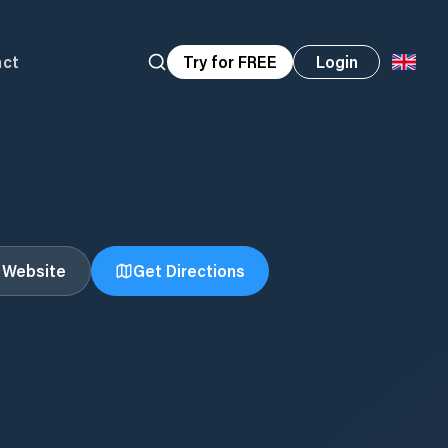
act
Try for FREE
Login
t Website
Get Directions