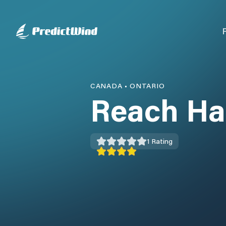
CANADA
•
ONTARIO
Reach Ha
1
Rating