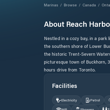
Marinas
/
Browse
/
Canada
/
Onta
About
Reach Harbo
Nestled in a cozy bay, in a park 
the southern shore of Lower Bu
the historic Trent-Severn Waterw
picturesque town of Buckhorn, 3
hours drive from Toronto.
Facilities
Electricity
Petrol
Wifi
Showers
T