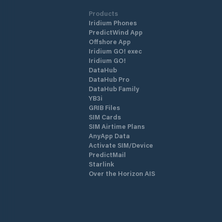
Products
Iridium Phones
PredictWind App
Offshore App
Iridium GO! exec
Iridium GO!
DataHub
DataHub Pro
DataHub Family
YB3i
GRIB Files
SIM Cards
SIM Airtime Plans
AnyApp Data
Activate SIM/Device
PredictMail
Starlink
Over the Horizon AIS