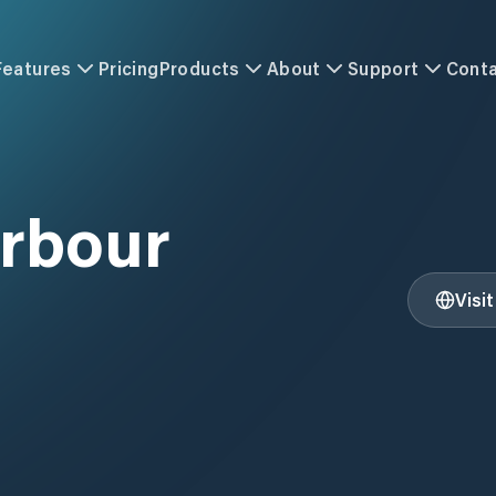
Features
Pricing
Products
About
Support
Cont
rbour
Visi