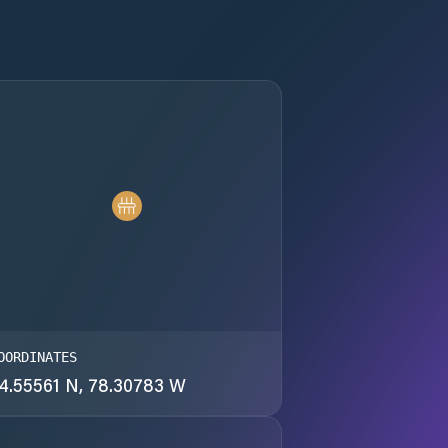
OORDINATES
4.55561 N, 78.30783 W