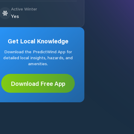
Active Winter
Yes
Get Local Knowledge
Download the PredictWind App for
detailed local insights, hazards, and
amenities.
Download Free App