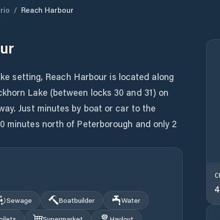
rio
/
Reach Harbour
ur
like setting, Reach Harbour is located along
ckhorn Lake (between locks 30 and 31) on
ay. Just minutes by boat or car to the
0 minutes north of Peterborough and only 2
C
4
Sewage
Boatbuilder
Water
oilets
Supermarket
Haulout