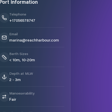
Port Information
Telephone
+17056578747
Email
marina@reachharbour.com
Berth Sizes
< 10m, 10-20m
Depth at MLW
2 - 3m
Manoeuvrability
Fair