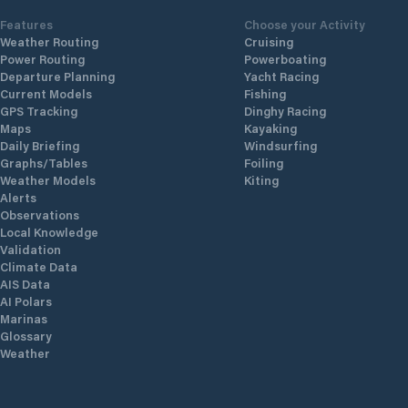
Features
Choose your Activity
Weather Routing
Cruising
Power Routing
Powerboating
Departure Planning
Yacht Racing
Current Models
Fishing
GPS Tracking
Dinghy Racing
Maps
Kayaking
Daily Briefing
Windsurfing
Graphs/Tables
Foiling
Weather Models
Kiting
Alerts
Observations
Local Knowledge
Validation
Climate Data
AIS Data
AI Polars
Marinas
Glossary
Weather