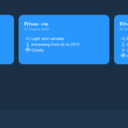
Fri
Fri
9
AM
-
1
PM
1
07 August 2026
07 A
Light and variable.
Increasing from 22 to 25°C
Cloudy