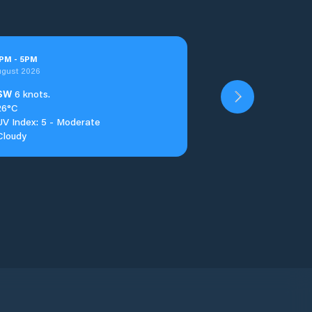
PM
-
5
PM
ugust 2026
SW
6 knots.
26°C
UV Index: 5 - Moderate
Cloudy