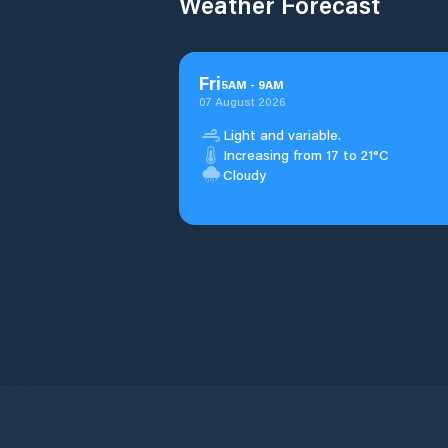
Weather Forecast
Fri
5
AM
-
9
AM
07 August 2026
Light and variable.
Increasing from 17 to 21°C
Cloudy