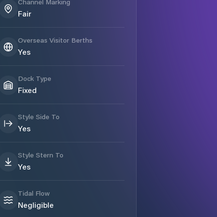
Channel Marking
Fair
Overseas Visitor Berths
Yes
Dock Type
Fixed
Style Side To
Yes
Style Stern To
Yes
Tidal Flow
Negligible