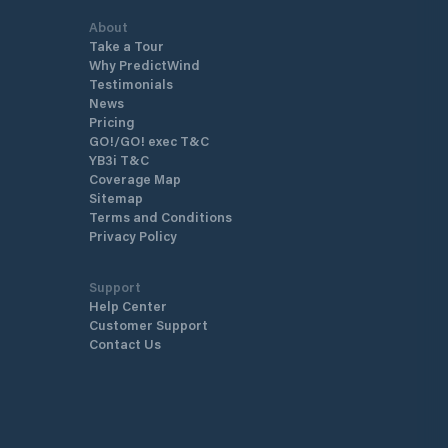
About
Take a Tour
Why PredictWind
Testimonials
News
Pricing
GO!/GO! exec T&C
YB3i T&C
Coverage Map
Sitemap
Terms and Conditions
Privacy Policy
Support
Help Center
Customer Support
Contact Us