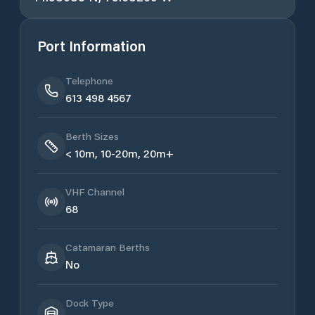
Port Information
Telephone
613 498 4567
Berth Sizes
< 10m, 10-20m, 20m+
VHF Channel
68
Catamaran Berths
No
Dock Type