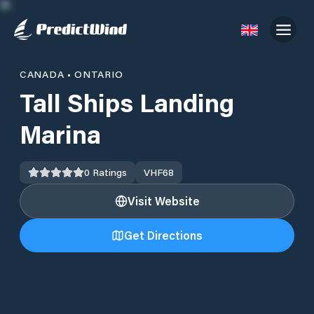
CANADA
•
ONTARIO
Tall Ships Landing
Marina
0
Ratings
VHF
68
Visit Website
Get Directions