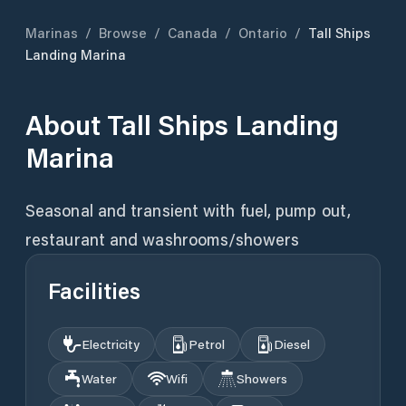
Marinas
/
Browse
/
Canada
/
Ontario
/
Tall Ships
Landing Marina
About
Tall Ships Landing
Marina
Seasonal and transient with fuel, pump out,
restaurant and washrooms/showers
Facilities
Electricity
Petrol
Diesel
Water
Wifi
Showers