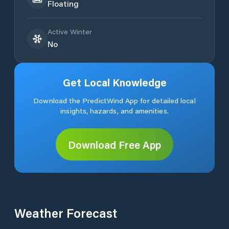
Floating
Active Winter
No
Get Local Knowledge
Download the PredictWind App for detailed local
insights, hazards, and amenities.
Download Free App
Weather Forecast