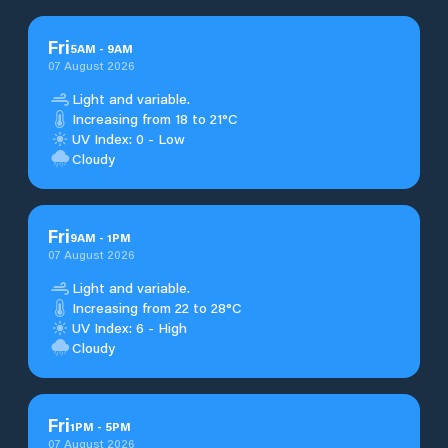
Fri
5
AM
-
9
AM
07 August 2026
Light and variable.
Increasing from 18 to 21°C
UV Index: 0 - Low
Cloudy
Fri
9
AM
-
1
PM
07 August 2026
Light and variable.
Increasing from 22 to 28°C
UV Index: 6 - High
Cloudy
Fri
1
PM
-
5
PM
07 August 2026