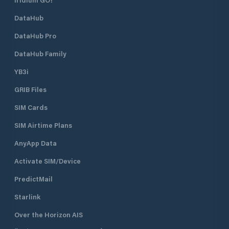
DataHub
DataHub Pro
DataHub Family
YB3i
GRIB Files
SIM Cards
SIM Airtime Plans
AnyApp Data
Activate SIM/Device
PredictMail
Starlink
Over the Horizon AIS