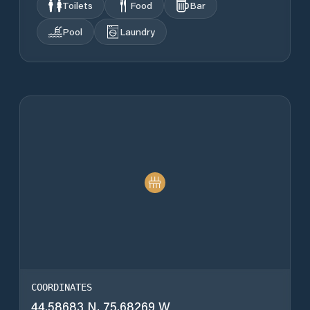
Toilets
Food
Bar
Pool
Laundry
COORDINATES
44.58683 N, 75.68269 W