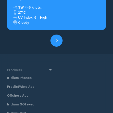
SW
4–6 knots.
27°C
UV Index: 6 - High
Cloudy
Products
Iridium Phones
PredictWind App
Offshore App
Iridium GO! exec
Iridium GO!