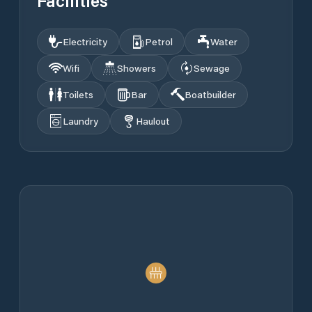
Facilities
Electricity
Petrol
Water
Wifi
Showers
Sewage
Toilets
Bar
Boatbuilder
Laundry
Haulout