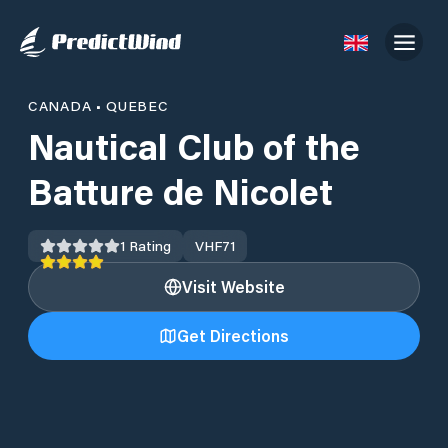
CANADA
•
QUEBEC
Nautical Club of the
Batture de Nicolet
1
Rating
VHF
71
Visit Website
Get Directions