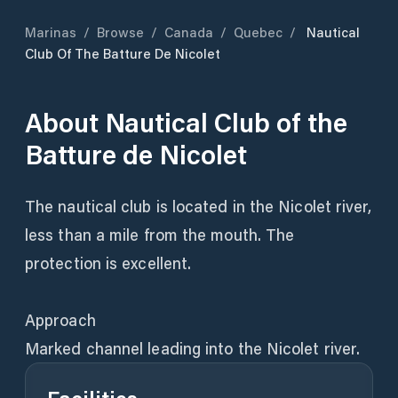
Marinas
/
Browse
/
Canada
/
Quebec
/
Nautical
Club Of The Batture De Nicolet
About
Nautical Club of the
Batture de Nicolet
The nautical club is located in the Nicolet river,
less than a mile from the mouth. The
protection is excellent.
Approach
Marked channel leading into the Nicolet river.