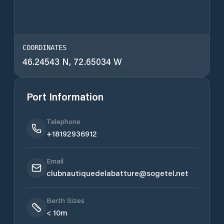
COORDINATES
46.24543 N, 72.65034 W
Port Information
Telephone
+18192936912
Email
clubnautiquedelabatture@sogetel.net
Berth Sizes
< 10m