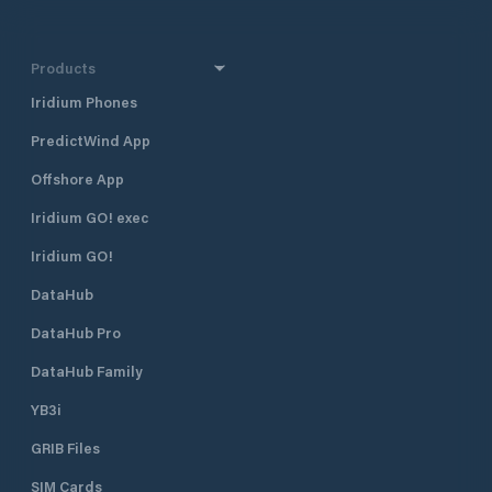
Products
Iridium Phones
PredictWind App
Offshore App
Iridium GO! exec
Iridium GO!
DataHub
DataHub Pro
DataHub Family
YB3i
GRIB Files
SIM Cards