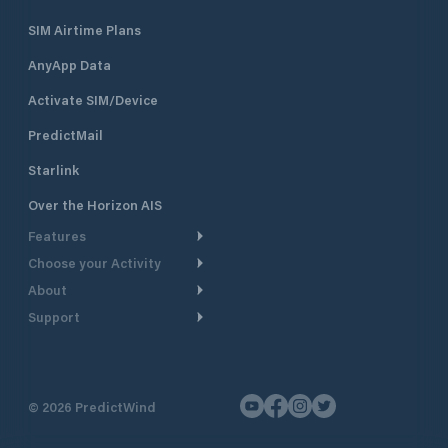
SIM Airtime Plans
AnyApp Data
Activate SIM/Device
PredictMail
Starlink
Over the Horizon AIS
Features
Choose your Activity
Weather Routing
About
Cruising
Power Routing
Support
Take a Tour
Powerboating
Departure Planning
Help Center
Why PredictWind
Yacht Racing
Current Models
Customer Support
Testimonials
Fishing
©
2026
PredictWind
GPS Tracking
Contact Us
News
Dinghy Racing
Maps