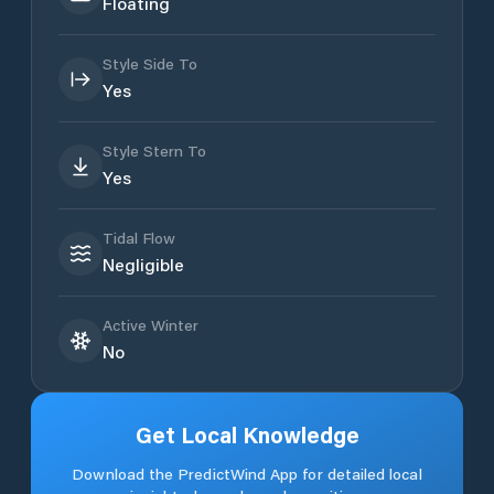
Floating
Style Side To
Yes
Style Stern To
Yes
Tidal Flow
Negligible
Active Winter
No
Get Local Knowledge
Download the PredictWind App for detailed local