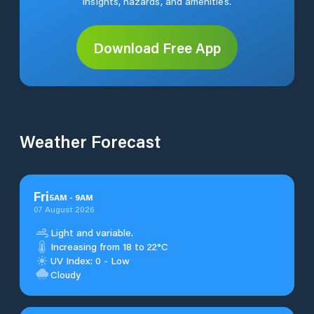
insights, hazards, and amenities.
Download Free App
Weather Forecast
Fri
5
AM
-
9
AM
07 August 2026
Light and variable.
Increasing from 18 to 22°C
UV Index: 0 - Low
Cloudy