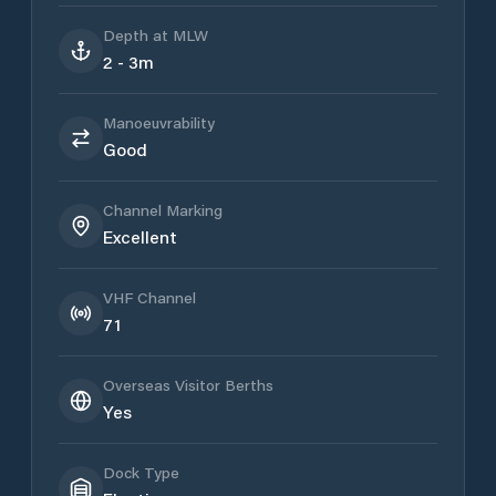
Depth at MLW
2 - 3m
Manoeuvrability
Good
Channel Marking
Excellent
VHF Channel
71
Overseas Visitor Berths
Yes
Dock Type