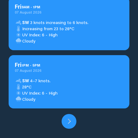
Fri
9
AM
-
1
PM
07 August 2026
SW
3 knots increasing to 6 knots.
Increasing from 23 to 28°C
UV Index: 6 - High
Cloudy
Fri
1
PM
-
5
PM
07 August 2026
SW
4–7 knots.
28°C
UV Index: 6 - High
Cloudy