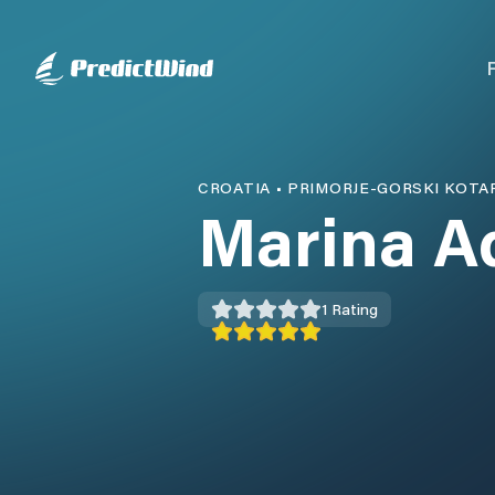
CROATIA
•
PRIMORJE-GORSKI KOTA
Marina A
1
Rating