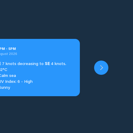
PM
-
5
PM
ugust 2026
E
7 knots decreasing to
SE
4 knots.
32°C
Calm sea
UV Index: 6 - High
Sunny