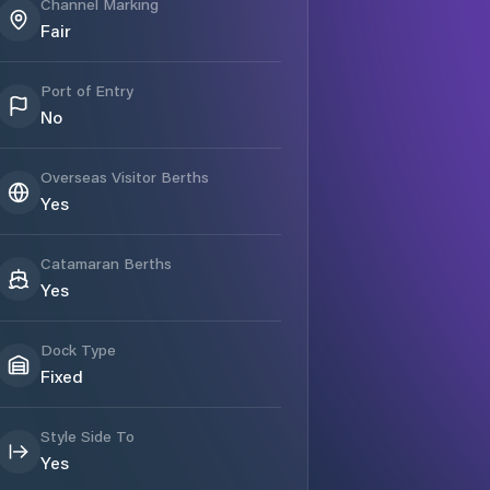
Channel Marking
Fair
Port of Entry
No
Overseas Visitor Berths
Yes
Catamaran Berths
Yes
Dock Type
Fixed
Style Side To
Yes