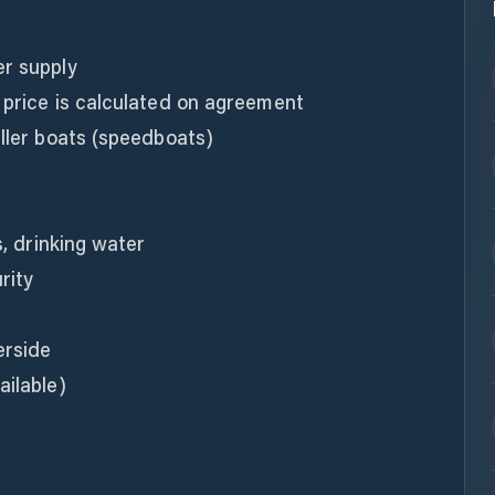
er supply
 price is calculated on agreement
aller boats (speedboats)
s, drinking water
rity
erside
ailable)