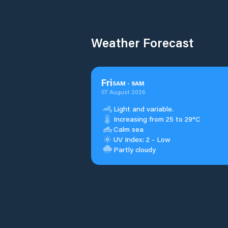
Weather Forecast
Fri
5
AM
-
9
AM
07 August 2026
Light and variable.
Increasing from 25 to 29°C
Calm sea
UV Index: 2 - Low
Partly cloudy