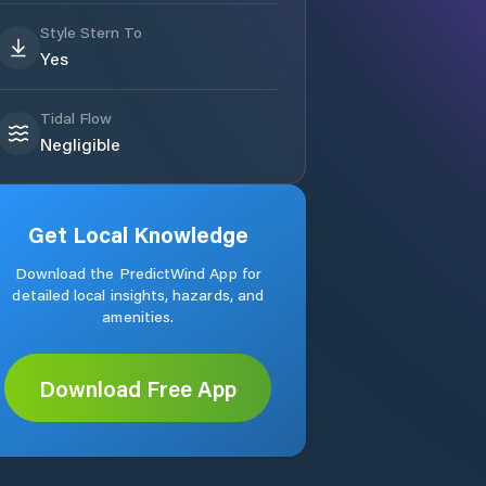
Style Stern To
Yes
Tidal Flow
Negligible
Get Local Knowledge
Download the PredictWind App for
detailed local insights, hazards, and
amenities.
Download Free App