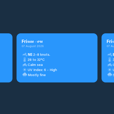
Fri
Fri
9
AM
-
1
PM
1
07 August 2026
07 A
NE
2–8 knots.
28 to 32°C
Calm sea
UV Index: 6 - High
Mostly fine