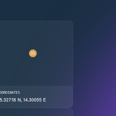
OORDINATES
5.32718 N, 14.30055 E