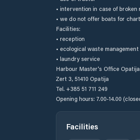
• intervention in case of broken
• we do not offer boats for char
Facilities:
• reception
• ecological waste management
• laundry service
Harbour Master's Office Opatija
Zert 3, 51410 Opatija
Tel. +385 51 711 249
Opening hours: 7.00-14.00 (clos
Facilities