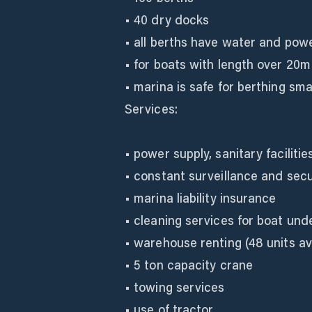
• 40 dry docks
• all berths have water and pow
• for boats with length over 20m
• marina is safe for berthing sm
Services:
• power supply, sanitary facilitie
• constant surveillance and secu
• marina liability insurance
• cleaning services for boat und
• warehouse renting (48 units av
• 5 ton capacity crane
• towing services
• use of tractor