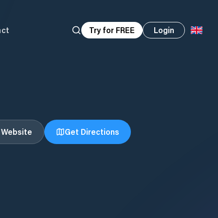
act
Try for FREE
Login
t Website
Get Directions