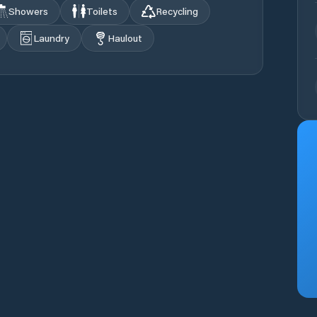
Showers
Toilets
Recycling
Laundry
Haulout