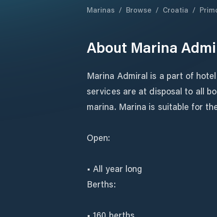
Marinas
/
Browse
/
Croatia
/
Prim
About
Marina Admi
Marina Admiral is a part of hotel
services are at disposal to all 
marina. Marina is suitable for th
Open:
• All year long
Berths:
• 160 berths