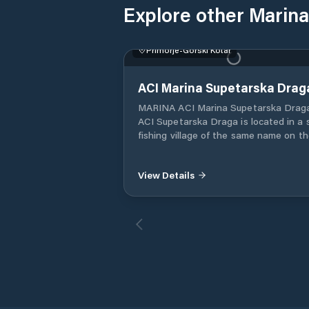
Explore other Marina
Primorje-Gorski Kotar
ACI Marina Supetarska Drag
MARINA ACI Marina Supetarska Drag
ACI Supetarska Draga is located in a 
fishing village of the same name on t
northern part of Rab Island. Supetars
View Details