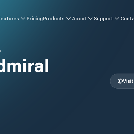
Features
Pricing
Products
About
Support
Cont
R
dmiral
Visi