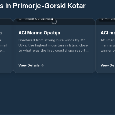
s in Primorje-Gorski Kotar
Primorje-Gorski Kotar
Primorj
a
ACI Marina Opatija
ACI ma
a
Sheltered from strong bura winds by Mt.
ACI mari
small
Učka, the highest mountain in Istria, close
marina 
he
to what was the first coastal spa resort in
winner o
ka
the Adriatic and the cradle of elite tourism
few minu
View Details
View Det