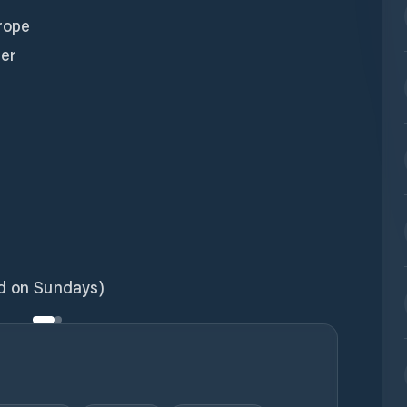
 rope
ter
ed on Sundays)