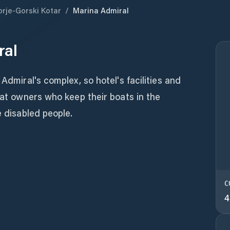
orje-Gorski Kotar
/
Marina Admiral
ral
 Admiral's complex, so hotel's facilities and
boat owners who keep their boats in the
e disabled people.
C
4