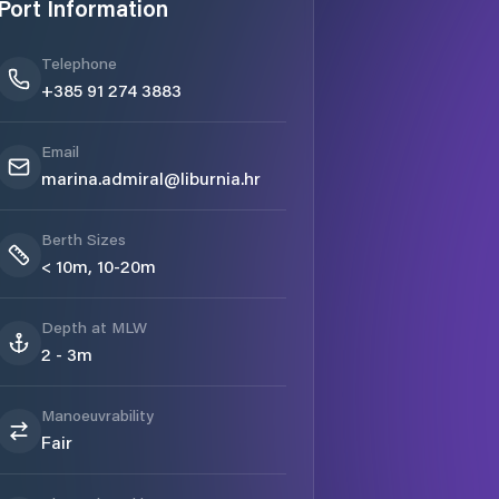
Port Information
Telephone
+385 91 274 3883
Email
marina.admiral@liburnia.hr
Berth Sizes
< 10m, 10-20m
Depth at MLW
2 - 3m
Manoeuvrability
Fair