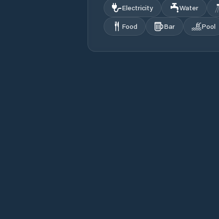
Electricity
Water
Food
Bar
Pool