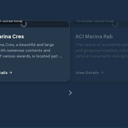
e-Gorski Kotar
Primorje-Gorski Kotar
rina Cres
ACI Marina Rab
na Cres, a beautiful and large
This island of wonderful natu
with numerous contents and
and gorgeous beaches, rich i
f various awards, is located just a
cultural monuments dating t
tes on foot from the center of
Romans, has not one, but t
ails
View Details