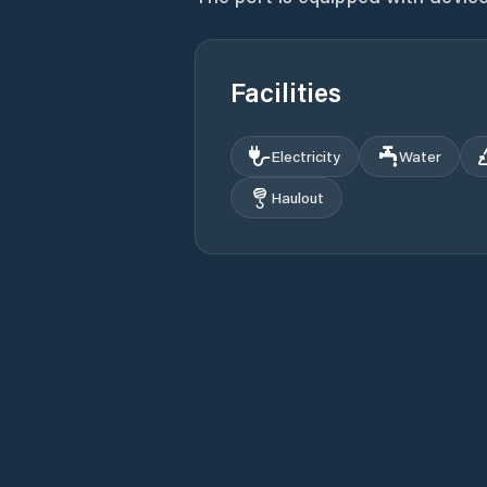
Facilities
Electricity
Water
Haulout