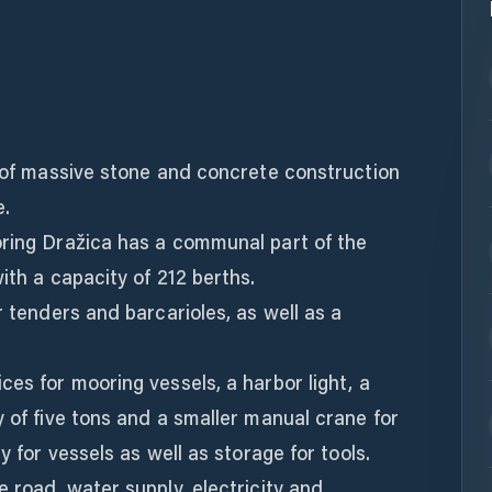
e of massive stone and concrete construction
e.
oring Dražica has a communal part of the
ith a capacity of 212 berths.
r tenders and barcarioles, as well as a
ces for mooring vessels, a harbor light, a
y of five tons and a smaller manual crane for
y for vessels as well as storage for tools.
e road, water supply, electricity and