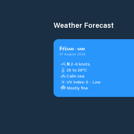
Weather Forecast
Fri
5
AM
-
9
AM
07 August 2026
N
2–9 knots.
26 to 29°C
Calm sea
UV Index: 0 - Low
Mostly fine