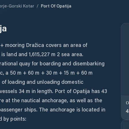
orje-Gorski Kotar
/
Port Of Opatija
ja
+ mooring Dražica covers an area of ​​
 is land and 1,615,227 m 2 sea area.
erational quay for boarding and disembarking
fic, a 50 m + 60 m + 30 m + 15 m + 60 m
e of loading and unloading domestic
vessels 34 m in length. Port of Opatija has 43
re at the nautical anchorage, as well as the
C
passenger ships. The anchorage is located in
4
d by points: