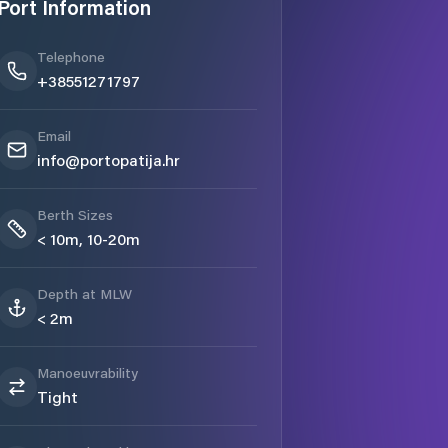
Port Information
Telephone
+38551271797
Email
info@portopatija.hr
Berth Sizes
< 10m, 10-20m
Depth at MLW
< 2m
Manoeuvrability
Tight