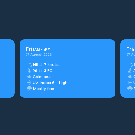
Fri
Fri
9
AM
-
1
PM
1
07 August 2026
07 A
NE
4–7 knots.
28 to 31°C
Calm sea
UV Index: 6 - High
Mostly fine