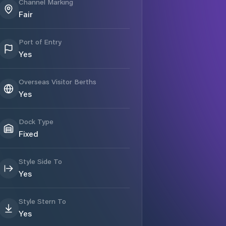
Channel Marking
Fair
Port of Entry
Yes
Overseas Visitor Berths
Yes
Dock Type
Fixed
Style Side To
Yes
Style Stern To
Yes