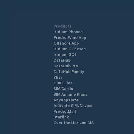
beaches and lagunas, which are situa
right in front of Supetarska Draga Bay
ACI Marina Supetarska Draga is open 
year round.
Products
Iridium Phones
PredictWind App
Offshore App
Iridium GO! exec
Iridium GO!
DataHub
DataHub Pro
DataHub Family
YB3i
GRIB Files
SIM Cards
SIM Airtime Plans
AnyApp Data
Activate SIM/Device
PredictMail
Starlink
Over the Horizon AIS