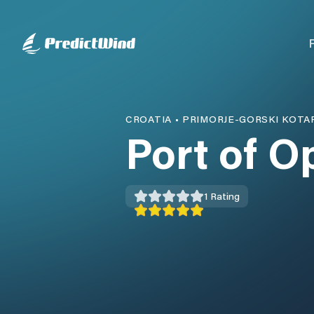
CROATIA
•
PRIMORJE-GORSKI KOTA
Port of O
1
Rating