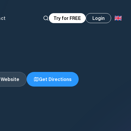
act
Try for FREE
Login
t Website
Get Directions