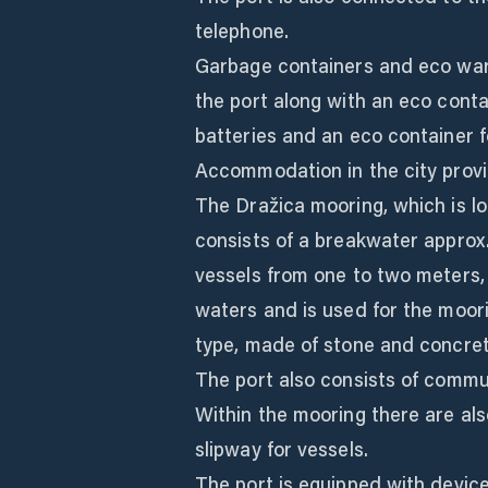
telephone.
Garbage containers and eco ware
the port along with an eco contai
batteries and an eco container f
Accommodation in the city provid
The Dražica mooring, which is loc
consists of a breakwater approx
vessels from one to two meters, 
waters and is used for the moori
type, made of stone and concrete
The port also consists of commu
Within the mooring there are als
slipway for vessels.
The port is equipped with device