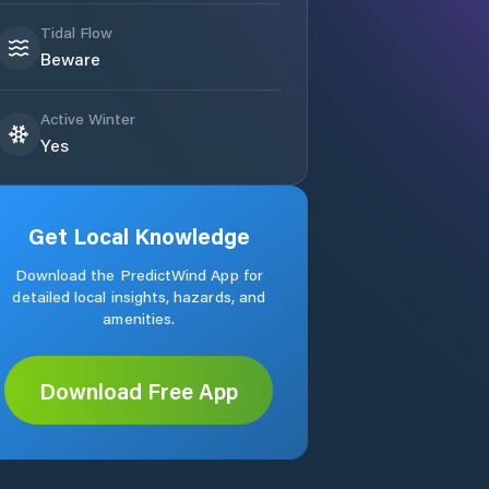
Tidal Flow
Beware
Active Winter
Yes
Get Local Knowledge
Download the PredictWind App for
detailed local insights, hazards, and
amenities.
Download Free App