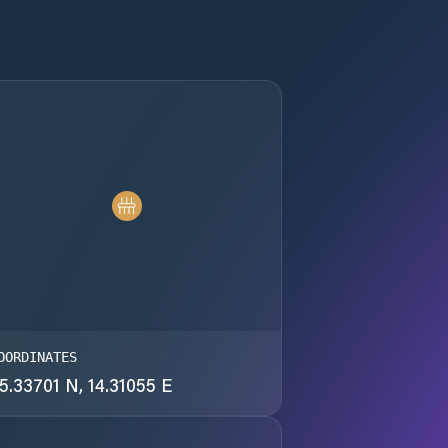
OORDINATES
5.33701 N, 14.31055 E