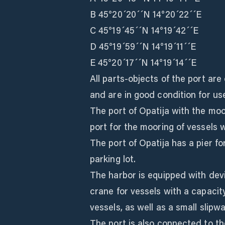
B 45°20´20´´N 14°20´22´´E
C 45°19´45´´N 14°19´42´´E
D 45°19´59´´N 14°19´11´´E
E 45°20´17´´N 14°19´14´´E
All parts-objects of the port ar
and are in good condition for us
The port of Opatija with the mo
port for the mooring of vessels w
The port of Opatija has a pier fo
parking lot.
The harbor is equipped with devi
crane for vessels with a capacit
vessels, as well as a small slipwa
The port is also connected to th