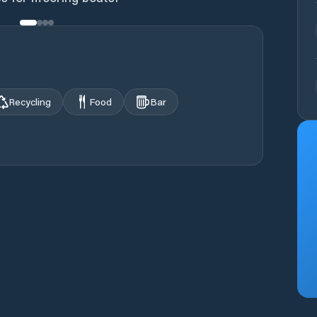
Recycling
Food
Bar