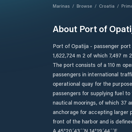
Marinas
/
Browse
/
Croatia
/
Prim
About
Port of Opati
Port of Opatija - passenger port 
1,622,724 m 2 of which 7,497 m 2
The port consists of a 110 m op
passengers in international traf
operational quay for the purpos
passengers for supplying fuel to 
nautical moorings, of which 37 a
anchorage for accepting larger 
front of the harbor and is define
A 45°20´43´´N 14°19´44´´E