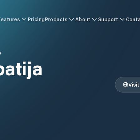
Features
Pricing
Products
About
Support
Cont
R
patija
Visi