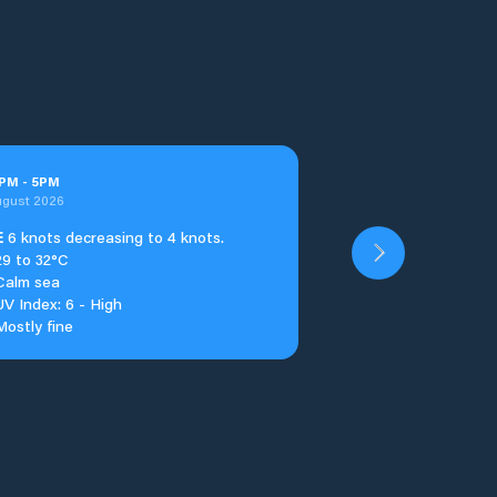
PM
-
5
PM
ugust 2026
E
6 knots decreasing to 4 knots.
29 to 32°C
Calm sea
UV Index: 6 - High
Mostly fine