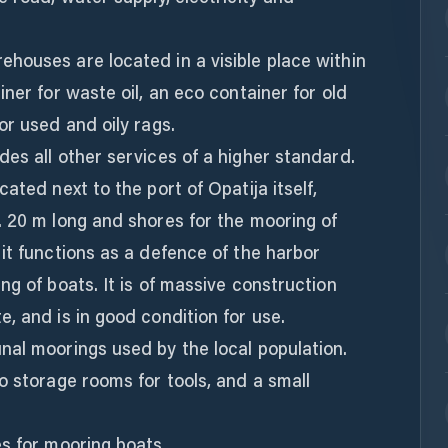
houses are located in a visible place within
ner for waste oil, an eco container for old
or used and oily rags.
es all other services of a higher standard.
ated next to the port of Opatija itself,
. 20 m long and shores for the mooring of
it functions as a defence of the harbor
ng of boats. It is of massive construction
, and is in good condition for use.
nal moorings used by the local population.
o storage rooms for tools, and a small
s for mooring boats.