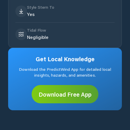
Style Stern To
Yes
Tidal Flow
Negligible
Get Local Knowledge
Download the PredictWind App for detailed local
insights, hazards, and amenities.
Download Free App