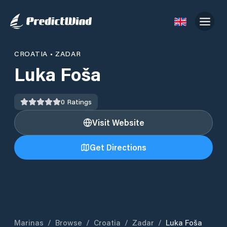
CROATIA
•
ZADAR
Luka Foša
0
Ratings
Visit Website
Get Directions
Marinas
/
Browse
/
Croatia
/
Zadar
/
Luka Foša