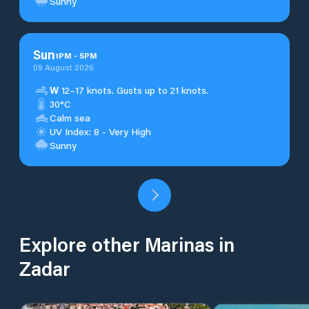
Sunny
Sun
1
PM
-
5
PM
09 August 2026
W
12–17 knots. Gusts up to 21 knots.
30°C
Calm sea
UV Index: 8 - Very High
Sunny
Explore other Marinas in
Zadar