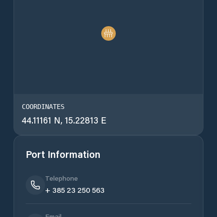
COORDINATES
44.11161 N, 15.22813 E
Port Information
Telephone
+ 385 23 250 563
Email