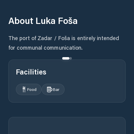
About
Luka Foša
The port of Zadar / Foša is entirely intended
for communal communication.
Facilities
Food
Bar