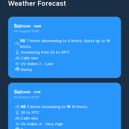
Weather Forecast
Sun
5
AM
-
9
AM
09 August 2026
NE
7 knots decreasing to 4 knots. Gusts up to 18
knots.
Increasing from 25 to 28°C
Calm sea
UV Index: 2 - Low
Sunny
Sun
9
AM
-
1
PM
09 August 2026
NE
3 knots increasing to
W
10 knots.
28 to 31°C
Calm sea
UV Index: 8 - Very High