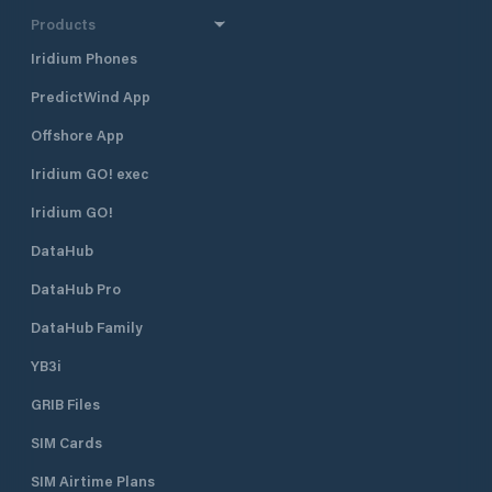
half a mile north 
Products
harbour, and 400 
Borik, Marina Vitr
Iridium Phones
excellent shelter fr
PredictWind App
located approximat
minute walk, from
Offshore App
The marina is run 
club. Many local pr
Iridium GO! exec
gather and moor t
Visiting yachts ar
Iridium GO!
is available space
DataHub
open all year roun
time of the season 
DataHub Pro
August when the m
fully booked. Marina Vitrenjak has
DataHub Family
seven concrete pi
berths and 50 dry b
YB3i
which are equippe
GRIB Files
electricity. It can accommodate
boats and yachts 
SIM Cards
length. Sea depth
ranges from 1.5 m 
SIM Airtime Plans