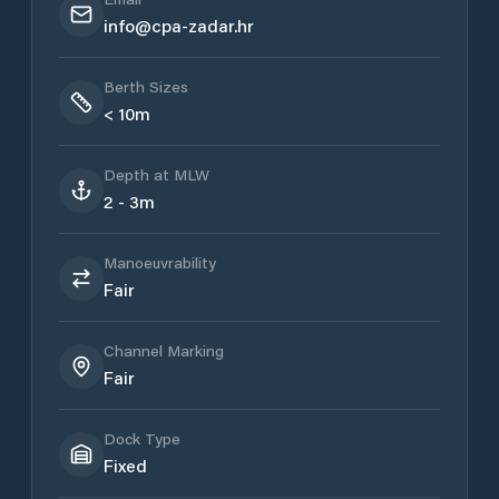
info@cpa-zadar.hr
Berth Sizes
< 10m
Depth at MLW
2 - 3m
Manoeuvrability
Fair
Channel Marking
Fair
Dock Type
Fixed