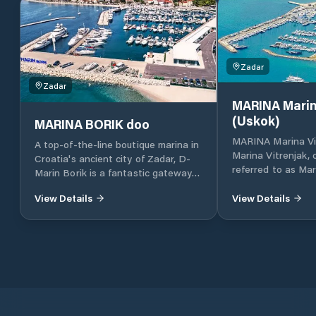
Zadar
Zadar
MARINA Marin
(Uskok)
MARINA BORIK doo
MARINA Marina Vi
A top-of-the-line boutique marina in
Marina Vitrenjak,
Croatia's ancient city of Zadar, D-
referred to as Mar
Marin Borik is a fantastic gateway
located in Zadar, 
to the island-dotted Adriatic coast.
Croatia, which lies
View Details
View Details
part of the Adriat
Croatia, in North 
approximately 160 
and 290 km south 
together with Dub
Croatia’s four majo
also one of the mo
destinations in Cr