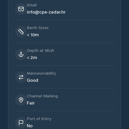
Email
info@cpa-zadar.hr
Berth Sizes
< 10m
Depth at MLW
< 2m
Manoeuvrability
Good
Channel Marking
Fair
Port of Entry
No