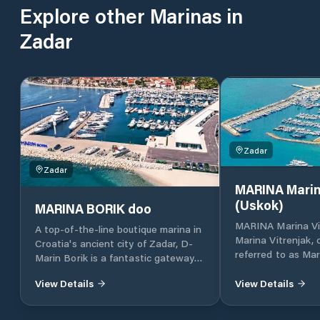
Explore other Marinas in
Zadar
Zadar
Zadar
MARINA Marin
(Uskok)
MARINA BORIK doo
MARINA Marina Vi
A top-of-the-line boutique marina in
Marina Vitrenjak,
Croatia's ancient city of Zadar, D-
referred to as Mar
Marin Borik is a fantastic gateway
located in Zadar, 
to the island-dotted Adriatic coast.
Croatia, which lies
View Details
View Details
part of the Adriat
Croatia, in North 