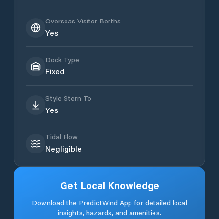
Overseas Visitor Berths
Yes
Dock Type
Fixed
Style Stern To
Yes
Tidal Flow
Negligible
Get Local Knowledge
Download the PredictWind App for detailed local
insights, hazards, and amenities.