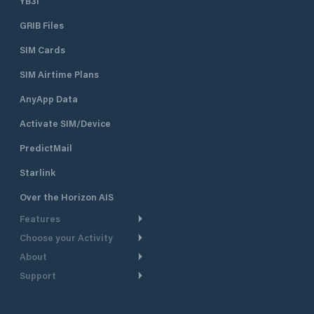
YB3i
which are equippe
GRIB Files
electricity. It can accommodate
boats and yachts 
SIM Cards
length. Sea depth
ranges from 1.5 m 
SIM Airtime Plans
piers to 4 m at th
the entrance of th
AnyApp Data
Activate SIM/Device
PredictMail
Starlink
Over the Horizon AIS
Features
Choose your Activity
Weather Routing
About
Cruising
Power Routing
Support
Take a Tour
Powerboating
Departure Planning
Help Center
Why PredictWind
Yacht Racing
Current Models