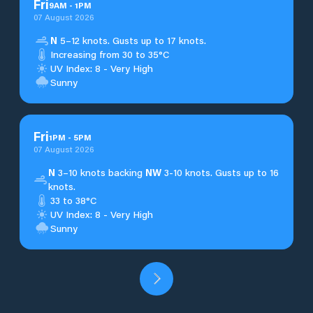
Fri
9
AM
-
1
PM
07 August 2026
N
5–12 knots. Gusts up to 17 knots.
Increasing from 30 to 35°C
UV Index: 8 - Very High
Sunny
Fri
1
PM
-
5
PM
07 August 2026
N
3–10 knots backing
NW
3-10 knots. Gusts up to 16
knots.
33 to 38°C
UV Index: 8 - Very High
Sunny