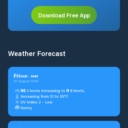
Download Free App
Weather Forecast
Fri
5
AM
-
9
AM
07 August 2026
NE
2 knots increasing to
N
8 knots.
Increasing from 21 to 30°C
UV Index: 2 - Low
Sunny