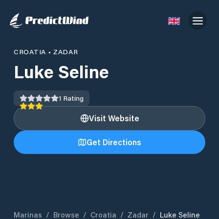
CROATIA
•
ZADAR
Luke Seline
1
Rating
Visit Website
Get Directions
Marinas
/
Browse
/
Croatia
/
Zadar
/
Luke Seline