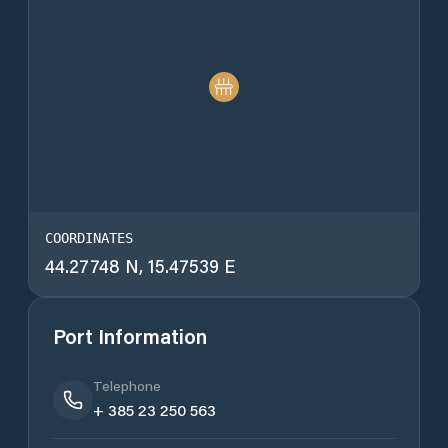
COORDINATES
44.27748 N, 15.47539 E
Port Information
Telephone
+ 385 23 250 563