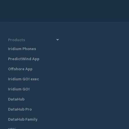
approximately 160 
and 290 km south 
together with Dub
Croatia’s four majo
also one of the mo
destinations in Cr
half a mile north 
Products
harbour, and 400 
Borik, Marina Vitr
Iridium Phones
excellent shelter fr
PredictWind App
located approximat
minute walk, from
Offshore App
The marina is run 
club. Many local pr
Iridium GO! exec
gather and moor t
Visiting yachts ar
Iridium GO!
is available space
DataHub
open all year roun
time of the season 
DataHub Pro
August when the m
fully booked. Marina Vitrenjak has
DataHub Family
seven concrete pi
berths and 50 dry b