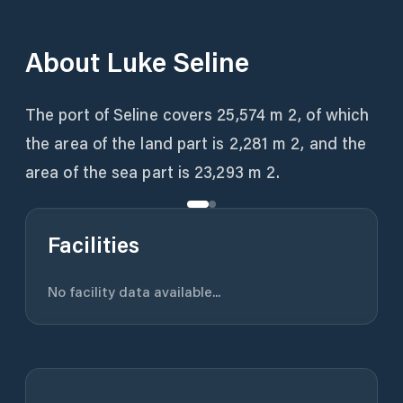
About
Luke Seline
The port of Seline covers 25,574 m 2, of which
the area of ​​the land part is 2,281 m 2, and the
area of ​​the sea part is 23,293 m 2.
Facilities
No facility data available...