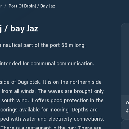
r
/
Port Of Brbinj / Bay Jaz
j / bay Jaz
a nautical part of the port 65 m long.
is intended for communal communication.
side of Dugi otok. It is on the northern side
ed from all winds. The waves are brought only
 south wind. It offers good protection in the
C
oorings available for mooring. Depths are
4
ped with water and electricity connections.
 There is a restaurant in the bay. There are