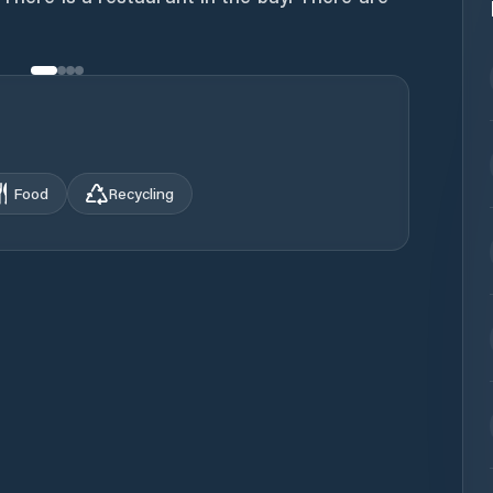
Food
Recycling