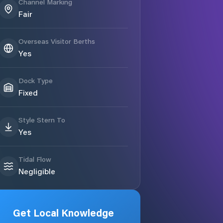
Channel Marking
Fair
Overseas Visitor Berths
Yes
Dock Type
Fixed
Style Stern To
Yes
Tidal Flow
Negligible
Get Local Knowledge