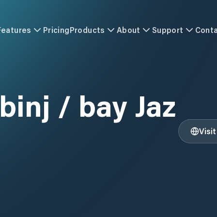
Features
Pricing
Products
About
Support
Cont
binj / bay Jaz
Visi