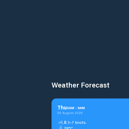
Weather Forecast
Thu
5
AM
-
9
AM
06 August 2026
E
3–7 knots.
28°C