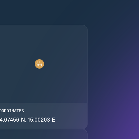
OORDINATES
4.07456 N, 15.00203 E