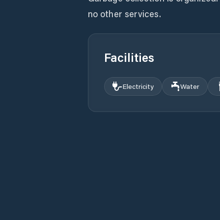
no other services.
Facilities
Electricity
Water