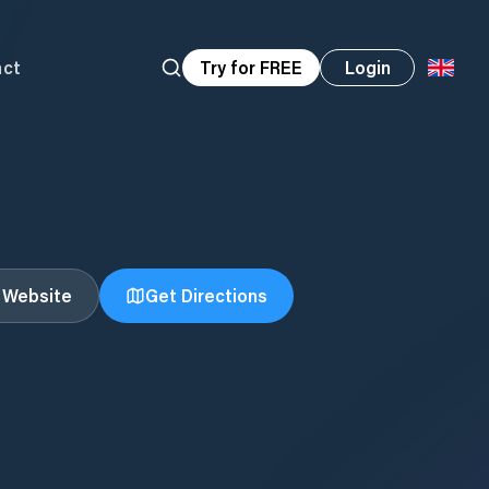
act
Try for FREE
Login
t Website
Get Directions