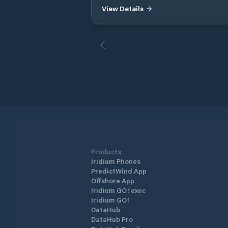
View Details
Products
Iridium Phones
PredictWind App
Offshore App
Iridium GO! exec
Iridium GO!
DataHub
DataHub Pro