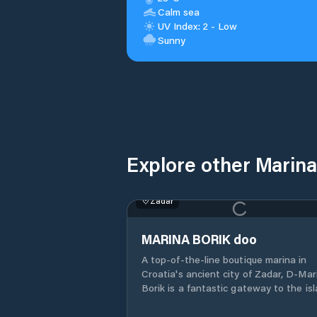
Calm sea
UV Index: 2 - Low
Sunny
Explore other Marina
Zadar
MARINA BORIK doo
A top-of-the-line boutique marina in
Croatia's ancient city of Zadar, D-Marin
Borik is a fantastic gateway to the is
dotted Adriatic coast.