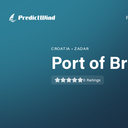
CROATIA
•
ZADAR
Port of Br
0
Ratings