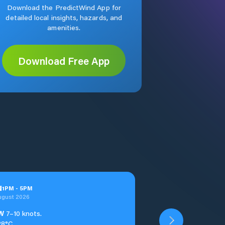
Download the PredictWind App for
detailed local insights, hazards, and
amenities.
Download Free App
u
1
PM
-
5
PM
ugust 2026
W
7–10 knots.
28°C