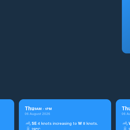
Thu
Th
9
AM
-
1
PM
06 August 2026
06 A
SE
4 knots increasing to
W
8 knots.
28°C