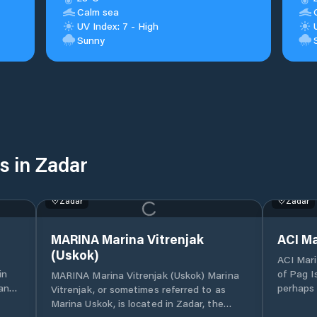
Calm sea
UV Index: 7 - High
Sunny
s in Zadar
Zadar
Zadar
MARINA Marina Vitrenjak
ACI Ma
(Uskok)
ACI Mari
of Pag I
MARINA Marina Vitrenjak (Uskok) Marina
land-
perhaps 
Vitrenjak, or sometimes referred to as
entrance
Marina Uskok, is located in Zadar, the
marina i