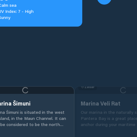
Calm sea
UV Index: 7 - High
Sunny
Zadar
rina Šimuni
Marina Veli Rat
na Šimuni is situated in the west
Our marina in the naturally 
sland, in the Maun Channel. It can
Pantera Bay is a great plac
be considered to be the north
anchor during your maritime 
 to Dalmatia, as it is the last
Croatia. Located on the no
n the Kvarner archipelago. Pag’s
side of Dugi Otok island, it 