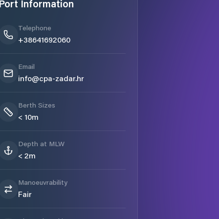
Port Information
Telephone
+38641692060
Email
info@cpa-zadar.hr
Berth Sizes
< 10m
Depth at MLW
< 2m
Manoeuvrability
Fair