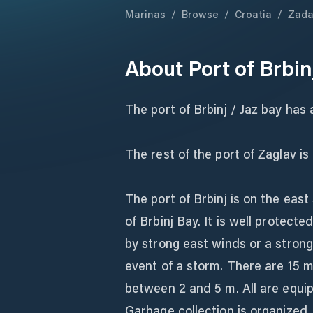
Marinas
/
Browse
/
Croatia
/
Zada
About
Port of Brbin
The port of Brbinj / Jaz bay has 
The rest of the port of Zaglav 
The port of Brbinj is on the east 
of Brbinj Bay. It is well protect
by strong east winds or a strong
event of a storm. There are 15 m
between 2 and 5 m. All are equip
Garbage collection is organized.