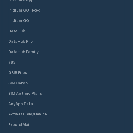
Iridium GO! exec
Iridium GO!
DataHub
DataHub Pro
DataHub Family
YB3i
GRIB Files
SIM Cards
SIM Airtime Plans
AnyApp Data
Activate SIM/Device
PredictMail