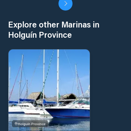
Explore other Marinas in
Holguín Province
Holguín Province