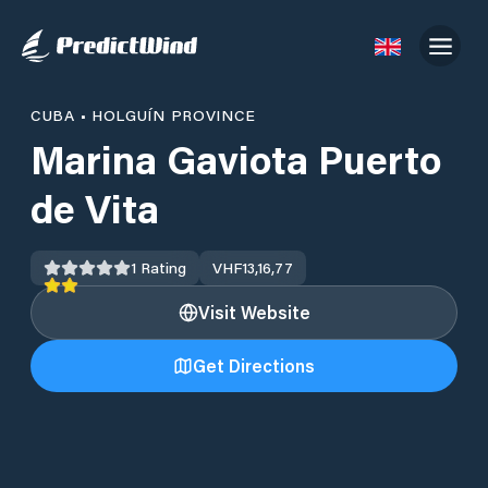
CUBA
•
HOLGUÍN PROVINCE
Marina Gaviota Puerto
de Vita
1
Rating
VHF
13,16,77
Visit Website
Get Directions