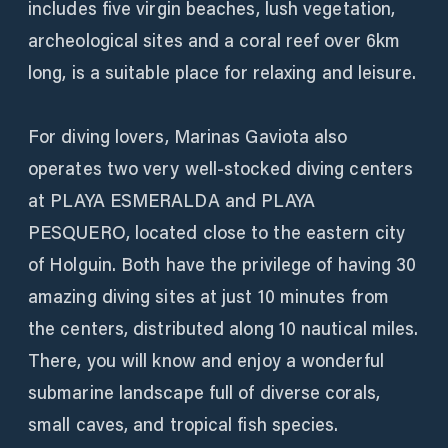
includes five virgin beaches, lush vegetation,
archeological sites and a coral reef over 6km
long, is a suitable place for relaxing and leisure.
For diving lovers, Marinas Gaviota also
operates two very well-stocked diving centers
at PLAYA ESMERALDA and PLAYA
PESQUERO, located close to the eastern city
of Holguin. Both have the privilege of having 30
amazing diving sites at just 10 minutes from
the centers, distributed along 10 nautical miles.
There, you will know and enjoy a wonderful
submarine landscape full of diverse corals,
small caves, and tropical fish species.