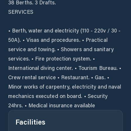
38 Berths. 3 Drafts.
SERVICES
• Berth, water and electricity (110 - 220v / 30 -
50A). • Visas and procedures. • Practical
service and towing. • Showers and sanitary
services. • Fire protection system. •
International diving center. • Tourism Bureau. •
Crew rental service • Restaurant. • Gas. •
Minor works of carpentry, electricity and naval
mechanics executed on board. • Security
24hrs. • Medical insurance available
Facilities