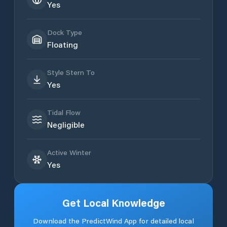
Yes
Dock Type
Floating
Style Stern To
Yes
Tidal Flow
Negligible
Active Winter
Yes
Get Local Knowledge
Download the PredictWind App for detailed local