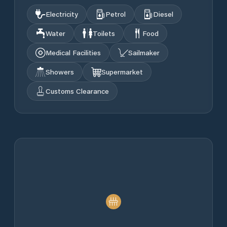
Electricity
Petrol
Diesel
Water
Toilets
Food
Medical Facilities
Sailmaker
Showers
Supermarket
Customs Clearance