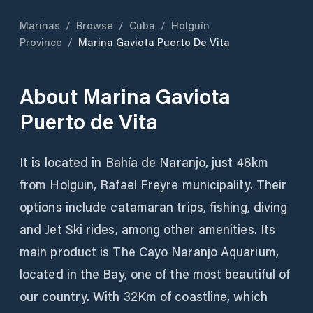
Marinas
/
Browse
/
Cuba
/
Holguín
Province
/
Marina Gaviota Puerto De Vita
About
Marina Gaviota
Puerto de Vita
It is located in Bahía de Naranjo, just 48km
from Holguin, Rafael Freyre municipality. Their
options include catamaran trips, fishing, diving
and Jet Ski rides, among other amenities. Its
main product is The Cayo Naranjo Aquarium,
located in the Bay, one of the most beautiful of
our country. With 32Km of coastline, which