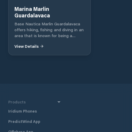
Marina Marlin
Guardalavaca
Base Nautica Marlin Guardalavaca
offers hiking, fishing and diving in an
area that is known for being a
perfect place to enjoy the sea and
View Details
sun, as well as water sports (wind-
surffing, kayak, sail, horseback,
fishing and diving). This water
sports will find everything you need
to dive in crystal blue waters,
seabed fish populated the most
diverse forms. Additional features:
Electricity, Relief boats, dry Marina
(CUC / length / day walk)
Products
Iridium Phones
PredictWind App
Offshore App