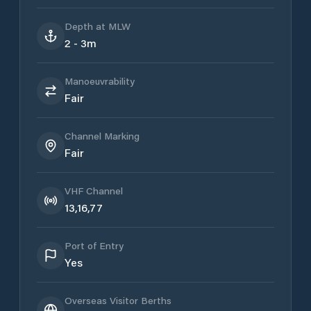
Depth at MLW
2 - 3m
Manoeuvrability
Fair
Channel Marking
Fair
VHF Channel
13,16,77
Port of Entry
Yes
Overseas Visitor Berths