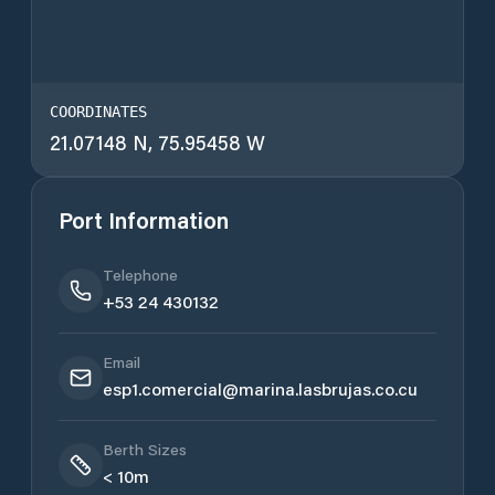
COORDINATES
21.07148 N, 75.95458 W
Port Information
Telephone
+53 24 430132
Email
esp1.comercial@marina.lasbrujas.co.cu
Berth Sizes
< 10m