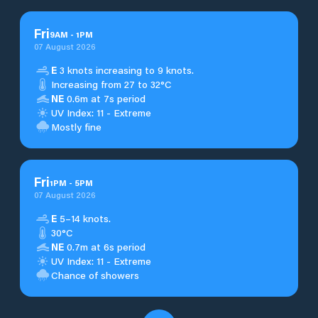
Fri
9
AM
-
1
PM
07 August 2026
E
3 knots increasing to 9 knots.
Increasing from 27 to 32°C
NE
0.6m at 7s period
UV Index: 11 - Extreme
Mostly fine
Fri
1
PM
-
5
PM
07 August 2026
E
5–14 knots.
30°C
NE
0.7m at 6s period
UV Index: 11 - Extreme
Chance of showers