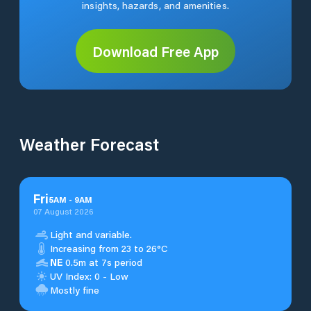
insights, hazards, and amenities.
Download Free App
Weather Forecast
Fri
5
AM
-
9
AM
07 August 2026
Light and variable.
Increasing from 23 to 26°C
NE
0.5m at 7s period
UV Index: 0 - Low
Mostly fine