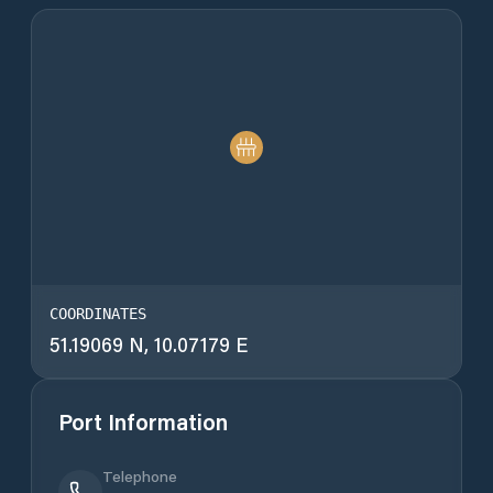
COORDINATES
51.19069 N, 10.07179 E
Port Information
Telephone