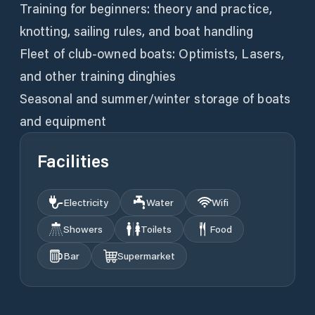
Training for beginners: theory and practice,
knotting, sailing rules, and boat handling
Fleet of club-owned boats: Optimists, Lasers,
and other training dinghies
Seasonal and summer/winter storage of boats
Facilities
Electricity
Water
Wifi
Showers
Toilets
Food
Bar
Supermarket