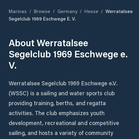
Marinas
/
Browse
/
Germany
/
Hesse
/
Werratalsee
Segelclub 1969 Eschwege E. V.
About
Werratalsee
Segelclub 1969 Eschwege e.
V.
Werratalsee Segelclub 1969 Eschwege e.V.
(WSSC) is a sailing and water sports club
providing training, berths, and regatta
activities. The club emphasizes youth
development, recreational and competitive
sailing, and hosts a variety of community