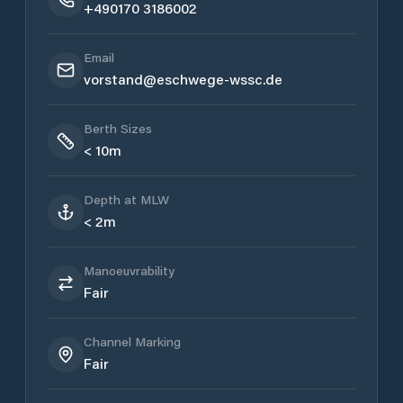
+490170 3186002
Email
vorstand@eschwege-wssc.de
Berth Sizes
< 10m
Depth at MLW
< 2m
Manoeuvrability
Fair
Channel Marking
Fair