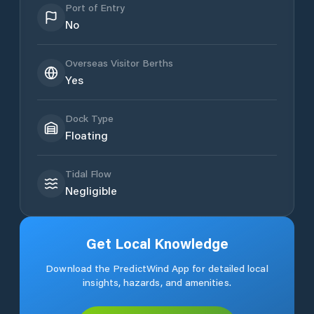
Port of Entry
No
Overseas Visitor Berths
Yes
Dock Type
Floating
Tidal Flow
Negligible
Get Local Knowledge
Download the PredictWind App for detailed local
insights, hazards, and amenities.