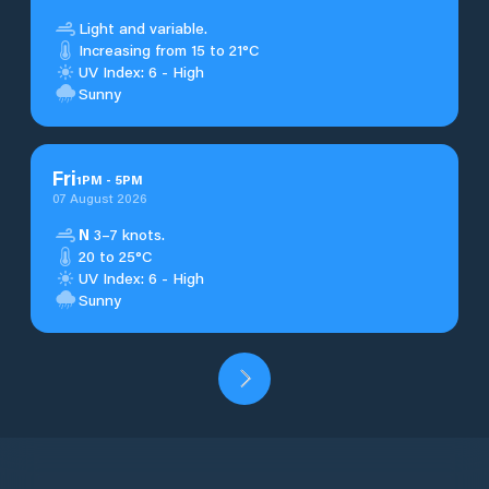
Light and variable.
Increasing from 15 to 21°C
UV Index: 6 - High
Sunny
Fri
1
PM
-
5
PM
07 August 2026
N
3–7 knots.
20 to 25°C
UV Index: 6 - High
Sunny