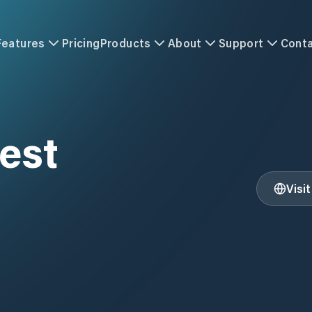
Features
Pricing
Products
About
Support
Cont
est
Visi