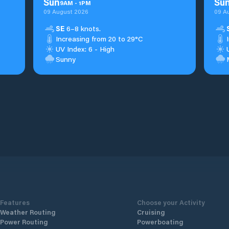
Sun
Su
9
AM
-
1
PM
09 August 2026
09 A
SE
6–8 knots.
Increasing from 20 to 29°C
UV Index: 6 - High
Sunny
Features
Choose your Activity
Weather Routing
Cruising
Power Routing
Powerboating