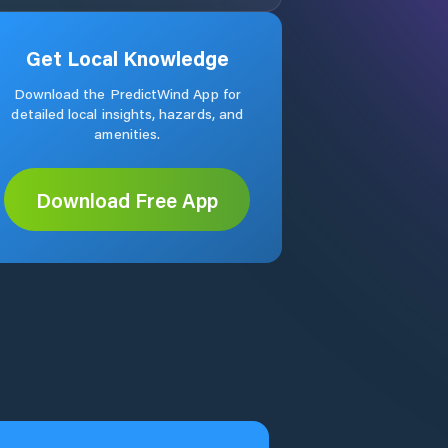
Get Local Knowledge
Download the PredictWind App for
detailed local insights, hazards, and
amenities.
Download Free App