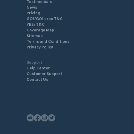
Testimonials
News
Pricing
GO!/GO! exec T&C
YB3i T&C
Coverage Map
Sitemap
Terms and Conditions
Privacy Policy
Support
Help Center
Customer Support
Contact Us