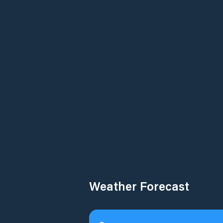
Weather Forecast