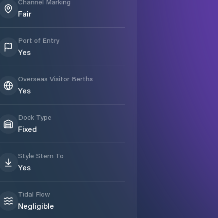
Channel Marking
Fair
Port of Entry
Yes
Overseas Visitor Berths
Yes
Dock Type
Fixed
Style Stern To
Yes
Tidal Flow
Negligible