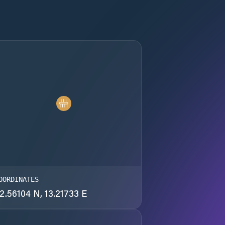
OORDINATES
2.56104 N, 13.21733 E