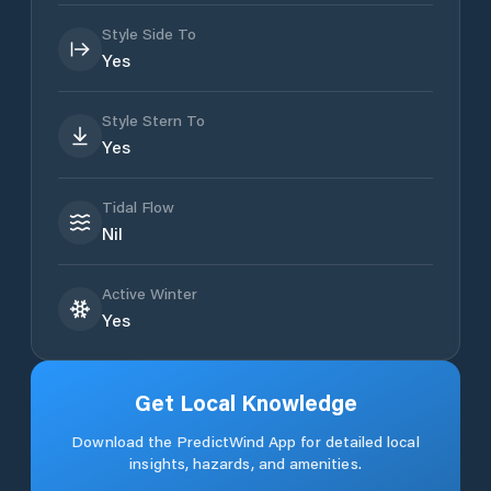
Style Side To
Yes
Style Stern To
Yes
Tidal Flow
Nil
Active Winter
Yes
Get Local Knowledge
Download the PredictWind App for detailed local
insights, hazards, and amenities.