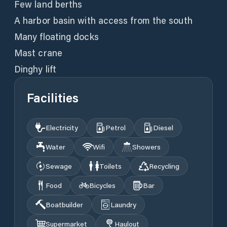
Few land berths
A harbor basin with access from the south
Many floating docks
Mast crane
Dinghy lift
Facilities
Electricity
Petrol
Diesel
Water
Wifi
Showers
Sewage
Toilets
Recycling
Food
Bicycles
Bar
Boatbuilder
Laundry
Supermarket
Haulout