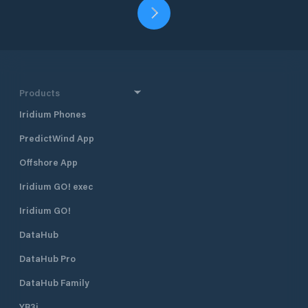
Products
Iridium Phones
PredictWind App
Offshore App
Iridium GO! exec
Iridium GO!
DataHub
DataHub Pro
DataHub Family
YB3i