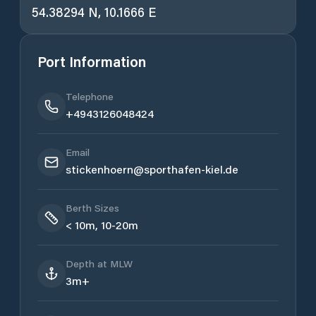
54.38294 N, 10.1666 E
Port Information
Telephone
+4943126048424
Email
stickenhoern@sporthafen-kiel.de
Berth Sizes
< 10m, 10-20m
Depth at MLW
3m+