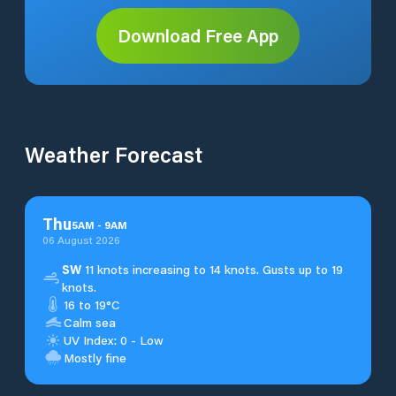
Download Free App
Weather Forecast
Thu
5
AM
-
9
AM
06 August 2026
SW
11 knots increasing to 14 knots. Gusts up to 19
knots.
16 to 19°C
Calm sea
UV Index: 0 - Low
Mostly fine