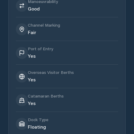
Manoeuvrability
Good
Channel Marking
Fair
Port of Entry
Yes
Overseas Visitor Berths
Yes
Catamaran Berths
Yes
Dock Type
Floating