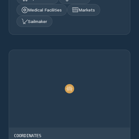
Medical Facilities
Markets
Sailmaker
COORDINATES