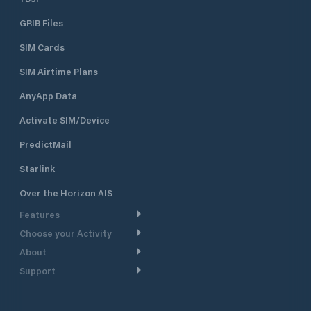
GRIB Files
SIM Cards
SIM Airtime Plans
AnyApp Data
Activate SIM/Device
PredictMail
Starlink
Over the Horizon AIS
Features
Choose your Activity
Weather Routing
About
Cruising
Power Routing
Support
Take a Tour
Powerboating
Departure Planning
Help Center
Why PredictWind
Yacht Racing
Current Models