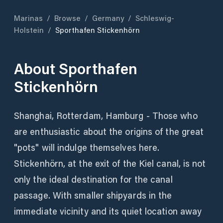
Marinas
/
Browse
/
Germany
/
Schleswig-
Holstein
/
Sporthafen Stickenhörn
About
Sporthafen
Stickenhörn
Shanghai, Rotterdam, Hamburg - Those who
are enthusiastic about the origins of the great
"pots" will indulge themselves here.
Stickenhörn, at the exit of the Kiel canal, is not
only the ideal destination for the canal
passage. With smaller shipyards in the
immediate vicinity and its quiet location away