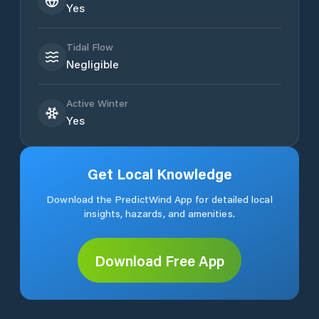
Yes
Tidal Flow
Negligible
Active Winter
Yes
Get Local Knowledge
Download the PredictWind App for detailed local
insights, hazards, and amenities.
Download Free App