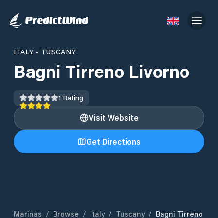
ITALY
•
TUSCANY
Bagni Tirreno Livorno
1
Rating
Visit Website
Get Directions
Marinas
/
Browse
/
Italy
/
Tuscany
/
Bagni Tirreno