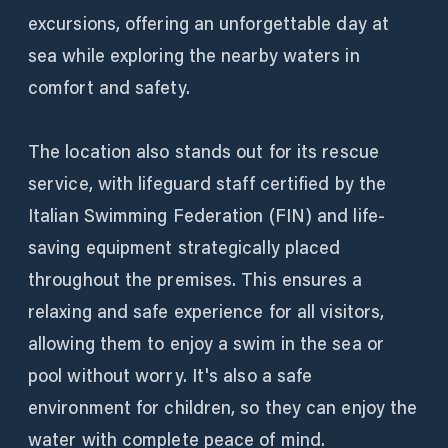
excursions, offering an unforgettable day at
sea while exploring the nearby waters in
comfort and safety.
The location also stands out for its rescue
service, with lifeguard staff certified by the
Italian Swimming Federation (FIN) and life-
saving equipment strategically placed
throughout the premises. This ensures a
relaxing and safe experience for all visitors,
allowing them to enjoy a swim in the sea or
pool without worry. It's also a safe
environment for children, so they can enjoy the
water with complete peace of mind.