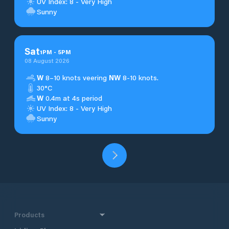
UV Index: 8 - Very High
Sunny
Sat
1
PM
-
5
PM
08 August 2026
W
8–10 knots veering
NW
8-10 knots.
30°C
W
0.4m at 4s period
UV Index: 8 - Very High
Sunny
Products