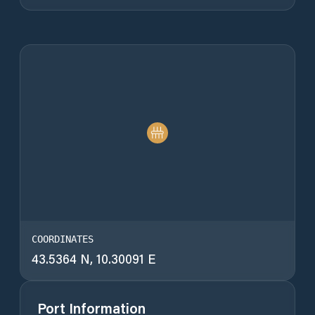
COORDINATES
43.5364 N, 10.30091 E
Port Information