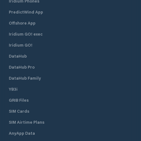
Iridium Phones
PredictWind App
Offshore App
Iridium GO! exec
Iridium GO!
DataHub
DataHub Pro
DataHub Family
YB3i
GRIB Files
SIM Cards
SIM Airtime Plans
AnyApp Data