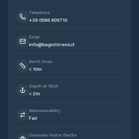
Telephone
+39 0586 809710
Email
info@bagnitirreno.it
Berth Sizes
< 10m
Depth at MLW
< 2m
Manoeuvrability
Fair
Overseas Visitor Berths