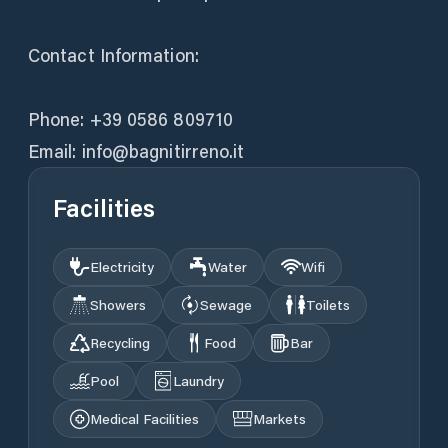
Contact Information:
Phone: +39 0586 809710
Email: info@bagnitirreno.it
Facilities
Electricity
Water
Wifi
Showers
Sewage
Toilets
Recycling
Food
Bar
Pool
Laundry
Medical Facilities
Markets