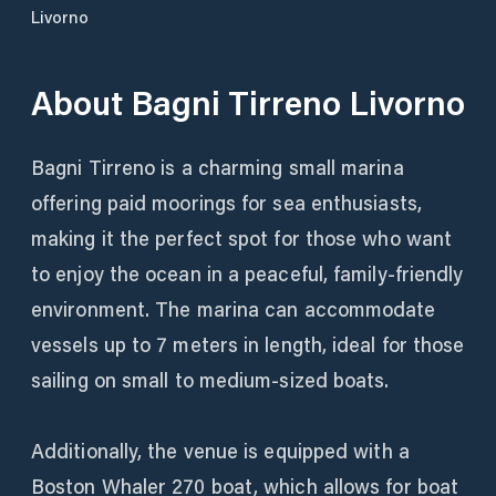
Livorno
About
Bagni Tirreno Livorno
Bagni Tirreno is a charming small marina
offering paid moorings for sea enthusiasts,
making it the perfect spot for those who want
to enjoy the ocean in a peaceful, family-friendly
environment. The marina can accommodate
vessels up to 7 meters in length, ideal for those
sailing on small to medium-sized boats.
Additionally, the venue is equipped with a
Boston Whaler 270 boat, which allows for boat