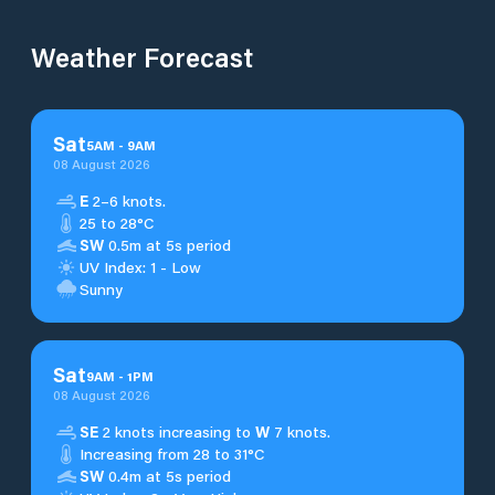
Weather Forecast
Sat
5
AM
-
9
AM
08 August 2026
E
2–6 knots.
25 to 28°C
SW
0.5m at 5s period
UV Index: 1 - Low
Sunny
Sat
9
AM
-
1
PM
08 August 2026
SE
2 knots increasing to
W
7 knots.
Increasing from 28 to 31°C
SW
0.4m at 5s period