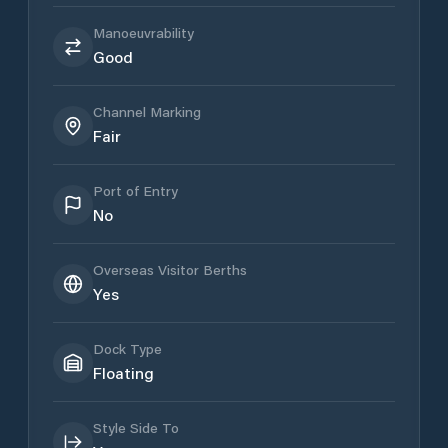
Manoeuvrability
Good
Channel Marking
Fair
Port of Entry
No
Overseas Visitor Berths
Yes
Dock Type
Floating
Style Side To