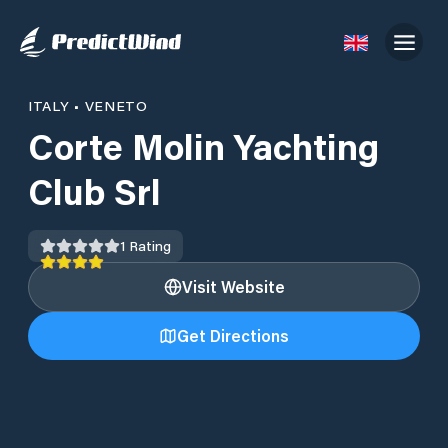
ITALY
•
VENETO
Corte Molin Yachting
Club Srl
1
Rating
Visit Website
Get Directions