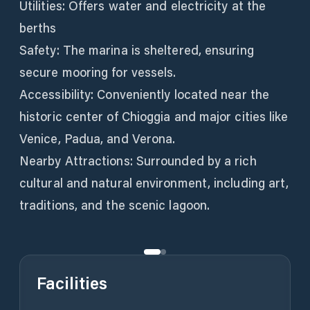
Utilities: Offers water and electricity at the
berths
Safety: The marina is sheltered, ensuring
secure mooring for vessels.
Accessibility: Conveniently located near the
historic center of Chioggia and major cities like
Venice, Padua, and Verona.
Nearby Attractions: Surrounded by a rich
cultural and natural environment, including art,
traditions, and the scenic lagoon.
Facilities