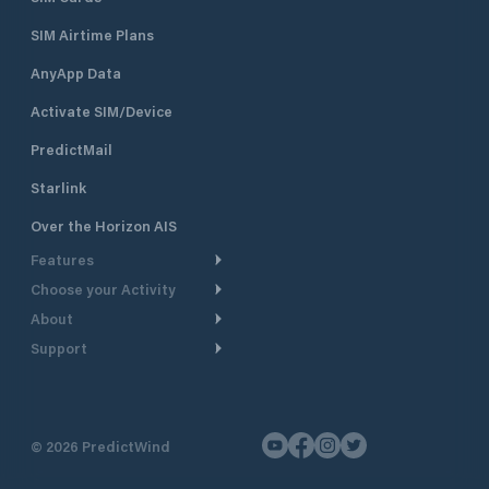
SIM Airtime Plans
AnyApp Data
Activate SIM/Device
PredictMail
Starlink
Over the Horizon AIS
Features
Choose your Activity
Weather Routing
About
Cruising
Power Routing
Support
Take a Tour
Powerboating
Departure Planning
Help Center
Why PredictWind
Yacht Racing
Current Models
Customer Support
Testimonials
Fishing
©
2026
PredictWind
GPS Tracking
Contact Us
News
Dinghy Racing
Maps