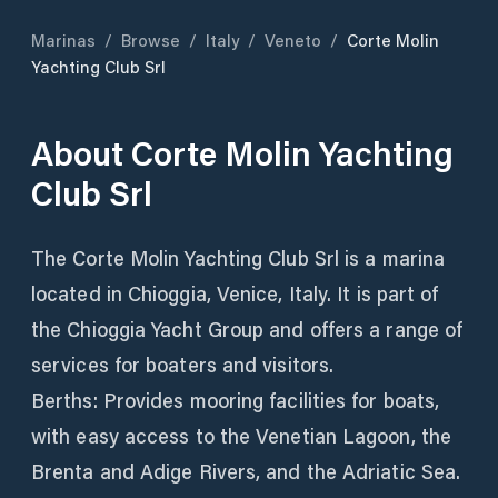
Marinas
/
Browse
/
Italy
/
Veneto
/
Corte Molin
Yachting Club Srl
About
Corte Molin Yachting
Club Srl
The Corte Molin Yachting Club Srl is a marina
located in Chioggia, Venice, Italy. It is part of
the Chioggia Yacht Group and offers a range of
services for boaters and visitors.
Berths: Provides mooring facilities for boats,
with easy access to the Venetian Lagoon, the
Brenta and Adige Rivers, and the Adriatic Sea.