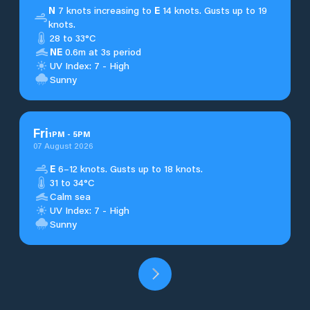
N
7 knots increasing to
E
14 knots. Gusts up to 19
knots.
28 to 33°C
NE
0.6m at 3s period
UV Index: 7 - High
Sunny
Fri
1
PM
-
5
PM
07 August 2026
E
6–12 knots. Gusts up to 18 knots.
31 to 34°C
Calm sea
UV Index: 7 - High
Sunny