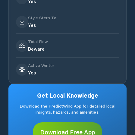
Yes
Style Stern To
Yes
Tidal Flow
Beware
Active Winter
Yes
Get Local Knowledge
Download the PredictWind App for detailed local
insights, hazards, and amenities.
Download Free App