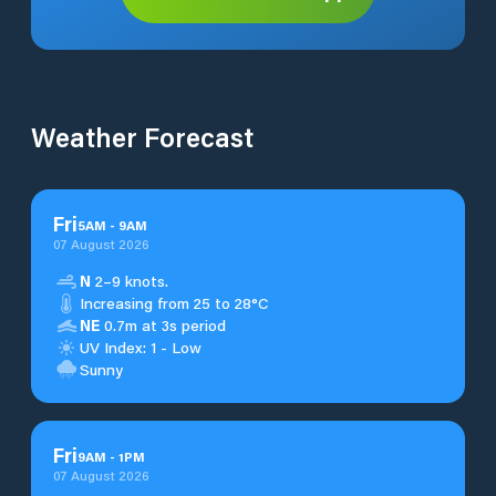
Weather Forecast
Fri
5
AM
-
9
AM
07 August 2026
N
2–9 knots.
Increasing from 25 to 28°C
NE
0.7m at 3s period
UV Index: 1 - Low
Sunny
Fri
9
AM
-
1
PM
07 August 2026