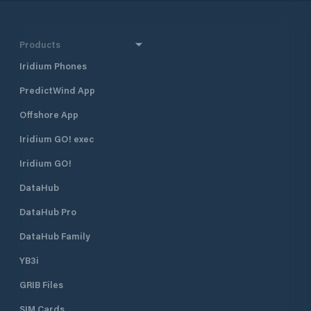
Products
Iridium Phones
PredictWind App
Offshore App
Iridium GO! exec
Iridium GO!
DataHub
DataHub Pro
DataHub Family
YB3i
GRIB Files
SIM Cards