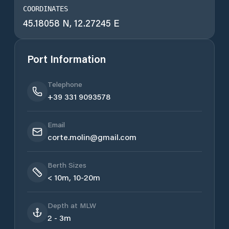
COORDINATES
45.18058 N, 12.27245 E
Port Information
Telephone
+39 331 9093578
Email
corte.molin@gmail.com
Berth Sizes
< 10m, 10-20m
Depth at MLW
2 - 3m