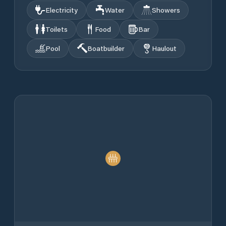
Electricity
Water
Showers
Toilets
Food
Bar
Pool
Boatbuilder
Haulout