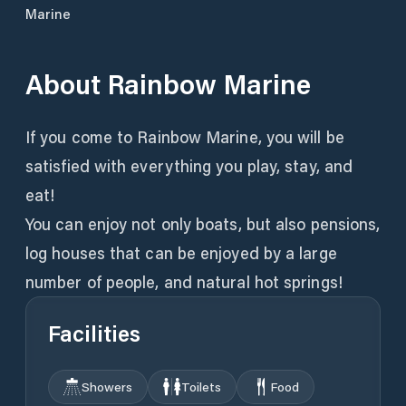
Marine
About
Rainbow Marine
If you come to Rainbow Marine, you will be
satisfied with everything you play, stay, and
eat!
You can enjoy not only boats, but also pensions,
log houses that can be enjoyed by a large
number of people, and natural hot springs!
Facilities
Showers
Toilets
Food