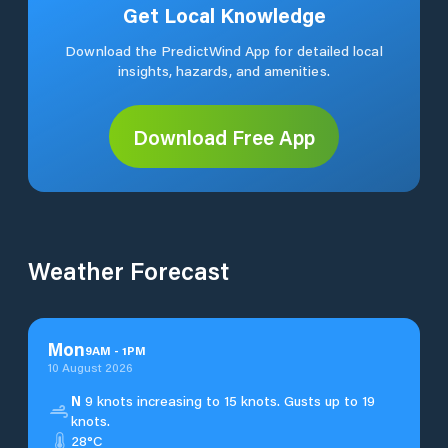
Get Local Knowledge
Download the PredictWind App for detailed local
insights, hazards, and amenities.
Download Free App
Weather Forecast
Mon
9
AM
-
1
PM
10 August 2026
N
9 knots increasing to 15 knots. Gusts up to 19
knots.
28°C