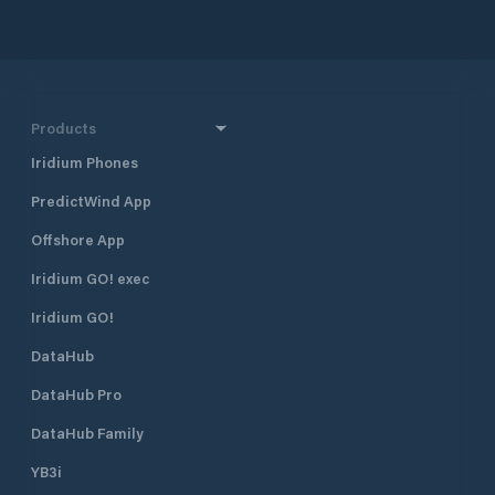
Products
Iridium Phones
PredictWind App
Offshore App
Iridium GO! exec
Iridium GO!
DataHub
DataHub Pro
DataHub Family
YB3i