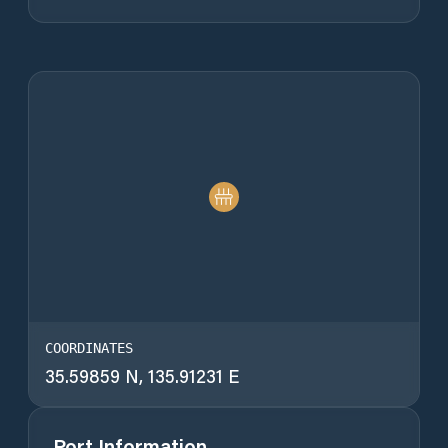
COORDINATES
35.59859 N, 135.91231 E
Port Information