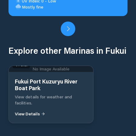
UV Index: 0 - Low
Mostly fine
Explore other Marinas in Fukui
Fukui
No Image Available
Fukui Port Kuzuryu River
Boat Park
View details for weather and
facilities.
View Details