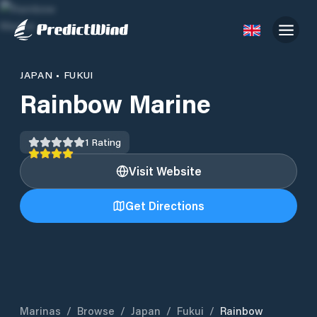
JAPAN
•
FUKUI
Rainbow Marine
1
Rating
Visit Website
Get Directions
Marinas
/
Browse
/
Japan
/
Fukui
/
Rainbow