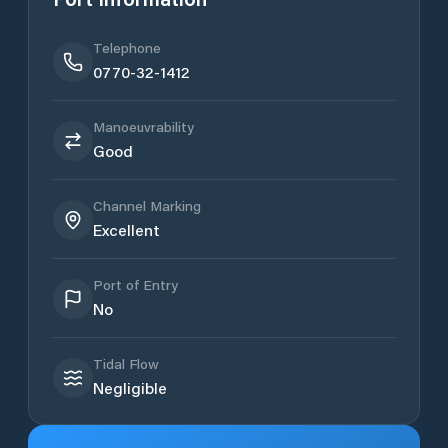
Telephone
0770-32-1412
Manoeuvrability
Good
Channel Marking
Excellent
Port of Entry
No
Tidal Flow
Negligible