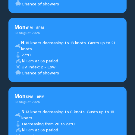
Chance of showers
Mon
1
PM
-
5
PM
10 August 2026
N
16 knots decreasing to 13 knots. Gusts up to 21
knots.
27°C
N
1.3m at 6s period
UV Index: 2 - Low
Chance of showers
Mon
5
PM
-
9
PM
10 August 2026
N
13 knots decreasing to 8 knots. Gusts up to 18
knots.
Decreasing from 26 to 23°C
N
1.3m at 6s period