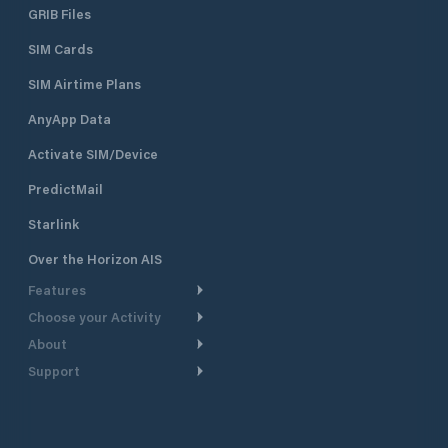
GRIB Files
SIM Cards
SIM Airtime Plans
AnyApp Data
Activate SIM/Device
PredictMail
Starlink
Over the Horizon AIS
Features
Choose your Activity
Weather Routing
About
Cruising
Power Routing
Support
Take a Tour
Powerboating
Departure Planning
Help Center
Why PredictWind
Yacht Racing
Current Models
Customer Support
Testimonials