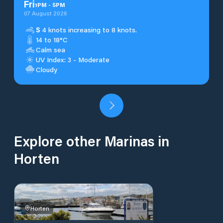
Fri
1
PM
-
5
PM
07 August 2026
S
4 knots increasing to 8 knots.
14 to 18°C
Calm sea
UV Index: 3 - Moderate
Cloudy
Explore other Marinas in
Horten
Horten