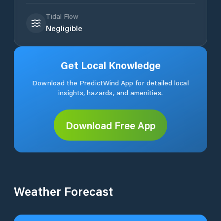
Tidal Flow
Negligible
Get Local Knowledge
Download the PredictWind App for detailed local
insights, hazards, and amenities.
Download Free App
Weather Forecast