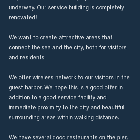
underway. Our service building is completely
renovated!
We want to create attractive areas that
connect the sea and the city, both for visitors
and residents.
We offer wireless network to our visitors in the
guest harbor. We hope this is a good offer in
addition to a good service facility and
immediate proximity to the city and beautiful
surrounding areas within walking distance.
We have several good restaurants on the pier,