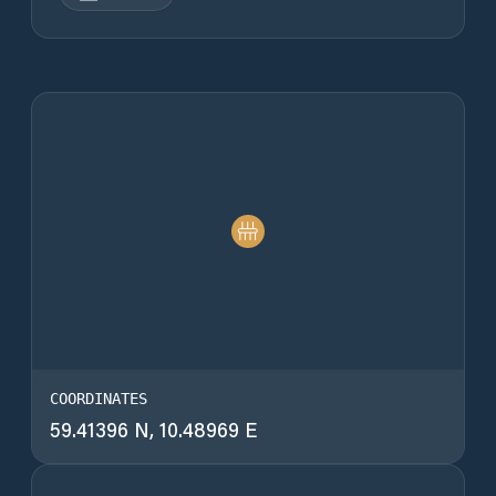
COORDINATES
59.41396 N, 10.48969 E