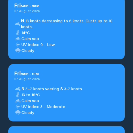
Fri
5
AM
-
9
AM
07 August 2026
N
13 knots decreasing to 6 knots. Gusts up to 18
knots.
14°C
Calm sea
UV Index: 0 - Low
Cloudy
Fri
9
AM
-
1
PM
07 August 2026
N
3–7 knots veering
S
3-7 knots.
13 to 18°C
Calm sea
UV Index: 3 - Moderate
Cloudy