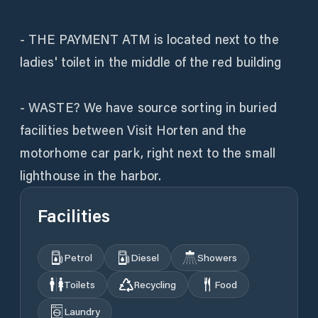
- THE PAYMENT ATM is located next to the
ladies' toilet in the middle of the red building
- WASTE? We have source sorting in buried
facilities between Visit Horten and the
motorhome car park, right next to the small
lighthouse in the harbor.
Facilities
Petrol
Diesel
Showers
Toilets
Recycling
Food
Laundry