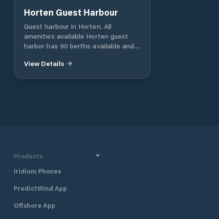
Horten Guest Harbour
Guest harbour in Horten. All
amenities available Horten guest
harbor has 90 berths available and
offers everything you need of
View Details
facilities. Attached to the harbor is
a service building with toilet, shower,
washing machines and easily
accessible self-service fuel systems
(only diesel). Diesel fillets are
payable in the restaurant Fishland.
Products
Iridium Phones
PredictWind App
Offshore App