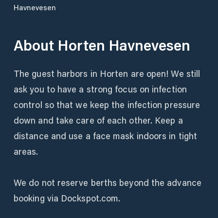
Havnevesen
About
Horten Havnevesen
The guest harbors in Horten are open! We still
ask you to have a strong focus on infection
control so that we keep the infection pressure
down and take care of each other. Keep a
distance and use a face mask indoors in tight
areas.
We do not reserve berths beyond the advance
booking via Dockspot.com.