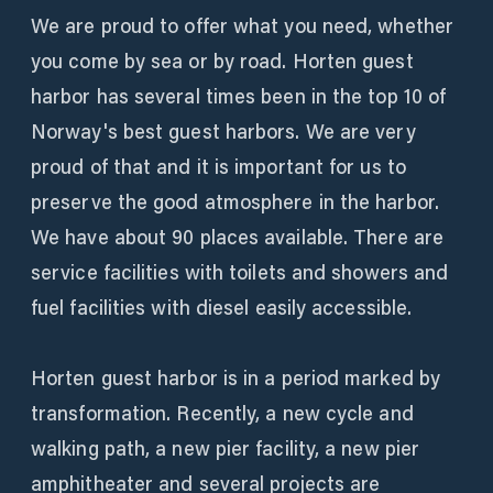
We are proud to offer what you need, whether
you come by sea or by road. Horten guest
harbor has several times been in the top 10 of
Norway's best guest harbors. We are very
proud of that and it is important for us to
preserve the good atmosphere in the harbor.
We have about 90 places available. There are
service facilities with toilets and showers and
fuel facilities with diesel easily accessible.
Horten guest harbor is in a period marked by
transformation. Recently, a new cycle and
walking path, a new pier facility, a new pier
amphitheater and several projects are