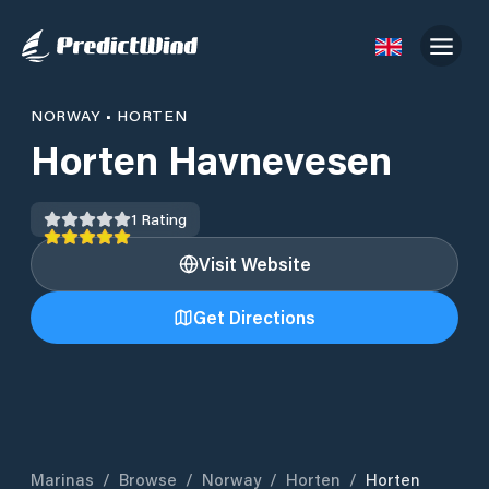
NORWAY
•
HORTEN
Horten Havnevesen
1
Rating
Visit Website
Get Directions
Marinas
/
Browse
/
Norway
/
Horten
/
Horten