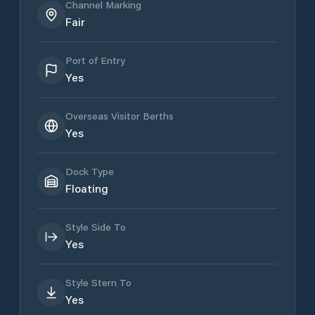
Channel Marking
Fair
Port of Entry
Yes
Overseas Visitor Berths
Yes
Dock Type
Floating
Style Side To
Yes
Style Stern To
Yes