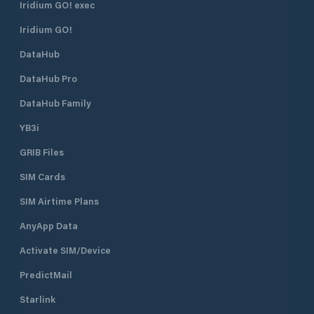
Iridium GO! exec
Iridium GO!
DataHub
DataHub Pro
DataHub Family
YB3i
GRIB Files
SIM Cards
SIM Airtime Plans
AnyApp Data
Activate SIM/Device
PredictMail
Starlink