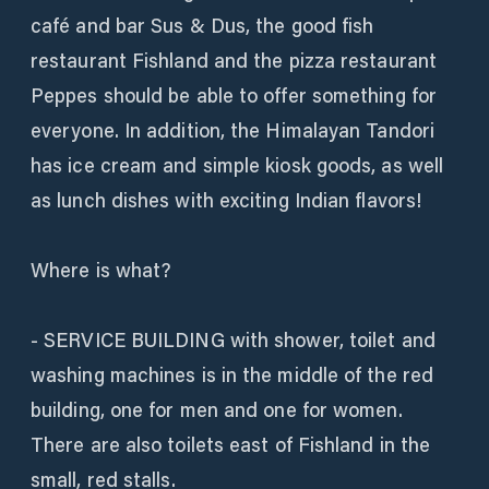
café and bar Sus & Dus, the good fish
restaurant Fishland and the pizza restaurant
Peppes should be able to offer something for
everyone. In addition, the Himalayan Tandori
has ice cream and simple kiosk goods, as well
as lunch dishes with exciting Indian flavors!
Where is what?
- SERVICE BUILDING with shower, toilet and
washing machines is in the middle of the red
building, one for men and one for women.
There are also toilets east of Fishland in the
small, red stalls.