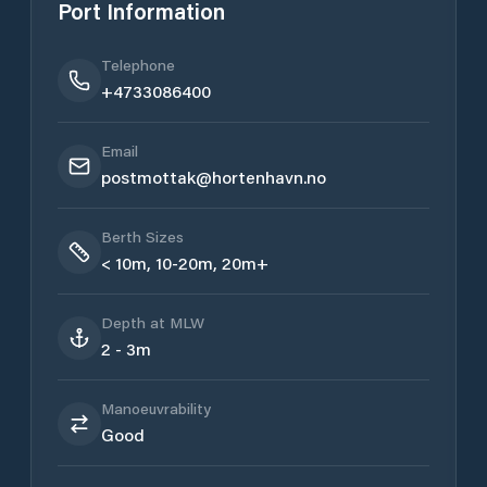
Port Information
Telephone
+4733086400
Email
postmottak@hortenhavn.no
Berth Sizes
< 10m, 10-20m, 20m+
Depth at MLW
2 - 3m
Manoeuvrability
Good