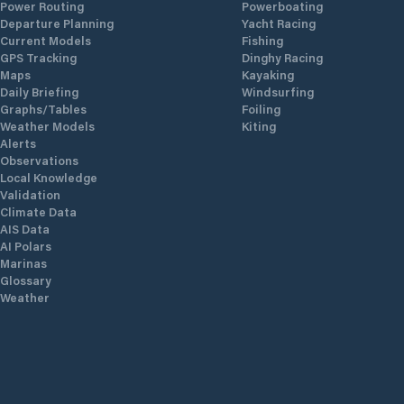
Power Routing
Powerboating
Departure Planning
Yacht Racing
Current Models
Fishing
GPS Tracking
Dinghy Racing
Maps
Kayaking
Daily Briefing
Windsurfing
Graphs/Tables
Foiling
Weather Models
Kiting
Alerts
Observations
Local Knowledge
Validation
Climate Data
AIS Data
AI Polars
Marinas
Glossary
Weather