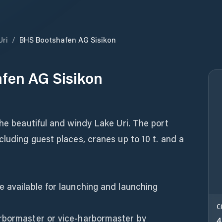
Uri
/
BHS Bootshafen AG Sisikon
fen AG Sisikon
the beautiful and windy Lake Uri. The port
cluding guest places, cranes up to 10 t. and a
 available for launching and launching
C
rbormaster or vice-harbormaster by
4