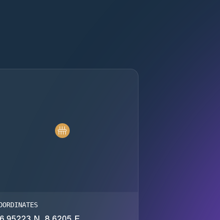
OORDINATES
6.95223 N, 8.6205 E