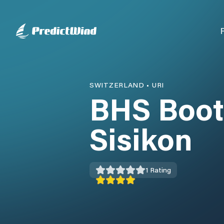
SWITZERLAND
•
URI
BHS Boot
Sisikon
1
Rating