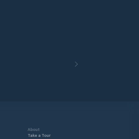
About
Take a Tour