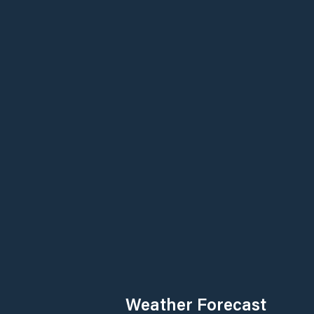
Weather Forecast