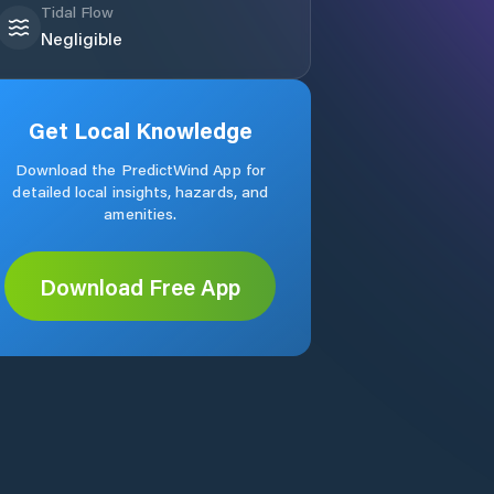
Tidal Flow
Negligible
Get Local Knowledge
Download the PredictWind App for
detailed local insights, hazards, and
amenities.
Download Free App