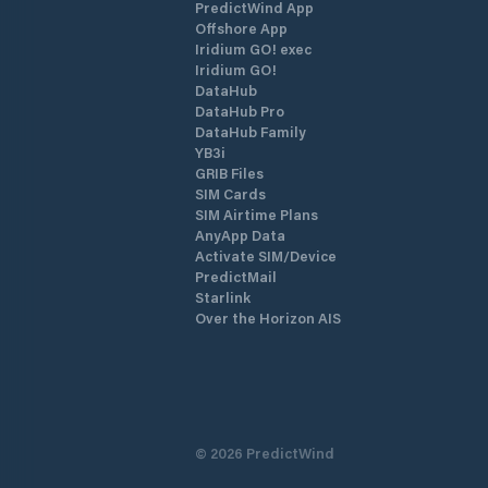
PredictWind App
Offshore App
Iridium GO! exec
Iridium GO!
DataHub
DataHub Pro
DataHub Family
YB3i
GRIB Files
SIM Cards
SIM Airtime Plans
AnyApp Data
Activate SIM/Device
PredictMail
Starlink
Over the Horizon AIS
©
2026
PredictWind