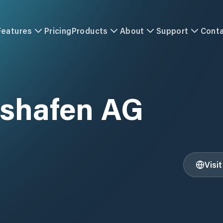
Features
Pricing
Products
About
Support
Cont
shafen AG
Visi