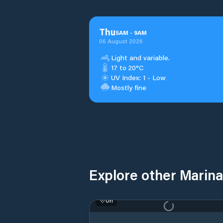
Thu
5
AM
-
9
AM
06 August 2026
Light and variable.
17 to 20°C
UV Index: 1 - Low
Mostly fine
Explore other Marinas
Uri