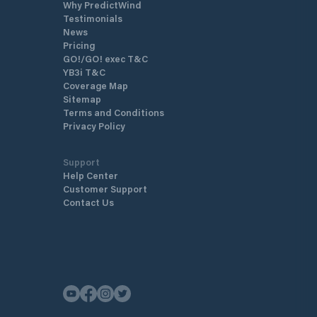
Why PredictWind
Testimonials
News
Pricing
GO!/GO! exec T&C
YB3i T&C
Coverage Map
Sitemap
Terms and Conditions
Privacy Policy
Support
Help Center
Customer Support
Contact Us