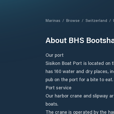
Marinas
/
Browse
/
Switzerland
/
About
BHS Bootsha
Our port
Sisikon Boat Port is located on 
has 160 water and dry places, in
pub on the port for a bite to eat.
Port service
Our harbor crane and slipway are
boats.
The crane is operated by the ha