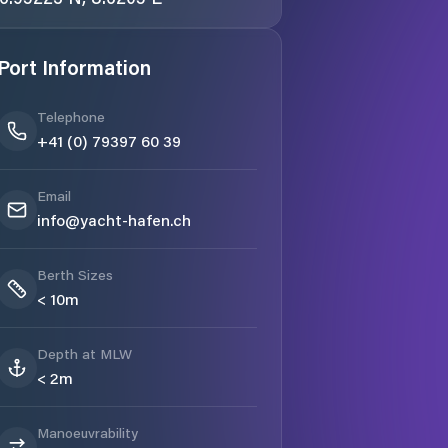
Port Information
Telephone
+41 (0) 79397 60 39
Email
info@yacht-hafen.ch
Berth Sizes
< 10m
Depth at MLW
< 2m
Manoeuvrability