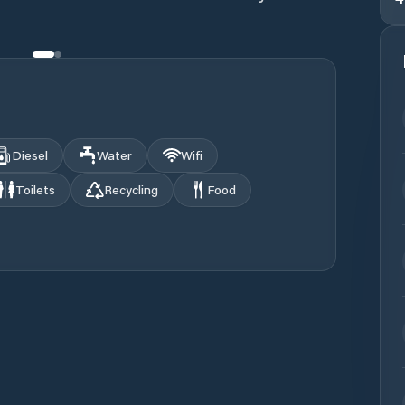
Diesel
Water
Wifi
Toilets
Recycling
Food