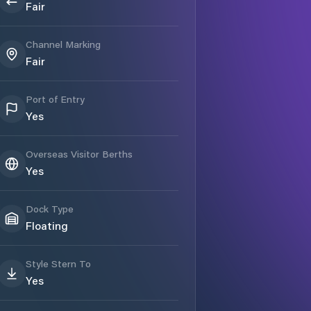
Fair
Channel Marking
Fair
Port of Entry
Yes
Overseas Visitor Berths
Yes
Dock Type
Floating
Style Stern To
Yes