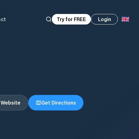
act
Try for FREE
Login
t Website
Get Directions