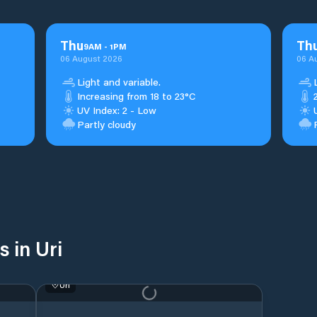
Thu
Th
9
AM
-
1
PM
06 August 2026
06 A
Light and variable.
Increasing from 18 to 23°C
UV Index: 2 - Low
Partly cloudy
 in Uri
Uri