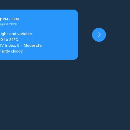
u
1
PM
-
5
PM
ugust 2026
Light and variable.
20 to 24°C
UV Index: 5 - Moderate
Partly cloudy