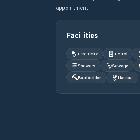
appointment.
Facilities
Electricity
Petrol
Showers
Sewage
Boatbuilder
Haulout