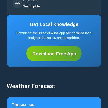
Tidal Flow
Negligible
Get Local Knowledge
Download the PredictWind App for detailed local
insights, hazards, and amenities.
Download Free App
Weather Forecast
Thu
5
AM
-
9
AM