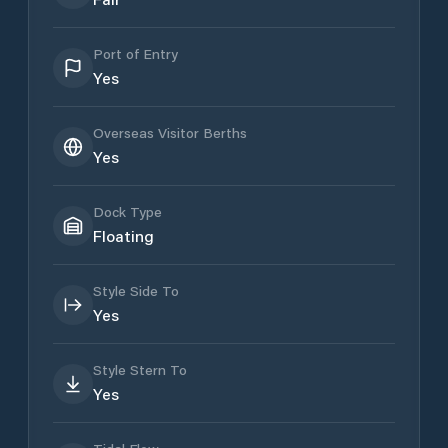
Port of Entry
Yes
Overseas Visitor Berths
Yes
Dock Type
Floating
Style Side To
Yes
Style Stern To
Yes