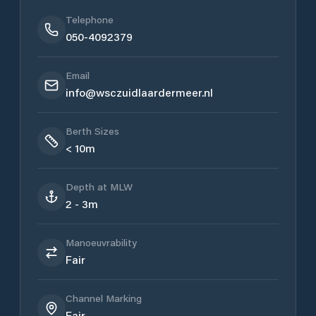
Telephone
050-4092379
Email
info@wsczuidlaardermeer.nl
Berth Sizes
< 10m
Depth at MLW
2 - 3m
Manoeuvrability
Fair
Channel Marking
Fair