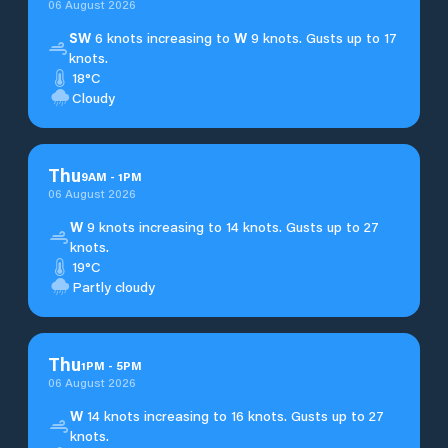
06 August 2026
SW
6 knots increasing to
W
9 knots. Gusts up to 17
knots.
18°C
Cloudy
Thu
9
AM
-
1
PM
06 August 2026
W
9 knots increasing to 14 knots. Gusts up to 27
knots.
19°C
Partly cloudy
Thu
1
PM
-
5
PM
06 August 2026
W
14 knots increasing to 16 knots. Gusts up to 27
knots.