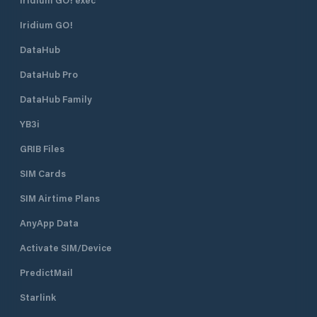
Iridium GO!
DataHub
DataHub Pro
DataHub Family
YB3i
GRIB Files
SIM Cards
SIM Airtime Plans
AnyApp Data
Activate SIM/Device
PredictMail
Starlink