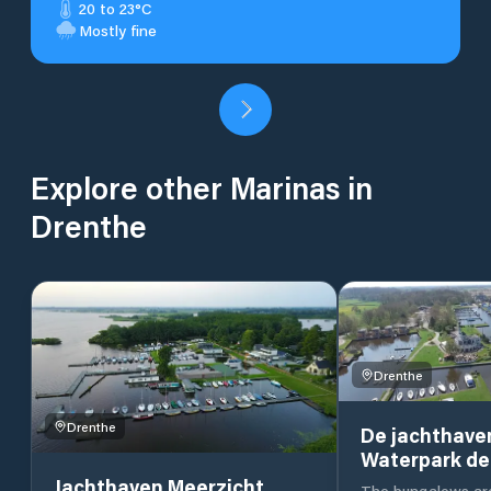
20 to 23°C
Mostly fine
Explore other Marinas in
Drenthe
Drenthe
Drenthe
De jachthave
Waterpark de
Jachthaven Meerzicht
The bungalows are