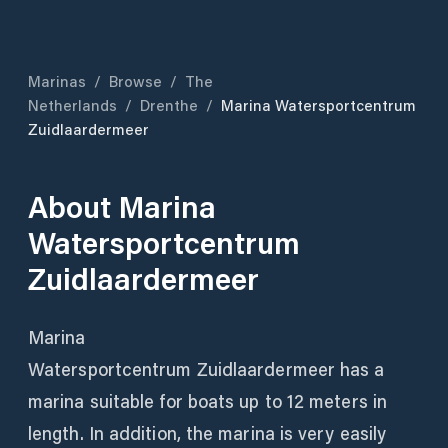
Marinas
/
Browse
/
The
Netherlands
/
Drenthe
/
Marina Watersportcentrum
Zuidlaardermeer
About
Marina
Watersportcentrum
Zuidlaardermeer
Marina
Watersportcentrum Zuidlaardermeer has a
marina suitable for boats up to 12 meters in
length. In addition, the marina is very easily