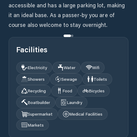
accessible and has a large parking lot, making
it an ideal base. As a passer-by you are of
course also welcome to stay overnight.
Facilities
Electricity
Water
Wifi
Showers
Sewage
Toilets
Recycling
Food
Bicycles
Boatbuilder
Laundry
Supermarket
Medical Facilities
Markets