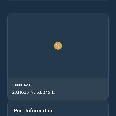
COORDINATES
53.11635 N, 6.6842 E
Port Information