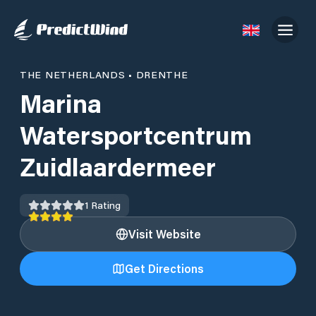
THE NETHERLANDS
•
DRENTHE
Marina
Watersportcentrum
Zuidlaardermeer
1
Rating
Visit Website
Get Directions