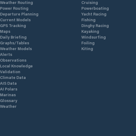
Weather Routing
Cruising
Power Routing
Powerboating
Departure Planning
Yacht Racing
Current Models
Fishing
GPS Tracking
Dinghy Racing
Maps
Kayaking
Daily Briefing
Windsurfing
Graphs/Tables
Foiling
Weather Models
Kiting
Alerts
Observations
Local Knowledge
Validation
Climate Data
AIS Data
AI Polars
Marinas
Glossary
Weather