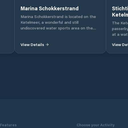
Marina Schokkerstrand
Sticht
Ketel
Marina Schokkerstrand is located on the
Ketelmeer, a wonderful and still
The Kete
undiscovered water sports area on the
passerby
east side of the IJsselmeer with both
at a wat
spacious and sheltered waters. Marina
the Nort
View Details
View Det
Schokkerstrand - with berths from 10 to
the Kete
30 m - is part of De Jachthavengroep with
IJsselme
sister ports Amsterdam Marina, Rotterdam
nature an
Marina, Regatta Center Medemblik and
water a
Marina Stellendam.
separate
dryer. Bi
price
Features
Choose your Activity