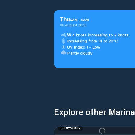
Thu
5
AM
-
9
AM
06 August 2026
W
4 knots increasing to 9 knots.
Increasing from 14 to 20°C
UV Index: 1 - Low
Partly cloudy
Explore other Marina
Flevoland