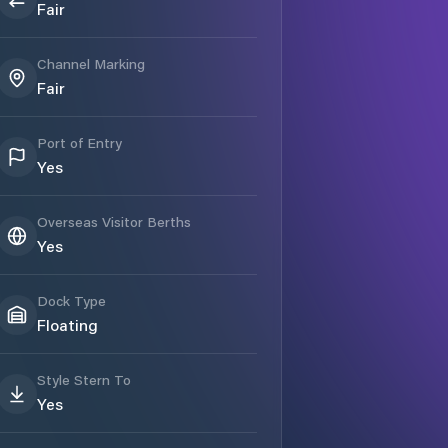
Fair
Channel Marking
Fair
Port of Entry
Yes
Overseas Visitor Berths
Yes
Dock Type
Floating
Style Stern To
Yes