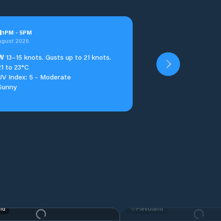
u
1
PM
-
5
PM
ugust 2026
W
13–15 knots. Gusts up to 21 knots.
21 to 23°C
UV Index: 5 - Moderate
Sunny
nd
Flevoland