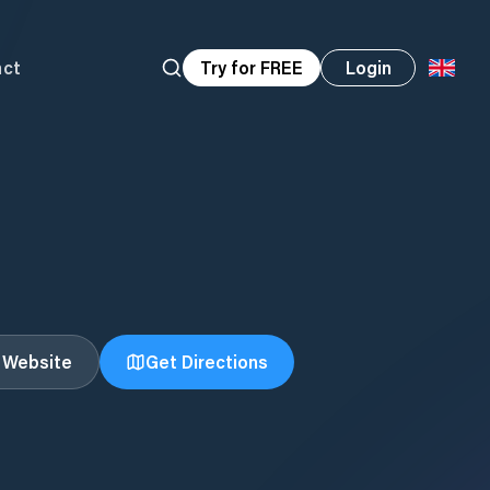
act
Try for FREE
Login
t Website
Get Directions