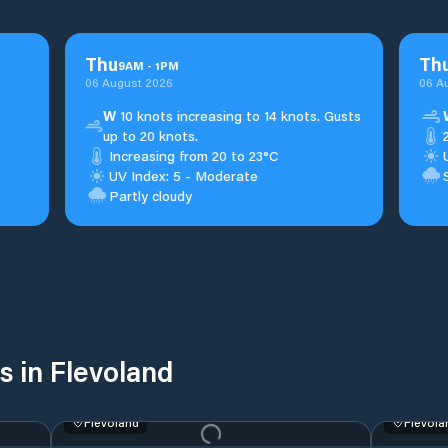
Thu
Th
9
AM
-
1
PM
06 August 2026
06 A
W
10 knots increasing to 14 knots. Gusts
up to 20 knots.
Increasing from 20 to 23°C
UV Index: 5 - Moderate
Partly cloudy
s in Flevoland
Flevoland
Flevola