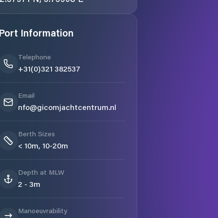
Port Information
Telephone
+31(0)321 382537
Email
nfo@gicomjachtcentrum.nl
Berth Sizes
< 10m, 10-20m
Depth at MLW
2 - 3m
Manoeuvrability