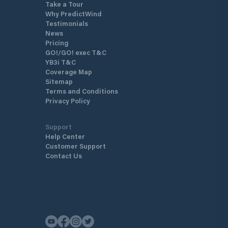
Take a Tour
Why PredictWind
Testimonials
News
Pricing
GO!/GO! exec T&C
YB3i T&C
Coverage Map
Sitemap
Terms and Conditions
Privacy Policy
Support
Help Center
Customer Support
Contact Us