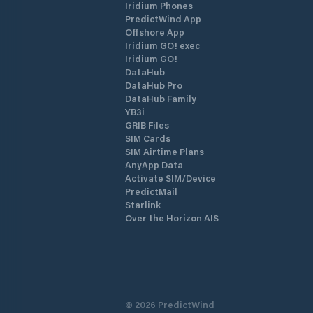
Iridium Phones
PredictWind App
Offshore App
Iridium GO! exec
Iridium GO!
DataHub
DataHub Pro
DataHub Family
YB3i
GRIB Files
SIM Cards
SIM Airtime Plans
AnyApp Data
Activate SIM/Device
PredictMail
Starlink
Over the Horizon AIS
©
2026
PredictWind