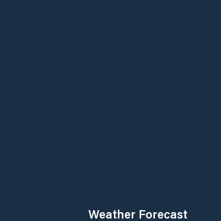
Weather Forecast