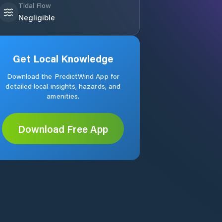
Tidal Flow
Negligible
Get Local Knowledge
Download the PredictWind App for
detailed local insights, hazards, and
amenities.
Download Free App