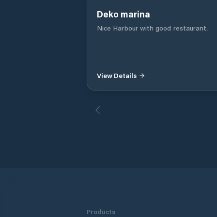
Deko marina
Nice Harbour with good restaurant.
View Details
Products