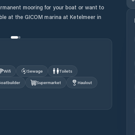
ermanent mooring for your boat or want to
sible at the GICOM marina at Ketelmeer in
Wifi
Sewage
Toilets
oatbuilder
Supermarket
Haulout