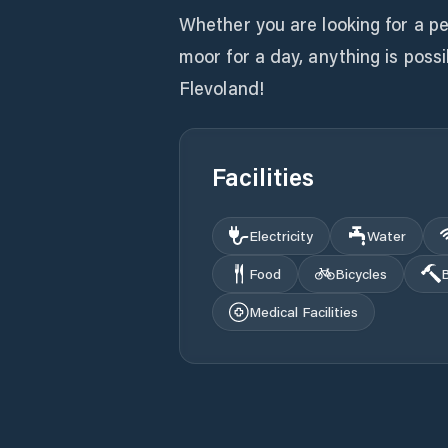
Whether you are looking for a p
moor for a day, anything is pos
Flevoland!
Facilities
Electricity
Water
Food
Bicycles
B
Medical Facilities