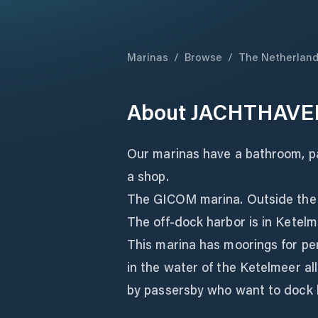
Marinas
/
Browse
/
The Netherlan
About
JACHTHAVE
Our marinas have a bathroom, par
a shop.
The GICOM marina. Outside the
The off-dock harbor is in Ketelme
This marina has moorings for p
in the water of the Ketelmeer al
by passersby who want to dock by