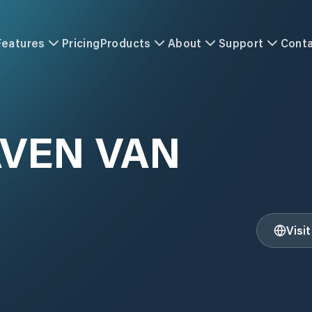
Features
Pricing
Products
About
Support
Cont
VEN VAN
Visi