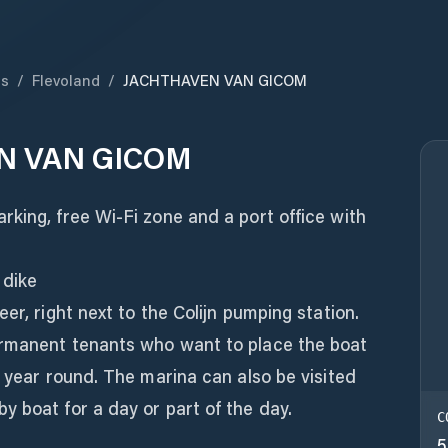
ds
/
Flevoland
/
JACHTHAVEN VAN GICOM
N VAN GICOM
king, free Wi-Fi zone and a port office with
 dike
er, right next to the Colijn pumping station.
ermanent tenants who want to place the boat
l year round. The marina can also be visited
 boat for a day or part of the day.
C
5