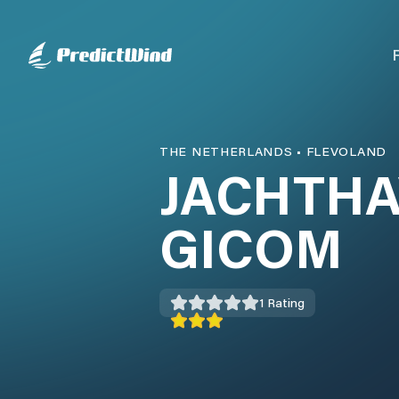
THE NETHERLANDS
•
FLEVOLAND
JACHTHA
GICOM
1
Rating