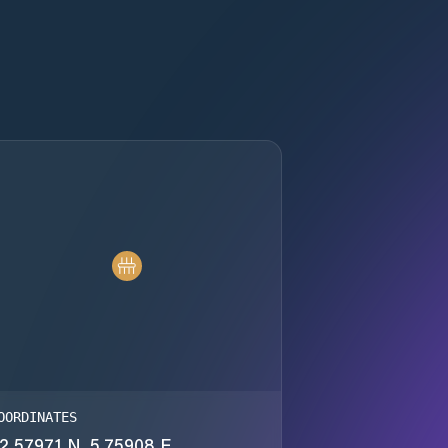
OORDINATES
2.57971 N, 5.75908 E