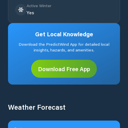
Active Winter
Yes
Get Local Knowledge
Download the PredictWind App for detailed local
insights, hazards, and amenities.
Download Free App
Weather Forecast