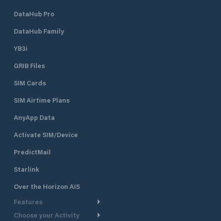
DataHub Pro
DataHub Family
YB3i
GRIB Files
SIM Cards
SIM Airtime Plans
AnyApp Data
Activate SIM/Device
PredictMail
Starlink
Over the Horizon AIS
Features
Choose your Activity
Weather Routing