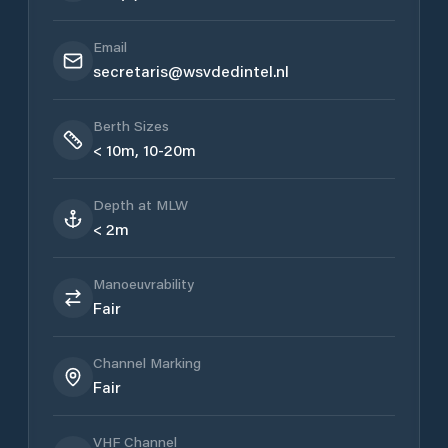
Email
secretaris@wsvdedintel.nl
Berth Sizes
< 10m, 10-20m
Depth at MLW
< 2m
Manoeuvrability
Fair
Channel Marking
Fair
VHF Channel