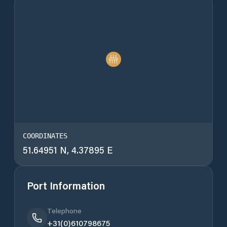
COORDINATES
51.64951 N, 4.37895 E
Port Information
Telephone
+31(0)610798675