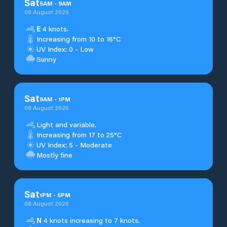
Sat
5
AM
-
9
AM
08 August 2026
E
4 knots.
Increasing from 10 to 16°C
UV Index: 0 - Low
Sunny
Sat
9
AM
-
1
PM
08 August 2026
Light and variable.
Increasing from 17 to 25°C
UV Index: 5 - Moderate
Mostly fine
Sat
1
PM
-
5
PM
08 August 2026
N
4 knots increasing to 7 knots.