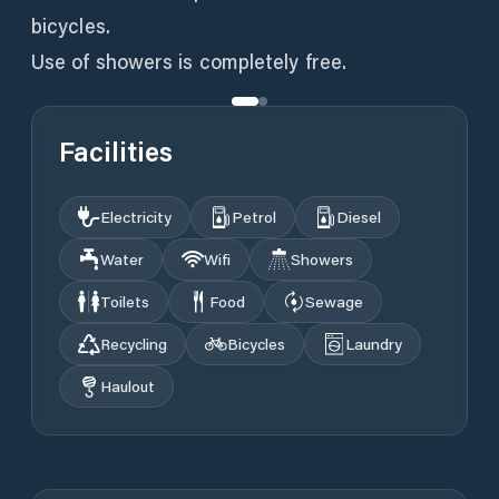
bicycles.
Use of showers is completely free.
Facilities
Electricity
Petrol
Diesel
Water
Wifi
Showers
Toilets
Food
Sewage
Recycling
Bicycles
Laundry
Haulout