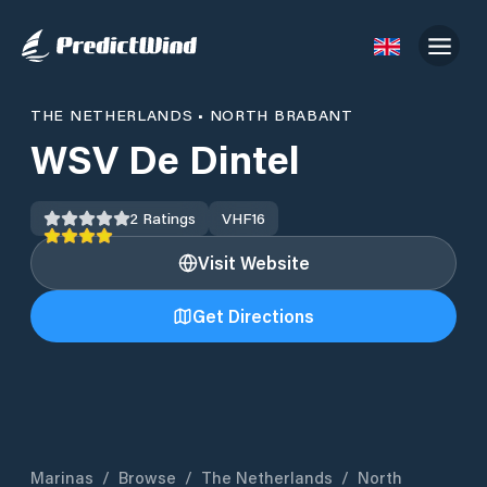
THE NETHERLANDS
•
NORTH BRABANT
WSV De Dintel
2
Ratings
VHF
16
Visit Website
Get Directions
Marinas
/
Browse
/
The Netherlands
/
North