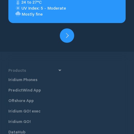
24 to 27°C
UV Index: 5 - Moderate
Mostly fine
Products
Iridium Phones
PredictWind App
Offshore App
Iridium GO! exec
Iridium GO!
DataHub