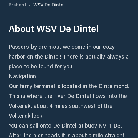
Brabant
/
WSV De Dintel
About
WSV De Dintel
Passers-by are most welcome in our cozy
harbor on the Dintel! There is actually always a
place to be found for you.
Navigation
Our ferry terminal is located in the Dintelmond.
This is where the river De Dintel flows into the
Volkerak, about 4 miles southwest of the
Volkerak lock.
You can sail onto De Dintel at buoy NV11-DS.
After the pier heads it is about a mile straight