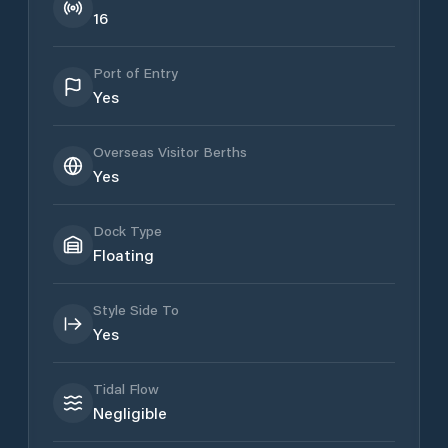
16
Port of Entry
Yes
Overseas Visitor Berths
Yes
Dock Type
Floating
Style Side To
Yes
Tidal Flow
Negligible