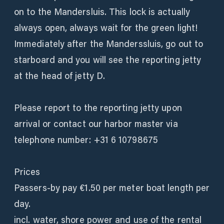
on to the Mandersluis. This lock is actually
always open, always wait for the green light!
Immediately after the Manderssluis, go out to
starboard and you will see the reporting jetty
at the head of jetty D.
Please report to the reporting jetty upon
arrival or contact our harbor master via
telephone number: +31 6 10798675
Prices
Passers-by pay €1.50 per meter boat length per
day.
incl. water, shore power and use of the rental