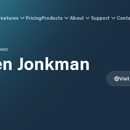
Features
Pricing
Products
About
Support
Cont
AND
en Jonkman
Visi