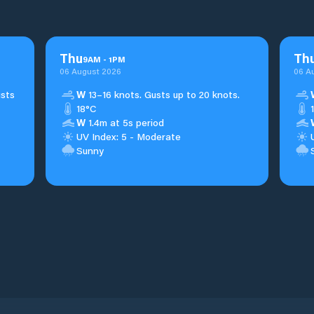
Thu
Th
9
AM
-
1
PM
06 August 2026
06 A
usts
W
13–16 knots. Gusts up to 20 knots.
18°C
W
1.4m at 5s period
UV Index: 5 - Moderate
Sunny