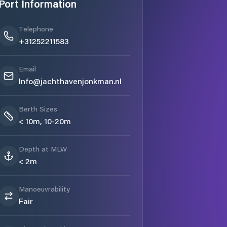
Port Information
Telephone
+31252211583
Email
Info@jachthavenjonkman.nl
Berth Sizes
< 10m, 10-20m
Depth at MLW
< 2m
Manoeuvrability
Fair