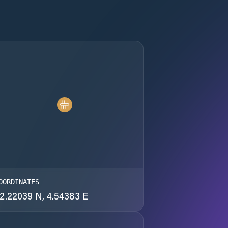
OORDINATES
2.22039 N, 4.54383 E