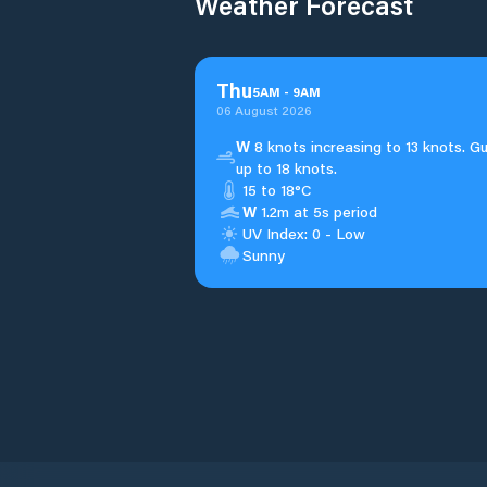
Weather Forecast
Thu
5
AM
-
9
AM
06 August 2026
W
8 knots increasing to 13 knots. G
up to 18 knots.
15 to 18°C
W
1.2m at 5s period
UV Index: 0 - Low
Sunny