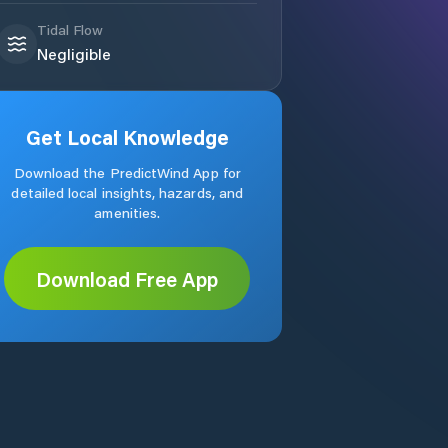
Tidal Flow
Negligible
Get Local Knowledge
Download the PredictWind App for
detailed local insights, hazards, and
amenities.
Download Free App