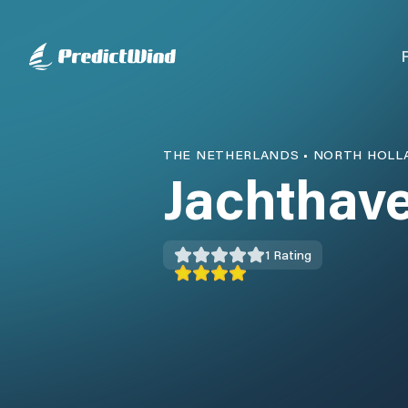
THE NETHERLANDS
•
NORTH HOLL
Jachthav
1
Rating