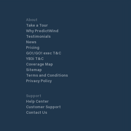
About
Take a Tour
Why PredictWind
Testimonials
News
Pricing
GO!/GO! exec T&C
YB3i T&C
Coverage Map
Sitemap
Terms and Conditions
Privacy Policy
Support
Help Center
Customer Support
Contact Us