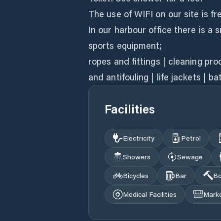
The use of WIFI on our site is fr
In our harbour office there is a 
sports equipment;
ropes and fittings | cleaning pr
and antifouling | life jackets | b
Facilities
Electricity
Petrol
Showers
Sewage
Bicycles
Bar
Bo
Medical Facilities
Mark