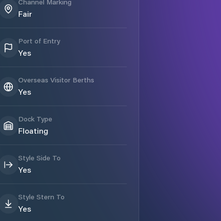
Channel Marking
Fair
Port of Entry
Yes
Overseas Visitor Berths
Yes
Dock Type
Floating
Style Side To
Yes
Style Stern To
Yes