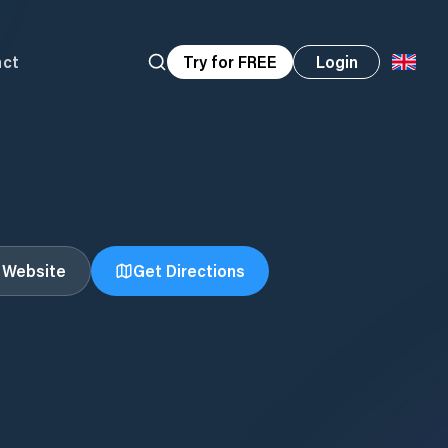
act
Try for FREE
Login
t Website
Get Directions