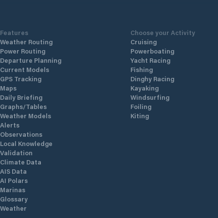
Features
Choose your Activity
Weather Routing
Cruising
Power Routing
Powerboating
Departure Planning
Yacht Racing
Current Models
Fishing
GPS Tracking
Dinghy Racing
Maps
Kayaking
Daily Briefing
Windsurfing
Graphs/Tables
Foiling
Weather Models
Kiting
Alerts
Observations
Local Knowledge
Validation
Climate Data
AIS Data
AI Polars
Marinas
Glossary
Weather