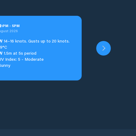
u
1
PM
-
5
PM
ugust 2026
W
14–16 knots. Gusts up to 20 knots.
19°C
W
1.5m at 5s period
UV Index: 5 - Moderate
Sunny