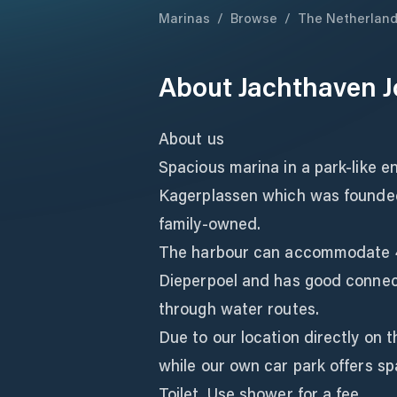
Marinas
/
Browse
/
The Netherlan
About
Jachthaven 
About us
Spacious marina in a park-like e
Kagerplassen which was founded i
family-owned.
The harbour can accommodate 48
Dieperpoel and has good connec
through water routes.
Due to our location directly on 
while our own car park offers sp
Toilet. Use shower for a fee.