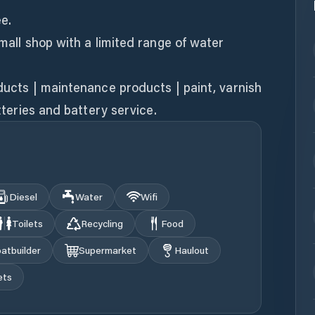
ee.
small shop with a limited range of water
oducts | maintenance products | paint, varnish
atteries and battery service.
Diesel
Water
Wifi
Toilets
Recycling
Food
atbuilder
Supermarket
Haulout
ets