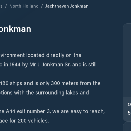
ds
/
North Holland
/
Jachthaven Jonkman
Jonkman
nvironment located directly on the
n 1944 by Mr J. Jonkman Sr. and is still
0 ships and is only 300 meters from the
tions with the surrounding lakes and
C
the A44 exit number 3, we are easy to reach,
5
ace for 200 vehicles.