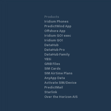
Products
Iridium Phones
PredictWind App
Offshore App
Iridium GO! exec
Iridium GO!
DataHub
DataHub Pro
DataHub Family
YB3i
GRIB Files
SIM Cards
SIM Airtime Plans
AnyApp Data
Activate SIM/Device
PredictMail
Starlink
Over the Horizon AIS