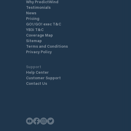
Why PredictWind
Testimonials
News
Pricing
GO!/GO! exec T&C
YB3i T&C
Coverage Map
Sitemap
Terms and Conditions
Privacy Policy
Support
Help Center
Customer Support
Contact Us