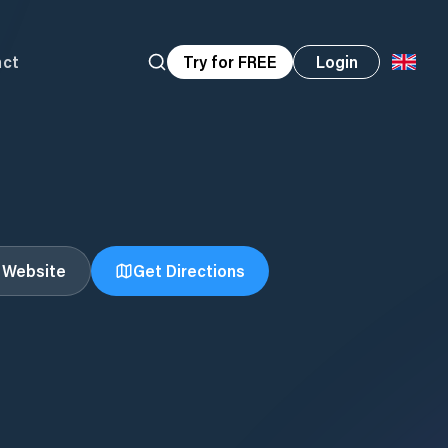
act
Try for FREE
Login
t Website
Get Directions