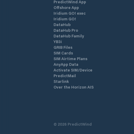
PredictWind App
Offshore App
Iridium GO! exec
Iridium GO!
DataHub
DataHub Pro
DataHub Family
YB3i
GRIB Files
SIM Cards
SIM Airtime Plans
AnyApp Data
Activate SIM/Device
PredictMail
Starlink
Over the Horizon AIS
©
2026
PredictWind