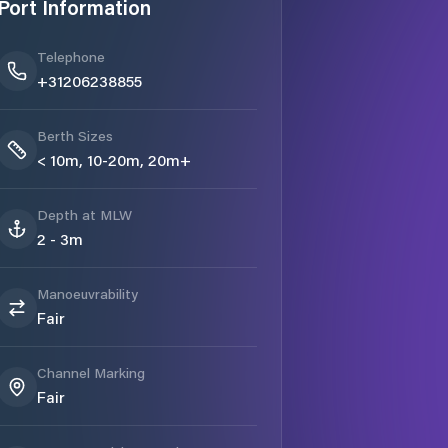
Port Information
Telephone
+31206238855
Berth Sizes
< 10m, 10-20m, 20m+
Depth at MLW
2 - 3m
Manoeuvrability
Fair
Channel Marking
Fair