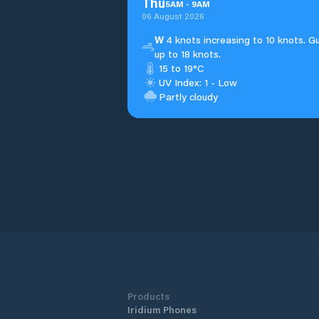
Thu
5
AM
-
9
AM
06 August 2026
W
4 knots increasing to 10 knots. G
up to 18 knots.
15 to 19°C
UV Index: 1 - Low
Partly cloudy
Products
Iridium Phones