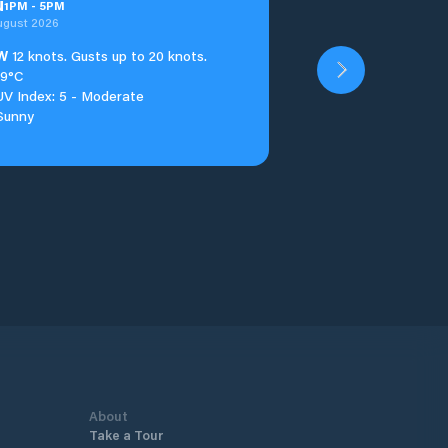
u
1
PM
-
5
PM
ugust 2026
W
12 knots. Gusts up to 20 knots.
19°C
UV Index: 5 - Moderate
Sunny
About
Take a Tour