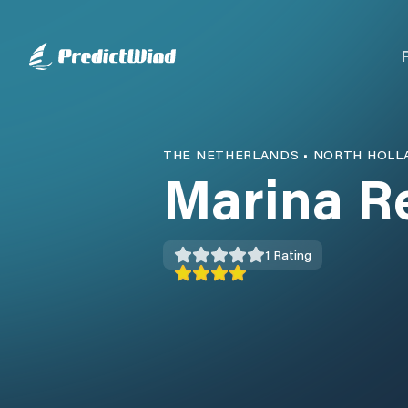
THE NETHERLANDS
•
NORTH HOLL
Marina R
1
Rating