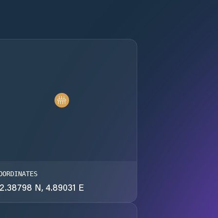
OORDINATES
2.38798 N, 4.89031 E