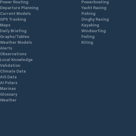
Power Routing
Powerboating
Departure Planning
Yacht Racing
Current Models
Fishing
GPS Tracking
Dinghy Racing
Maps
Kayaking
Daily Briefing
Windsurfing
Graphs/Tables
Foiling
Weather Models
Kiting
Alerts
Observations
Local Knowledge
Validation
Climate Data
AIS Data
AI Polars
Marinas
Glossary
Weather