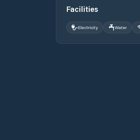
Facilities
Electricity
Water