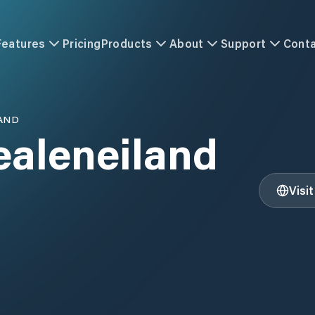
Features
Pricing
Products
About
Support
Cont
AND
ealeneiland
Visi