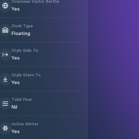
Overseas Visitor Berths
Yes
Dock Type
Floating
Style Side To
Yes
Style Stern To
Yes
Tidal Flow
Nil
Active Winter
Yes