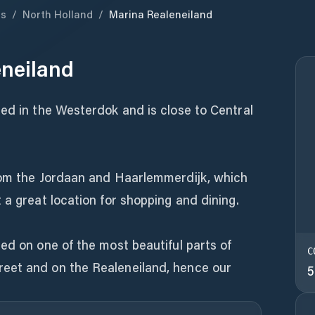
ds
/
North Holland
/
Marina Realeneiland
eneiland
ed in the Westerdok and is close to Central
rom the Jordaan and Haarlemmerdijk, which
 a great location for shopping and dining.
ed on one of the most beautiful parts of
C
eet and on the Realeneiland, hence our
5