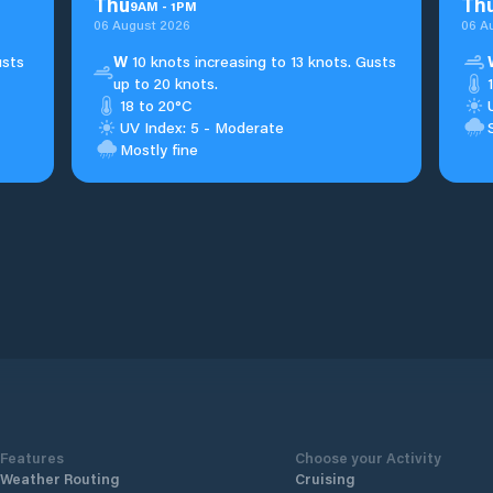
Thu
Th
9
AM
-
1
PM
06 August 2026
06 A
usts
W
10 knots increasing to 13 knots. Gusts
up to 20 knots.
18 to 20°C
UV Index: 5 - Moderate
Mostly fine
Features
Choose your Activity
Weather Routing
Cruising