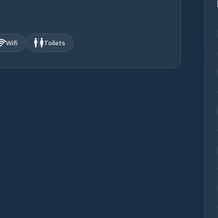
Wifi
Toilets