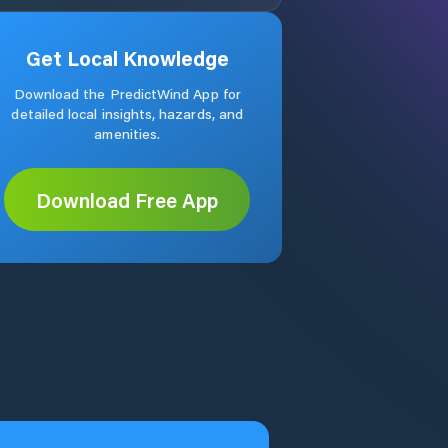
Get Local Knowledge
Download the PredictWind App for
detailed local insights, hazards, and
amenities.
Download Free App