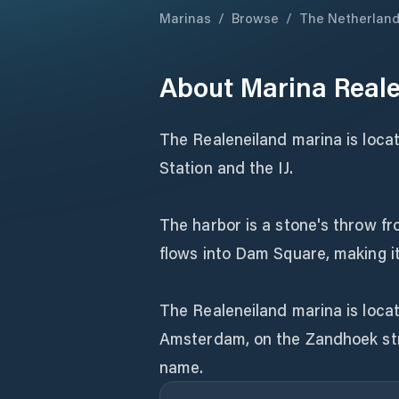
Marinas
/
Browse
/
The Netherlan
About
Marina Real
The Realeneiland marina is locat
Station and the IJ.
The harbor is a stone's throw f
flows into Dam Square, making it
The Realeneiland marina is locat
Amsterdam, on the Zandhoek str
name.