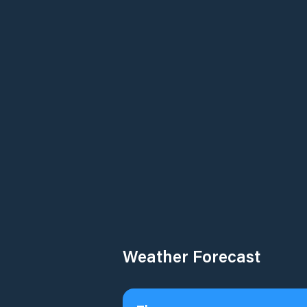
Weather Forecast