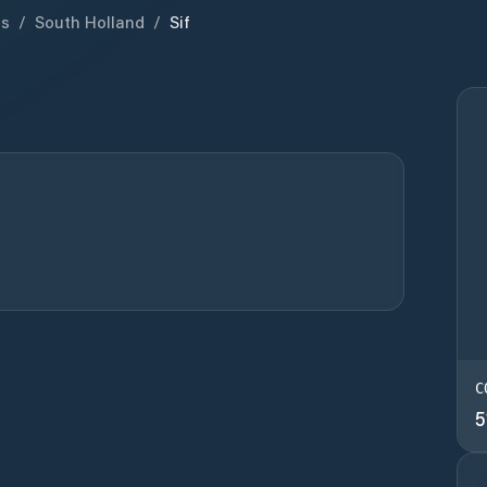
ds
/
South Holland
/
Sif
C
5