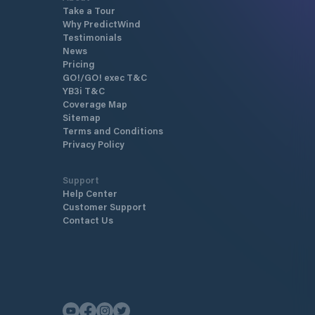
Take a Tour
Why PredictWind
Testimonials
News
Pricing
GO!/GO! exec T&C
YB3i T&C
Coverage Map
Sitemap
Terms and Conditions
Privacy Policy
Support
Help Center
Customer Support
Contact Us