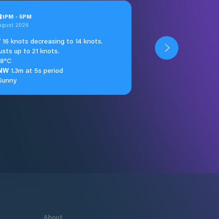
u
1
PM
-
5
PM
ugust 2026
W
16 knots decreasing to 14 knots.
usts up to 21 knots.
18°C
NW
1.3m at 5s period
Sunny
About