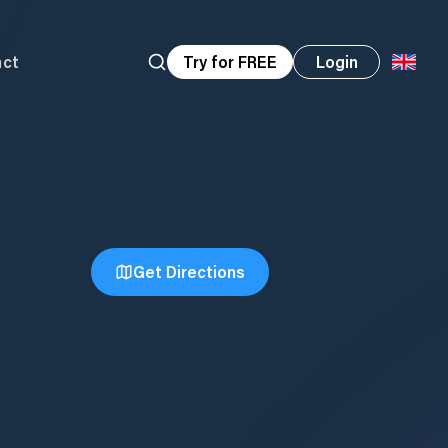
act
Try for FREE
Login
Get Directions