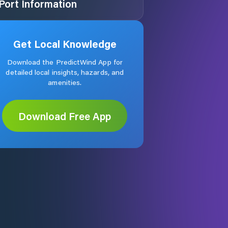
Port Information
Get Local Knowledge
Download the PredictWind App for
detailed local insights, hazards, and
amenities.
Download Free App