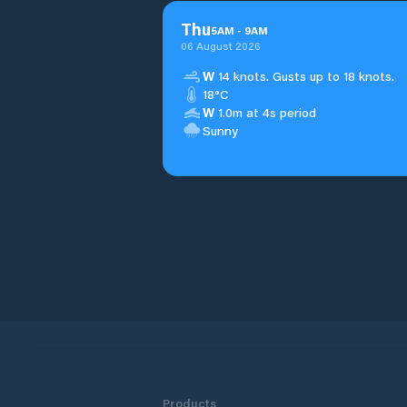
Thu
5
AM
-
9
AM
06 August 2026
W
14 knots. Gusts up to 18 knots.
18°C
W
1.0m at 4s period
Sunny
Products