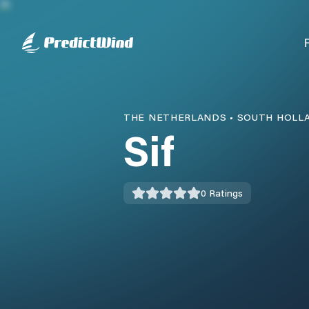
THE NETHERLANDS
•
SOUTH HOLL
Sif
0
Ratings