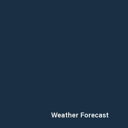
Weather Forecast