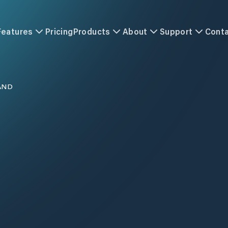
Features
Pricing
Products
About
Support
Cont
AND