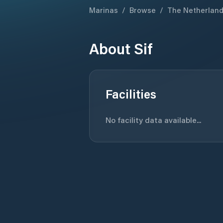
Marinas
/
Browse
/
The Netherlan
About
Sif
Facilities
No facility data available...