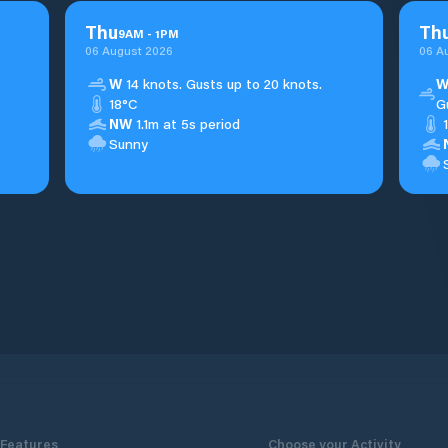
Thu
Th
9
AM
-
1
PM
06 August 2026
06 A
W
14 knots. Gusts up to 20 knots.
18°C
G
NW
1.1m at 5s period
Sunny
Features
Choose your Activity