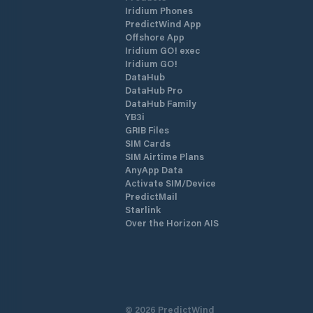
Iridium Phones
PredictWind App
Offshore App
Iridium GO! exec
Iridium GO!
DataHub
DataHub Pro
DataHub Family
YB3i
GRIB Files
SIM Cards
SIM Airtime Plans
AnyApp Data
Activate SIM/Device
PredictMail
Starlink
Over the Horizon AIS
©
2026
PredictWind