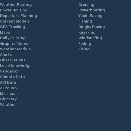
Weather Routing
Cruising
Power Routing
Powerboating
Departure Planning
Yacht Racing
Current Models
Fishing
GPS Tracking
Dinghy Racing
Maps
Kayaking
Daily Briefing
Windsurfing
Graphs/Tables
Foiling
Weather Models
Kiting
Alerts
Observations
Local Knowledge
Validation
Climate Data
AIS Data
AI Polars
Marinas
Glossary
Weather