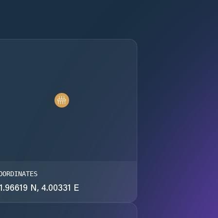
OORDINATES
1.96619 N, 4.00331 E