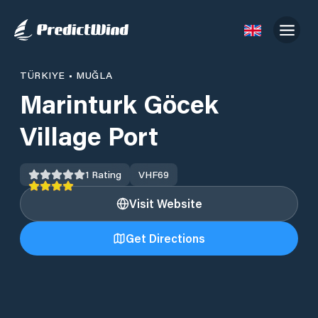
TÜRKIYE
•
MUĞLA
Marinturk Göcek
Village Port
1
Rating
VHF
69
Visit Website
Get Directions