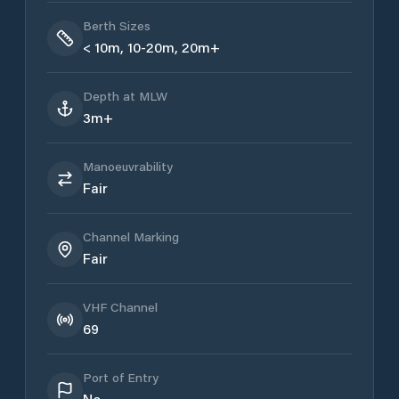
Berth Sizes
< 10m, 10-20m, 20m+
Depth at MLW
3m+
Manoeuvrability
Fair
Channel Marking
Fair
VHF Channel
69
Port of Entry
No