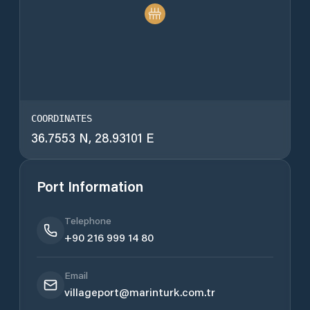
COORDINATES
36.7553 N, 28.93101 E
Port Information
Telephone
+90 216 999 14 80
Email
villageport@marinturk.com.tr