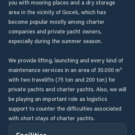
you with mooring places and a dry storage
area in the vicinity of Gocek, which has
become popular mostly among charter
companies and private yacht owners,
especially during the summer season.
We provide lifting, launching and every kind of
maintenance services in an area of 30.000 m²
with two travelifts (75 ton and 200 ton) for
private yachts and charter yachts. Also, we will
be playing an important role as logistics
support to counter the difficulties associated
with short stays of charter yachts.