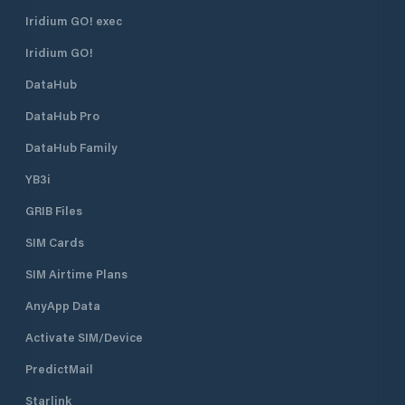
against adverse weather conditions.
The marina has a total of 830
Iridium GO! exec
berths of which 130 are dry berths.
Iridium GO!
DataHub
DataHub Pro
DataHub Family
YB3i
GRIB Files
SIM Cards
SIM Airtime Plans
AnyApp Data
Activate SIM/Device
PredictMail
Starlink