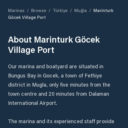
Marinas
/
Browse
/
Türkiye
/
Muğla
/
Marinturk
Göcek Village Port
About
Marinturk Göcek
Village Port
Our marina and boatyard are situated in
Bungus Bay in Gocek, a town of Fethiye
district in Mugla, only five minutes from the
town centre and 20 minutes from Dalaman
International Airport.
The marina and its experienced staff provide