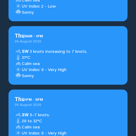
UV Index: 2 - Low
Sunny
Thu
9
AM
-
1
PM
06 August 2026
SW
3 knots increasing to 7 knots.
31°C
Calm sea
UV Index: 9 - Very High
Sunny
Thu
1
PM
-
5
PM
06 August 2026
SW
5–7 knots.
29 to 32°C
Calm sea
UV Index: 9 - Very High