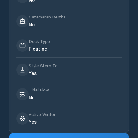
Catamaran Berths
No
Dock Type
Floating
Style Stern To
Yes
Tidal Flow
Nil
Active Winter
Yes