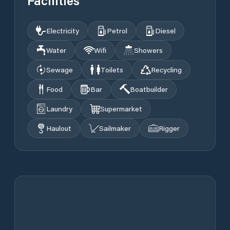
Facilities
Electricity
Petrol
Diesel
Water
Wifi
Showers
Sewage
Toilets
Recycling
Food
Bar
Boatbuilder
Laundry
Supermarket
Haulout
Sailmaker
Rigger