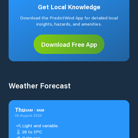
Get Local Knowledge
Download the PredictWind App for detailed local
insights, hazards, and amenities.
Download Free App
Weather Forecast
Thu
5
AM
-
9
AM
06 August 2026
Light and variable.
28 to 31°C
Calm sea