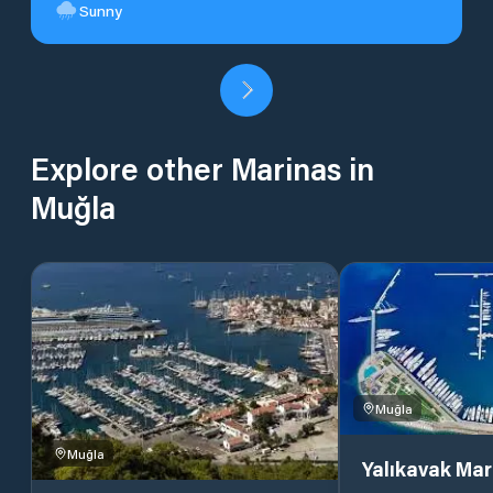
Sunny
Explore other Marinas in
Muğla
Muğla
Muğla
Yalıkavak Mar