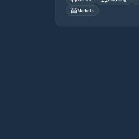
Markets