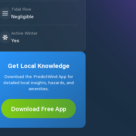
Tidal Flow
Negligible
Active Winter
Yes
Get Local Knowledge
Download the PredictWind App for
detailed local insights, hazards, and
amenities.
Download Free App