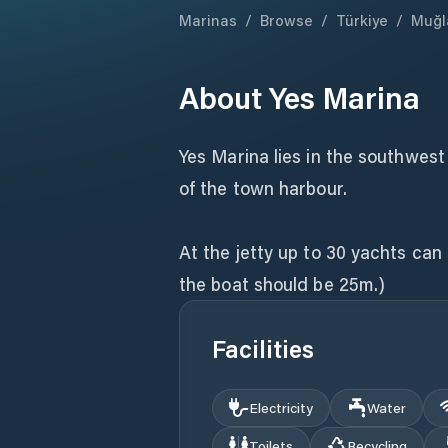
Marinas
/
Browse
/
Türkiye
/
Muğl
About
Yes Marina
Yes Marina lies in the southwest
of the town harbour.
At the jetty up to 30 yachts ca
the boat should be 25m.)
Facilities
Electricity
Water
Toilets
Recycling