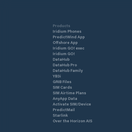
Marmaris Marina is one of the safest
shelters against adverse weather
conditions. The marina has a total of 
berths of which 130 are dry berths.
Products
Iridium Phones
PredictWind App
Offshore App
Iridium GO! exec
Iridium GO!
DataHub
DataHub Pro
DataHub Family
YB3i
GRIB Files
SIM Cards
SIM Airtime Plans
AnyApp Data
Activate SIM/Device
PredictMail
Starlink
Over the Horizon AIS