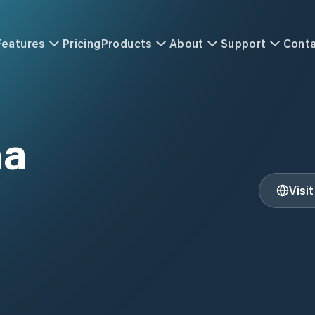
Features
Pricing
Products
About
Support
Cont
na
Visi