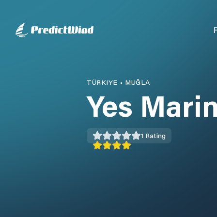
TÜRKIYE
•
MUĞLA
Yes Mari
1
Rating