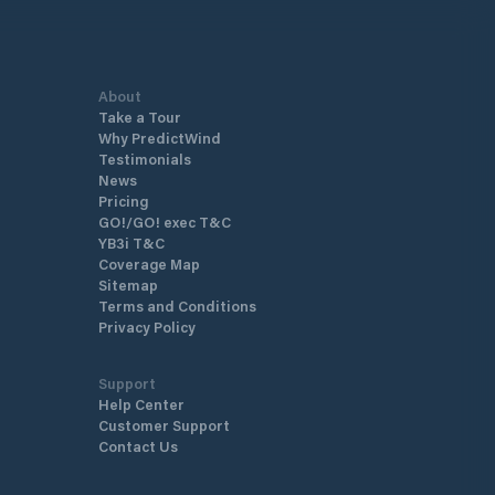
ating docks built to the highest
ds of comfort and modern
.
About
Take a Tour
Why PredictWind
Testimonials
News
Pricing
GO!/GO! exec T&C
YB3i T&C
Coverage Map
Sitemap
Terms and Conditions
Privacy Policy
Support
Help Center
Customer Support
Contact Us