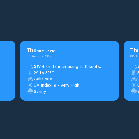
Thu
Th
9
AM
-
1
PM
06 August 2026
06 A
SW
4 knots increasing to 9 knots.
29 to 32°C
Calm sea
UV Index: 9 - Very High
Sunny