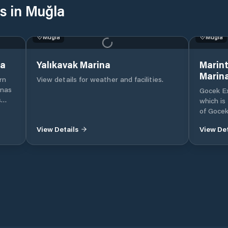
s in Muğla
Muğla
Muğla
na
Yalıkavak Marina
Marint
Marin
rn
View details for weather and facilities.
inas
Gocek Ex
s
which is
e
of Gocek
ise
Mugla, 
View Details
View Det
Internat
beach in
nent
Our mari
.
mega ya
of moori
marina i
utes’
protecte
convenie
nd
yachts o
etsel
to mode