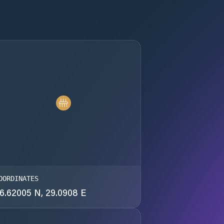
OORDINATES
6.62005 N, 29.0908 E