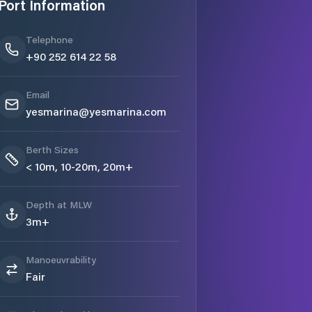
Port Information
Telephone
+90 252 614 22 58
Email
yesmarina@yesmarina.com
Berth Sizes
< 10m, 10-20m, 20m+
Depth at MLW
3m+
Manoeuvrability
Fair