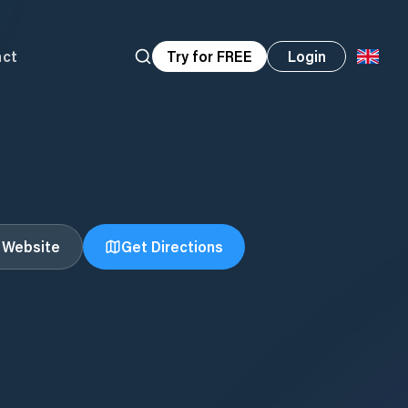
act
Try for FREE
Login
t Website
Get Directions