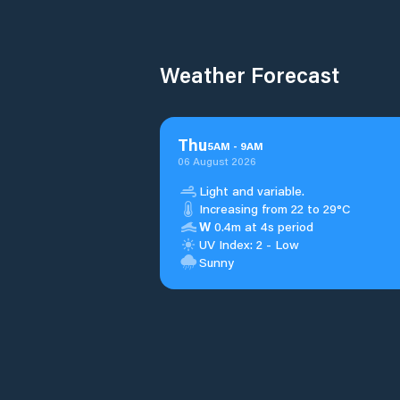
Weather Forecast
Thu
5
AM
-
9
AM
06 August 2026
Light and variable.
Increasing from 22 to 29°C
W
0.4m at 4s period
UV Index: 2 - Low
Sunny