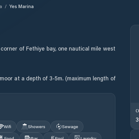
a
/
Yes Marina
 corner of Fethiye bay, one nautical mile west
n moor at a depth of 3-5m. (maximum length of
C
3
Wifi
Showers
Sewage
Food
Bar
Pool
Laundry