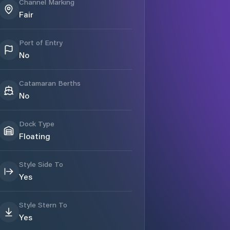
Channel Marking
Fair
Port of Entry
No
Catamaran Berths
No
Dock Type
Floating
Style Side To
Yes
Style Stern To
Yes