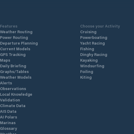
with flo
standar
830
technogy
Features
Choose your Activity
Weather Routing
Cruising
Power Routing
Powerboating
Departure Planning
Yacht Racing
Current Models
Fishing
GPS Tracking
Dinghy Racing
Maps
Kayaking
Daily Briefing
Windsurfing
Graphs/Tables
Foiling
Weather Models
Kiting
Alerts
Observations
Local Knowledge
Validation
Climate Data
AIS Data
AI Polars
Marinas
Glossary
Weather