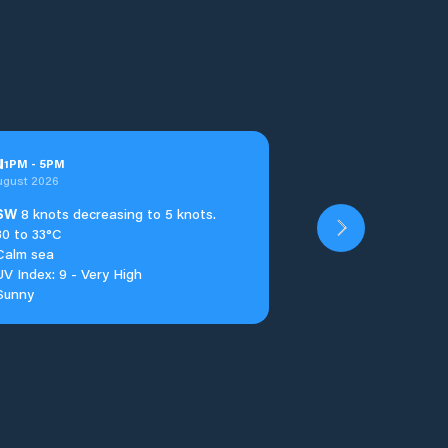
u
1
PM
-
5
PM
ugust 2026
SW
8 knots decreasing to 5 knots.
30 to 33°C
Calm sea
UV Index: 9 - Very High
Sunny