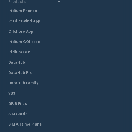
Products
Iridium Phones
PredictWind App
Offshore App
Iridium GO! exec
Iridium GO!
DataHub
DataHub Pro
DataHub Family
YB3i
GRIB Files
SIM Cards
SIM Airtime Plans