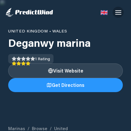
UNITED KINGDOM
•
WALES
Deganwy marina
1
Rating
Visit Website
Get Directions
Marinas
/
Browse
/
United