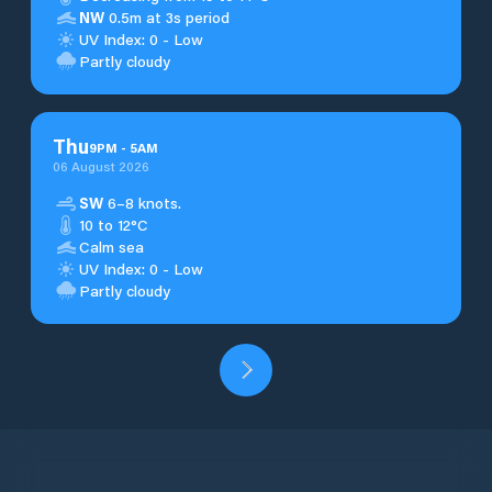
NW
0.5m at 3s period
UV Index: 0 - Low
Partly cloudy
Thu
9
PM
-
5
AM
06 August 2026
SW
6–8 knots.
10 to 12°C
Calm sea
UV Index: 0 - Low
Partly cloudy