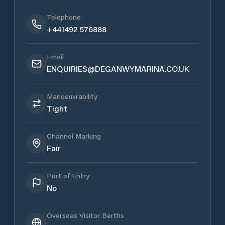
Telephone
+441492 576888
Email
ENQUIRIES@DEGANWYMARINA.CO.UK
Manoeuvrability
Tight
Channel Marking
Fair
Port of Entry
No
Overseas Visitor Berths