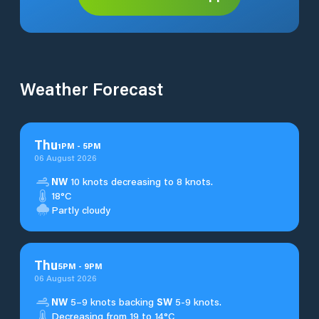
Weather Forecast
Thu
1
PM
-
5
PM
06 August 2026
NW
10 knots decreasing to 8 knots.
18°C
Partly cloudy
Thu
5
PM
-
9
PM
06 August 2026
NW
5–9 knots backing
SW
5-9 knots.
Decreasing from 19 to 14°C