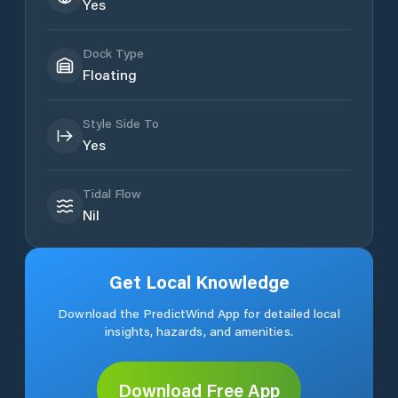
Yes
Dock Type
Floating
Style Side To
Yes
Tidal Flow
Nil
Get Local Knowledge
Download the PredictWind App for detailed local
insights, hazards, and amenities.
Download Free App