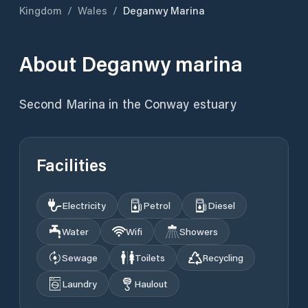
Kingdom
/
Wales
/
Deganwy Marina
About
Deganwy marina
Second Marina in the Conway estuary
Facilities
Electricity
Petrol
Diesel
Water
Wifi
Showers
Sewage
Toilets
Recycling
Laundry
Haulout