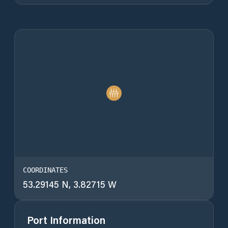
COORDINATES
53.29145 N, 3.82715 W
Port Information