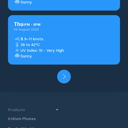
Sunny
Thu
1
PM
-
5
PM
06 August 2026
S
9–11 knots.
38 to 42°C
UV Index: 10 - Very High
Sunny
Products
Iridium Phones