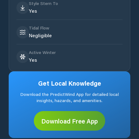
Style Stern To
Yes
Tidal Flow
Negligible
Active Winter
Yes
Get Local Knowledge
Download the PredictWind App for detailed local
insights, hazards, and amenities.
Download Free App