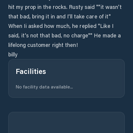
hit my prop in the rocks. Rusty said ""it wasn't
that bad, bring it in and I'll take care of it"
When Ii asked how much, he replied "Like I
said, it's not that bad, no charge"" He made a
lifelong customer right then!
billy
Facilities
No facility data available...