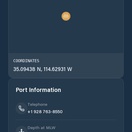
COORDINATES
35.09438 N, 114.62931 W
Port Information
Telephone
+1 928 763-8550
Depth at MLW