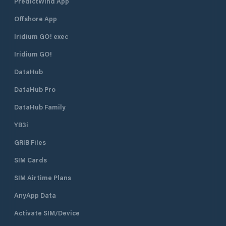
PredictWind App
Offshore App
Iridium GO! exec
Iridium GO!
DataHub
DataHub Pro
DataHub Family
YB3i
GRIB Files
SIM Cards
SIM Airtime Plans
AnyApp Data
Activate SIM/Device