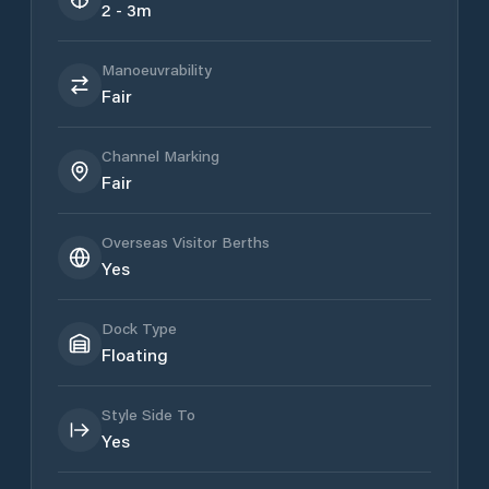
2 - 3m
Manoeuvrability
Fair
Channel Marking
Fair
Overseas Visitor Berths
Yes
Dock Type
Floating
Style Side To
Yes