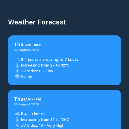
Weather Forecast
Thu
5
AM
-
9
AM
06 August 2026
S
4 knots increasing to 7 knots.
Increasing from 27 to 32°C
UV Index: 0 - Low
Sunny
Thu
9
AM
-
1
PM
06 August 2026
S
4–10 knots.
Increasing from 32 to 39°C
UV Index: 10 - Very High