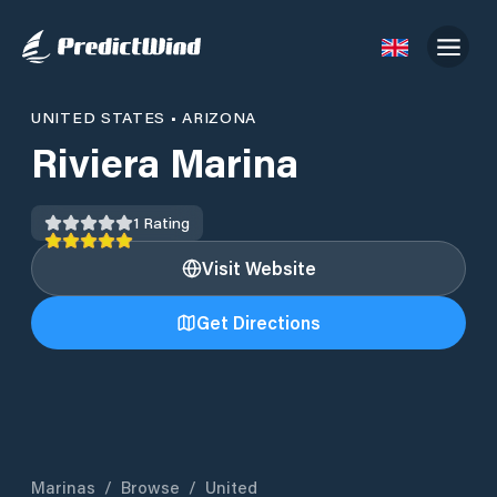
UNITED STATES
•
ARIZONA
Riviera Marina
1
Rating
Visit Website
Get Directions
Marinas
/
Browse
/
United