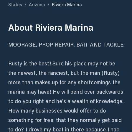
States
/
Arizona
/
Riviera Marina
About
Riviera Marina
MOORAGE, PROP REPAIR, BAIT AND TACKLE
Rusty is the best! Sure his place may not be
the newest, the fanciest, but the man (Rusty)
more than makes up for any shortcomings the
marina may have! He will bend over backwards
to do you right and he's a wealth of knowledge.
How many businesses would offer to do
something for free. that they normally get paid
to do? I drove my boat in there because I had