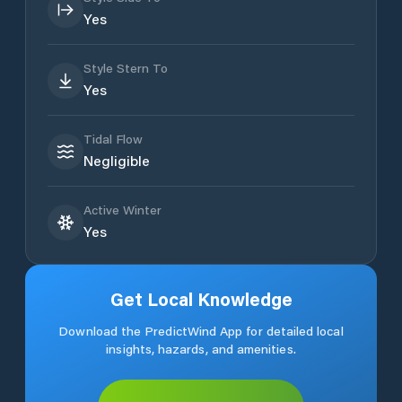
Yes
Style Stern To
Yes
Tidal Flow
Negligible
Active Winter
Yes
Get Local Knowledge
Download the PredictWind App for detailed local
insights, hazards, and amenities.