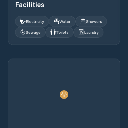
Facilities
Electricity
Water
Showers
Sewage
Toilets
Laundry