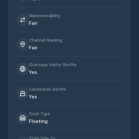
Manoeuvrability
Fair
Channel Marking
Fair
Overseas Visitor Berths
Yes
Catamaran Berths
Yes
Dock Type
Floating
Style Side To