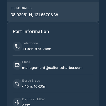
COORDINATES
38.02951 N, 121.66708 W
Port Information
Telephone
+1 386-873-2488
Email
management@calienteharbor.com
Berth Sizes
< 10m, 10-20m
Depth at MLW
< 2m