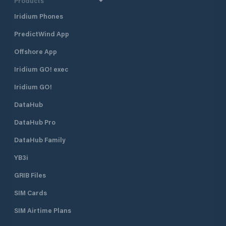
Products
Iridium Phones
PredictWind App
Offshore App
Iridium GO! exec
Iridium GO!
DataHub
DataHub Pro
DataHub Family
YB3i
GRIB Files
SIM Cards
SIM Airtime Plans