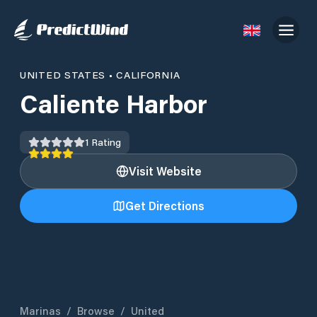
UNITED STATES
•
CALIFORNIA
Caliente Harbor
1
Rating
Visit Website
Get Directions
Marinas
/
Browse
/
United