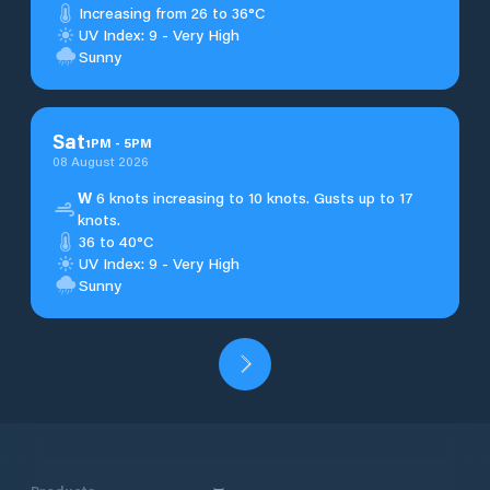
Increasing from 26 to 36°C
UV Index: 9 - Very High
Sunny
Sat
1
PM
-
5
PM
08 August 2026
W
6 knots increasing to 10 knots. Gusts up to 17
knots.
36 to 40°C
UV Index: 9 - Very High
Sunny