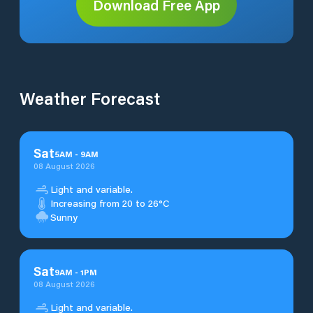
Download Free App
Weather Forecast
Sat
5
AM
-
9
AM
08 August 2026
Light and variable.
Increasing from 20 to 26°C
Sunny
Sat
9
AM
-
1
PM
08 August 2026
Light and variable.