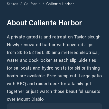
States
/
California
/
Caliente Harbor
About
Caliente Harbor
A private gated island retreat on Taylor slough
Newly renovated harbor with covered slips
from 30 to 52 feet. 30 amp metered electrical,
water and dock locker at each slip. Side ties
for sailboats and hydro hoists for ski or fishing
boats are available. Free pump out. Large patio
with BBQ and raised deck for a family get
together or just watch those beautiful sunsets
over Mount Diablo