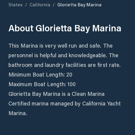
States
/
California
/
Glorietta Bay Marina
About
Glorietta Bay Marina
This Marina is very well run and safe. The
personnel is helpful and knowledgeable. The
bathroom and laundry facilities are first rate.
Minimum Boat Length: 20
Maximum Boat Length: 100
Glorietta Bay Marina is a Clean Marina
Certified marina managed by California Yacht
Marina.