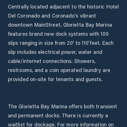
Centrally located adjacent to the historic Hotel
Del Coronado and Coronado's vibrant
downtown MainStreet, Glorietta Bay Marina
features brand new dock systems with 100
slips ranging in size from 20' to 110'feet. Each
slip includes electrical power, water and
cable/internet connections. Showers,
restrooms, and a coin operated laundry are
provided on-site for tenants and guests.
The Glorietta Bay Marina offers both transient
and permanent docks. There is currently a
waitlist for dockage. For more information on