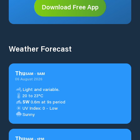
Download Free App
Weather Forecast
Thu
5
AM
-
9
AM
06 August 2026
Light and variable.
20 to 23°C
SW
0.6m at 9s period
UV Index: 0 - Low
Sunny
Thu
9
AM
-
1
PM