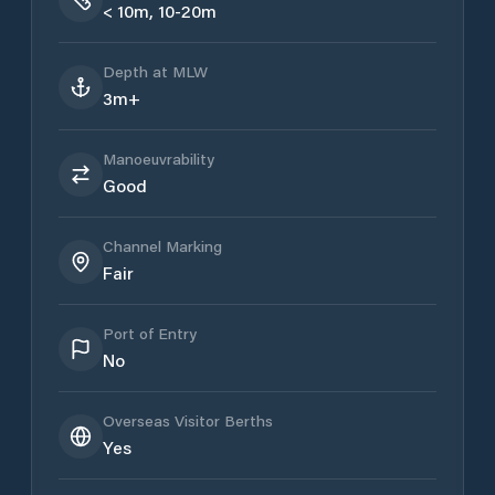
< 10m, 10-20m
Depth at MLW
3m+
Manoeuvrability
Good
Channel Marking
Fair
Port of Entry
No
Overseas Visitor Berths
Yes