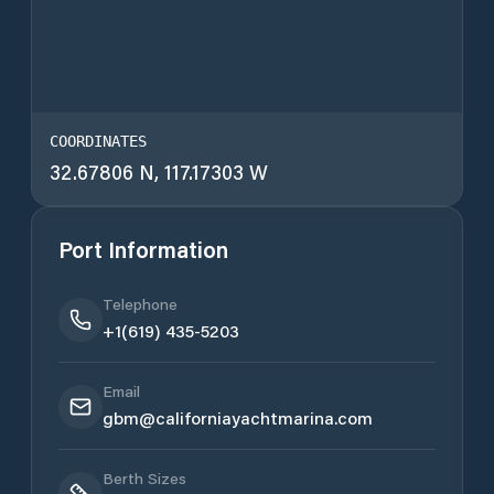
COORDINATES
32.67806 N, 117.17303 W
Port Information
Telephone
+1(619) 435-5203
Email
gbm@californiayachtmarina.com
Berth Sizes