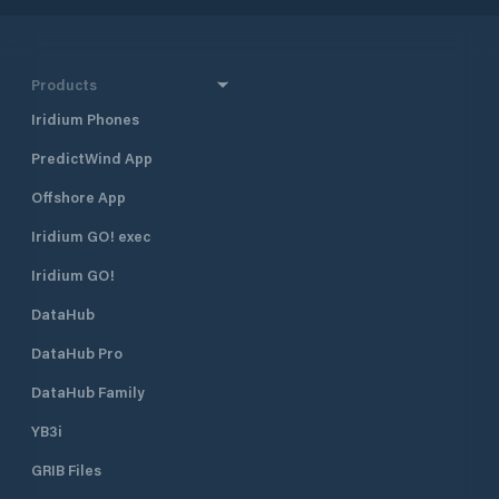
Products
Iridium Phones
PredictWind App
Offshore App
Iridium GO! exec
Iridium GO!
DataHub
DataHub Pro
DataHub Family
YB3i
GRIB Files