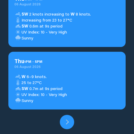
06 August 2026
SW
2 knots increasing to
W
8 knots.
Increasing from 23 to 27°C
SW
0.6m at 9s period
UV Index: 10 - Very High
Sunny
Thu
1
PM
-
5
PM
06 August 2026
W
6–9 knots.
25 to 27°C
SW
0.7m at 9s period
UV Index: 10 - Very High
Sunny