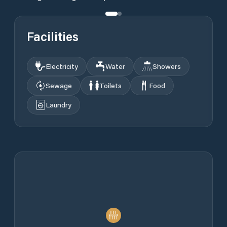
Facilities
Electricity
Water
Showers
Sewage
Toilets
Food
Laundry