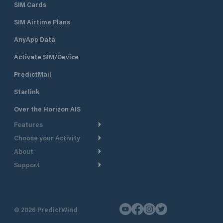
SIM Cards
SIM Airtime Plans
AnyApp Data
Activate SIM/Device
PredictMail
Starlink
Over the Horizon AIS
Features
Choose your Activity
Weather Routing
About
Cruising
Power Routing
Support
Take a Tour
Powerboating
Departure Planning
Help Center
Why PredictWind
Yacht Racing
Current Models
Customer Support
Testimonials
Fishing
©
2026
PredictWind
GPS Tracking
Contact Us
News
Dinghy Racing