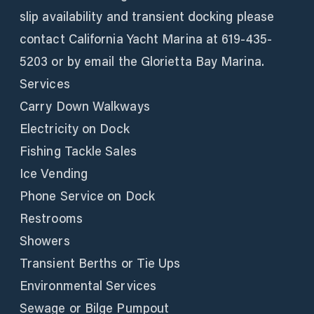
slip availability and transient docking please
contact California Yacht Marina at 619-435-
5203 or by email the Glorietta Bay Marina.
Services
Carry Down Walkways
Electricity on Dock
Fishing Tackle Sales
Ice Vending
Phone Service on Dock
Restrooms
Showers
Transient Berths or Tie Ups
Environmental Services
Sewage or Bilge Pumpout