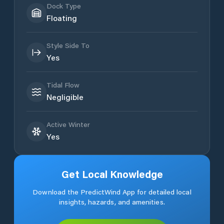
Dock Type
Floating
Style Side To
Yes
Tidal Flow
Negligible
Active Winter
Yes
Get Local Knowledge
Download the PredictWind App for detailed local
insights, hazards, and amenities.