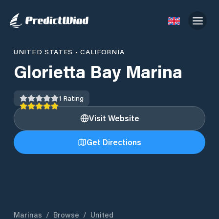
UNITED STATES
•
CALIFORNIA
Glorietta Bay Marina
1
Rating
Visit Website
Get Directions
Marinas
/
Browse
/
United