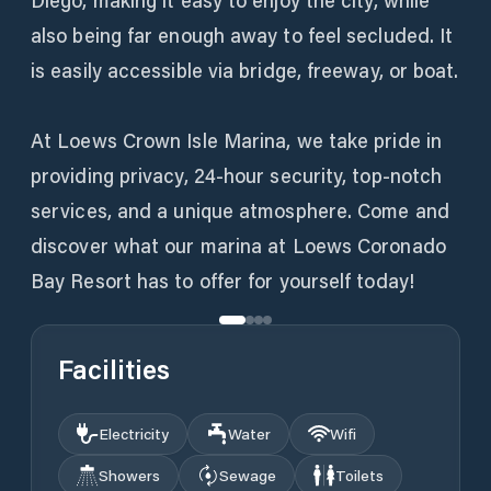
Diego, making it easy to enjoy the city, while
also being far enough away to feel secluded. It
is easily accessible via bridge, freeway, or boat.
At Loews Crown Isle Marina, we take pride in
providing privacy, 24-hour security, top-notch
services, and a unique atmosphere. Come and
discover what our marina at Loews Coronado
Bay Resort has to offer for yourself today!
Facilities
Electricity
Water
Wifi
Showers
Sewage
Toilets