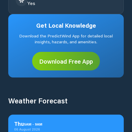
Yes
Get Local Knowledge
Download the PredictWind App for detailed local
insights, hazards, and amenities.
Download Free App
Weather Forecast
Thu
5
AM
-
9
AM
06 August 2026