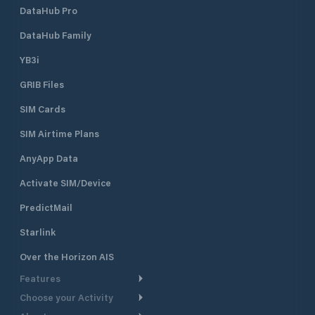
DataHub Pro
DataHub Family
YB3i
GRIB Files
SIM Cards
SIM Airtime Plans
AnyApp Data
Activate SIM/Device
PredictMail
Starlink
Over the Horizon AIS
Features
Choose your Activity
Weather Routing