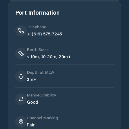
Port Information
Telephone
+1(619) 575-7245
Berth Sizes
< 10m, 10-20m, 20m+
Depth at MLW
3m+
Manoeuvrability
Good
Channel Marking
Fair