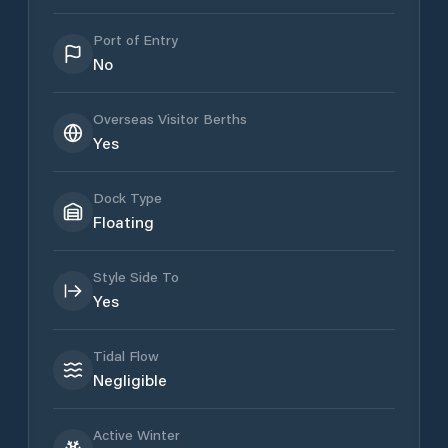
Port of Entry
No
Overseas Visitor Berths
Yes
Dock Type
Floating
Style Side To
Yes
Tidal Flow
Negligible
Active Winter