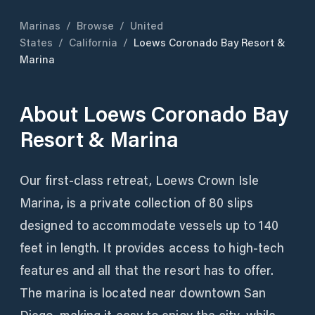
Marinas
/
Browse
/
United
States
/
California
/
Loews Coronado Bay Resort &
Marina
About
Loews Coronado Bay
Resort & Marina
Our first-class retreat, Loews Crown Isle
Marina, is a private collection of 80 slips
designed to accommodate vessels up to 140
feet in length. It provides access to high-tech
features and all that the resort has to offer.
The marina is located near downtown San