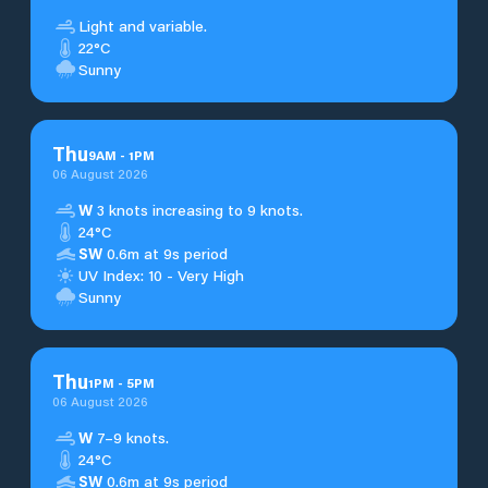
Light and variable.
22°C
Sunny
Thu
9
AM
-
1
PM
06 August 2026
W
3 knots increasing to 9 knots.
24°C
SW
0.6m at 9s period
UV Index: 10 - Very High
Sunny
Thu
1
PM
-
5
PM
06 August 2026
W
7–9 knots.
24°C
SW
0.6m at 9s period