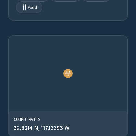
Food
COORDINATES
32.6314 N, 117.13393 W