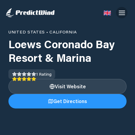
UNITED STATES
•
CALIFORNIA
Loews Coronado Bay
Resort & Marina
1
Rating
Visit Website
Get Directions