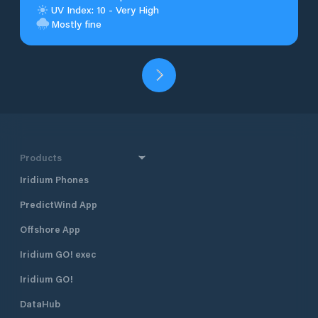
UV Index: 10 - Very High
Mostly fine
Products
Iridium Phones
PredictWind App
Offshore App
Iridium GO! exec
Iridium GO!
DataHub