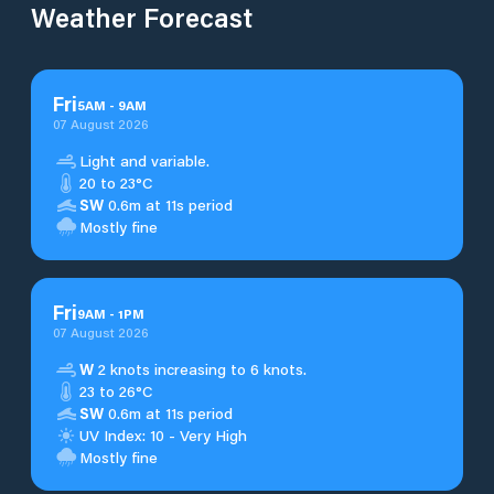
Weather Forecast
Fri
5
AM
-
9
AM
07 August 2026
Light and variable.
20 to 23°C
SW
0.6m at 11s period
Mostly fine
Fri
9
AM
-
1
PM
07 August 2026
W
2 knots increasing to 6 knots.
23 to 26°C
SW
0.6m at 11s period
UV Index: 10 - Very High
Mostly fine