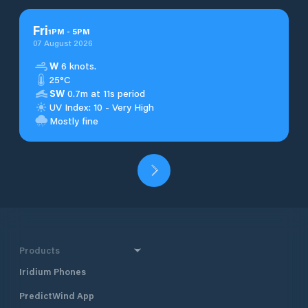
Fri
1
PM
-
5
PM
07 August 2026
W
6 knots.
25°C
SW
0.7m at 11s period
UV Index: 10 - Very High
Mostly fine
Products
Iridium Phones
PredictWind App