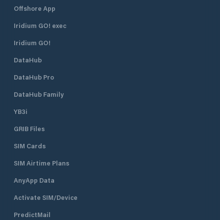
Offshore App
Iridium GO! exec
Iridium GO!
DataHub
DataHub Pro
DataHub Family
YB3i
GRIB Files
SIM Cards
SIM Airtime Plans
AnyApp Data
Activate SIM/Device
PredictMail