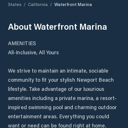
States
/
California
/
Waterfront Marina
About
Waterfront Marina
AMENITIES
All-Inclusive, All Yours
We strive to maintain an intimate, sociable
community to fit your stylish Newport Beach
lifestyle. Take advantage of our luxurious
amenities including a private marina, a resort-
inspired swimming pool and charming outdoor
entertainment areas. Everything you could
want or need can be found right at home.