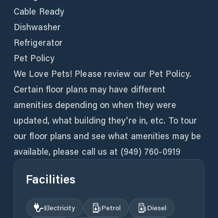
Cable Ready
Dishwasher
Refrigerator
Pet Policy
We Love Pets! Please review our Pet Policy.
Certain floor plans may have different
amenities depending on when they were
updated, what building they're in, etc. To tour
our floor plans and see what amenities may be
available, please call us at (949) 760-0919
Facilities
Electricity
Petrol
Diesel