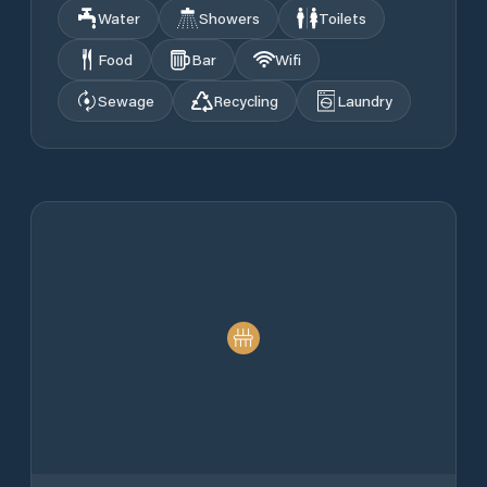
Water
Showers
Toilets
Food
Bar
Wifi
Sewage
Recycling
Laundry