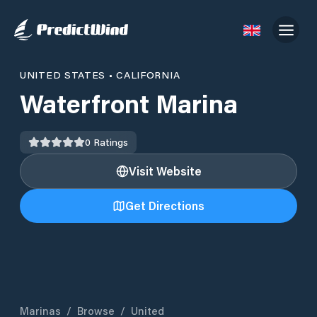
UNITED STATES
•
CALIFORNIA
Waterfront Marina
0
Ratings
Visit Website
Get Directions
Marinas
/
Browse
/
United