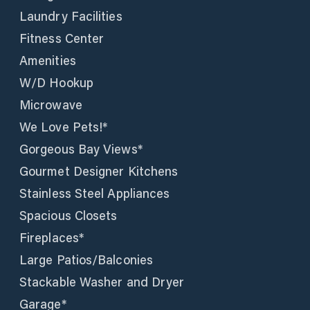
Laundry Facilities
Fitness Center
Amenities
W/D Hookup
Microwave
We Love Pets!*
Gorgeous Bay Views*
Gourmet Designer Kitchens
Stainless Steel Appliances
Spacious Closets
Fireplaces*
Large Patios/Balconies
Stackable Washer and Dryer
Garage*