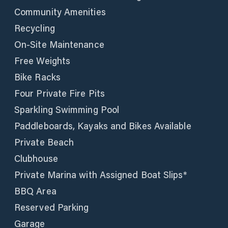
Community Amenities
Recycling
On-Site Maintenance
Free Weights
Bike Racks
Four Private Fire Pits
Sparkling Swimming Pool
Paddleboards, Kayaks and Bikes Available
Private Beach
Clubhouse
Private Marina with Assigned Boat Slips*
BBQ Area
Reserved Parking
Garage