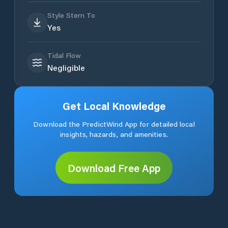
Style Stern To
Yes
Tidal Flow
Negligible
Get Local Knowledge
Download the PredictWind App for detailed local
insights, hazards, and amenities.
Download Free App