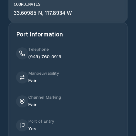
COORDINATES
33.60985 N, 117.8934 W
Port Information
Telephone
(949) 760-0919
Manoeuvrability
Fair
Channel Marking
Fair
Port of Entry
Yes