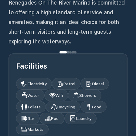
Renegades On The River Marina is committed
to offering a high standard of service and
amenities, making it an ideal choice for both
short-term visitors and long-term guests
exploring the waterways.
Facilities
Electricity
Petrol
Diesel
Water
Wifi
Showers
Toilets
Recycling
Food
Bar
Pool
Laundry
Markets