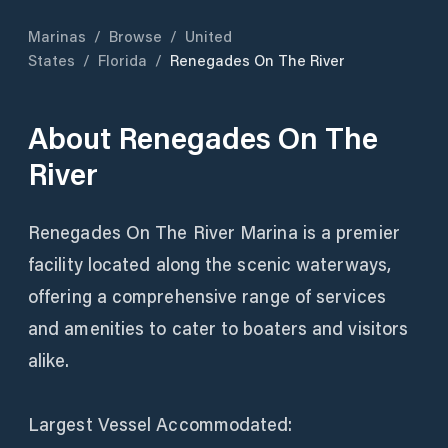
Marinas
/
Browse
/
United
States
/
Florida
/
Renegades On The River
About
Renegades On The
River
Renegades On The River Marina is a premier
facility located along the scenic waterways,
offering a comprehensive range of services
and amenities to cater to boaters and visitors
alike.
Largest Vessel Accommodated: