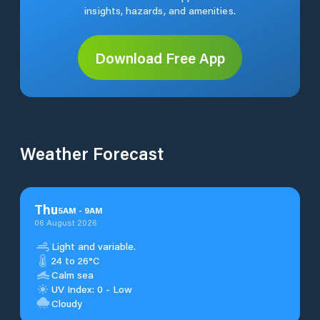
insights, hazards, and amenities.
Download Free App
Weather Forecast
Thu
5
AM
-
9
AM
06 August 2026
Light and variable.
24 to 26°C
Calm sea
UV Index: 0 - Low
Cloudy