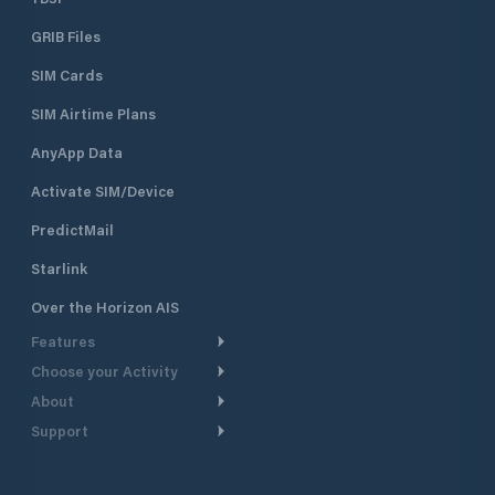
GRIB Files
SIM Cards
SIM Airtime Plans
AnyApp Data
Activate SIM/Device
PredictMail
Starlink
Over the Horizon AIS
Features
Choose your Activity
Weather Routing
About
Cruising
Power Routing
Support
Take a Tour
Powerboating
Departure Planning
Help Center
Why PredictWind
Yacht Racing
Current Models