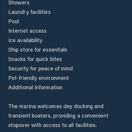
Showers
Laundry facilities
Pool
Internet access
Ice availability
Ship store for essentials
Snacks for quick bites
Security for peace of mind
Pet-friendly environment
Additional Information
The marina welcomes day docking and
transient boaters, providing a convenient
stopover with access to all facilities.