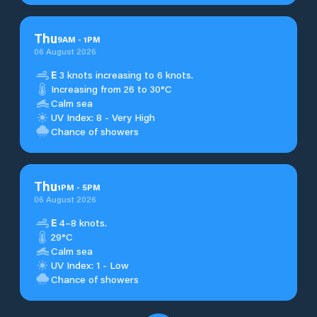
Thu
9
AM
-
1
PM
06 August 2026
E
3 knots increasing to 6 knots.
Increasing from 26 to 30°C
Calm sea
UV Index: 8 - Very High
Chance of showers
Thu
1
PM
-
5
PM
06 August 2026
E
4–8 knots.
29°C
Calm sea
UV Index: 1 - Low
Chance of showers