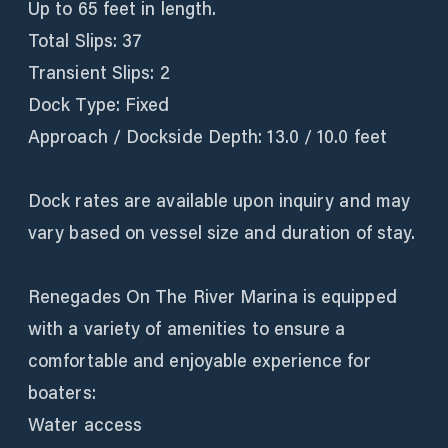
Up to 65 feet in length.
Total Slips: 37
Transient Slips: 2
Dock Type: Fixed
Approach / Dockside Depth: 13.0 / 10.0 feet
Dock rates are available upon inquiry and may
vary based on vessel size and duration of stay.
Renegades On The River Marina is equipped
with a variety of amenities to ensure a
comfortable and enjoyable experience for
boaters:
Water access