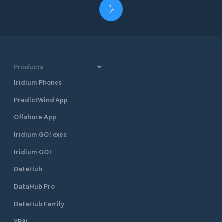
Products
Iridium Phones
PredictWind App
Offshore App
Iridium GO! exec
Iridium GO!
DataHub
DataHub Pro
DataHub Family
YB3i