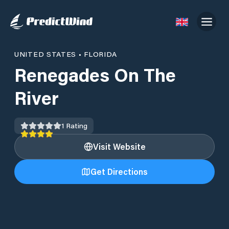
UNITED STATES
•
FLORIDA
Renegades On The
River
1
Rating
Visit Website
Get Directions