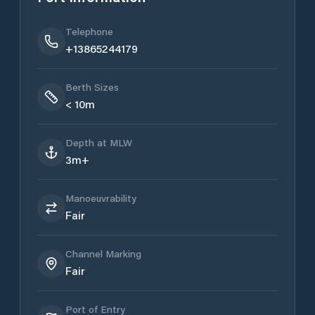
Telephone
+13865244179
Berth Sizes
< 10m
Depth at MLW
3m+
Manoeuvrability
Fair
Channel Marking
Fair
Port of Entry