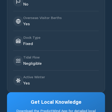
No
Overseas Visitor Berths
Yes
Dock Type
Fixed
Tidal Flow
Negligible
Active Winter
Yes
Get Local Knowledge
Download the PredictWind App for detailed local