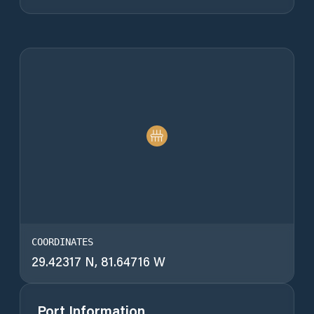
COORDINATES
29.42317 N, 81.64716 W
Port Information