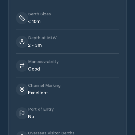
Berth Sizes
< 10m
Depth at MLW
2 - 3m
Manoeuvrability
Good
Channel Marking
Excellent
Port of Entry
No
Overseas Visitor Berths