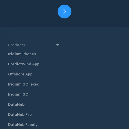
Products
Iridium Phones
PredictWind App
Offshore App
Iridium GO! exec
Iridium GO!
DataHub
DataHub Pro
DataHub Family