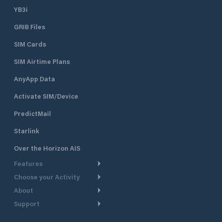
YB3i
GRIB Files
SIM Cards
SIM Airtime Plans
AnyApp Data
Activate SIM/Device
PredictMail
Starlink
Over the Horizon AIS
Features
Choose your Activity
Weather Routing
About
Cruising
Power Routing
Support
Take a Tour
Powerboating
Departure Planning
Help Center