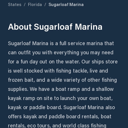
States
/
Florida
/
Sugarloaf Marina
About
Sugarloaf Marina
Sugarloaf Marina is a full service marina that
can outfit you with everything you may need
for a fun day out on the water. Our ships store
is well stocked with fishing tackle, live and
frozen bait, and a wide variety of other fishing
supplies. We have a boat ramp and a shallow
kayak ramp on site to launch your own boat,
kayak or paddle board. Sugarloaf Marina also
offers kayak and paddle board rentals, boat
rentals, eco tours, and world class fishing