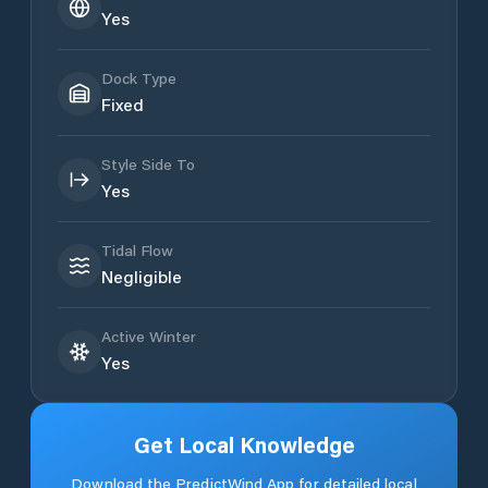
Yes
Dock Type
Fixed
Style Side To
Yes
Tidal Flow
Negligible
Active Winter
Yes
Get Local Knowledge
Download the PredictWind App for detailed local