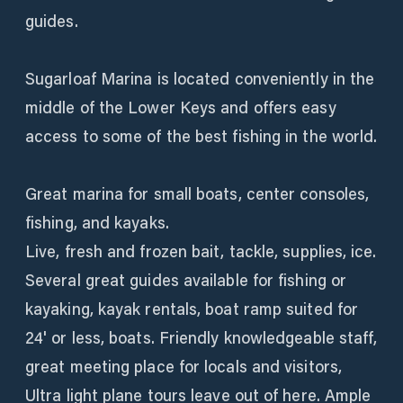
guides.
Sugarloaf Marina is located conveniently in the
middle of the Lower Keys and offers easy
access to some of the best fishing in the world.
Great marina for small boats, center consoles,
fishing, and kayaks.
Live, fresh and frozen bait, tackle, supplies, ice.
Several great guides available for fishing or
kayaking, kayak rentals, boat ramp suited for
24' or less, boats. Friendly knowledgeable staff,
great meeting place for locals and visitors,
Ultra light plane tours leave out of here. Ample