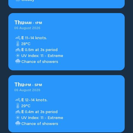
Thu
9
AM
-
1
PM
06 August 2026
E
11–14 knots.
28°C
E
0.5m at 3s period
UV Index: 11 - Extreme
Chance of showers
Thu
1
PM
-
5
PM
06 August 2026
E
12–14 knots.
29°C
E
0.4m at 3s period
UV Index: 11 - Extreme
Chance of showers