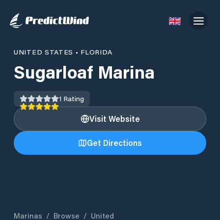
UNITED STATES
•
FLORIDA
Sugarloaf Marina
1
Rating
Visit Website
Get Directions
Marinas
/
Browse
/
United