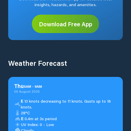
insights, hazards, and amenities.
Download Free App
Weather Forecast
Thu
5
AM
-
9
AM
06 August 2026
E
13 knots decreasing to 11 knots. Gusts up to 16
knots.
28°C
E
0.4m at 3s period
UV Index: 0 - Low
Cloudy