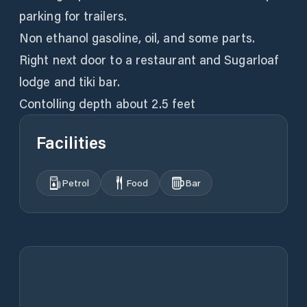
parking for trailers.
Non ethanol gasoline, oil, and some parts.
Right next door to a restaurant and Sugarloaf
lodge and tiki bar.
Contolling depth about 2.5 feet
Facilities
Petrol
Food
Bar