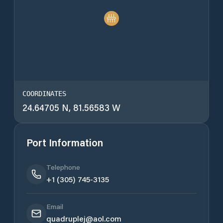
COORDINATES
24.64705 N, 81.56583 W
Port Information
Telephone
+1 (305) 745-3135
Email
quadruplej@aol.com