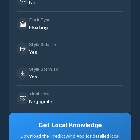
No
Dock Type
Floating
Style Side To
Yes
Style Stern To
Yes
Tidal Flow
Negligible
Get Local Knowledge
Download the PredictWind App for detailed local