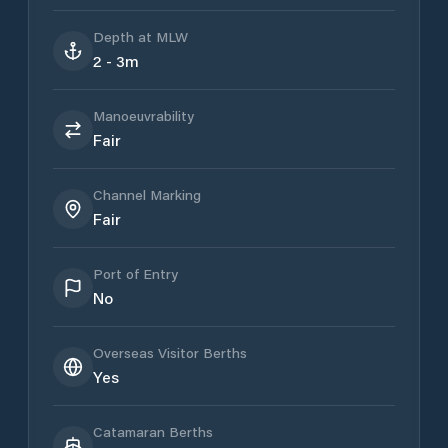
Depth at MLW
2 - 3m
Manoeuvrability
Fair
Channel Marking
Fair
Port of Entry
No
Overseas Visitor Berths
Yes
Catamaran Berths