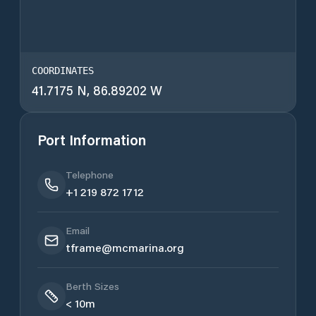
COORDINATES
41.7175 N, 86.89202 W
Port Information
Telephone
+1 219 872 1712
Email
tframe@mcmarina.org
Berth Sizes
< 10m