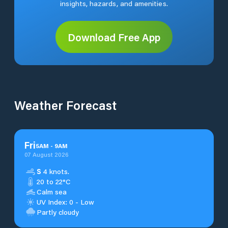
insights, hazards, and amenities.
Download Free App
Weather Forecast
Fri
5
AM
-
9
AM
07 August 2026
S
4 knots.
20 to 22°C
Calm sea
UV Index: 0 - Low
Partly cloudy