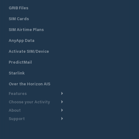
GRIB Files
SIM Cards
SIM Airtime Plans
AnyApp Data
Activate SIM/Device
PredictMail
Starlink
Over the Horizon AIS
Features
Choose your Activity
Weather Routing
About
Cruising
Power Routing
Support
Take a Tour
Powerboating
Departure Planning
Help Center
Why PredictWind
Yacht Racing
Current Models
Customer Support