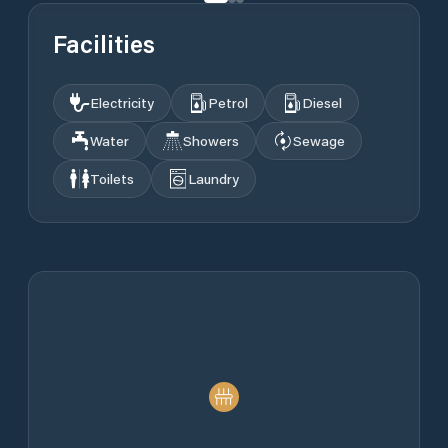
Facilities
Electricity
Petrol
Diesel
Water
Showers
Sewage
Toilets
Laundry