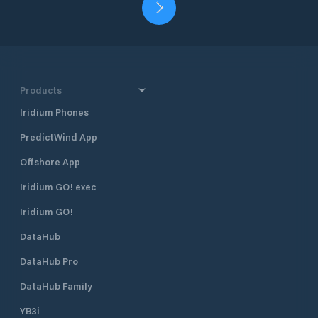
Products
Iridium Phones
PredictWind App
Offshore App
Iridium GO! exec
Iridium GO!
DataHub
DataHub Pro
DataHub Family
YB3i