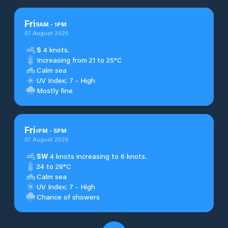
Fri
9
AM
-
1
PM
07 August 2026
S
4 knots.
Increasing from 21 to 25°C
Calm sea
UV Index: 7 - High
Mostly fine
Fri
1
PM
-
5
PM
07 August 2026
SW
4 knots increasing to 6 knots.
24 to 28°C
Calm sea
UV Index: 7 - High
Chance of showers