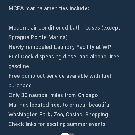
MCPA marina amenities include:
Modern, air conditioned bath houses (except
Sprague Pointe Marina)
Newly remodeled Laundry Facility at WP
Fuel Dock dispensing diesel and alcohol free
gasoline
Free pump out service available with fuel
purchase
Only 30 nautical miles from Chicago
Marinas located next to or near beautiful
Washington Park, Zoo, Casino, Shopping –
Check links for exciting summer events