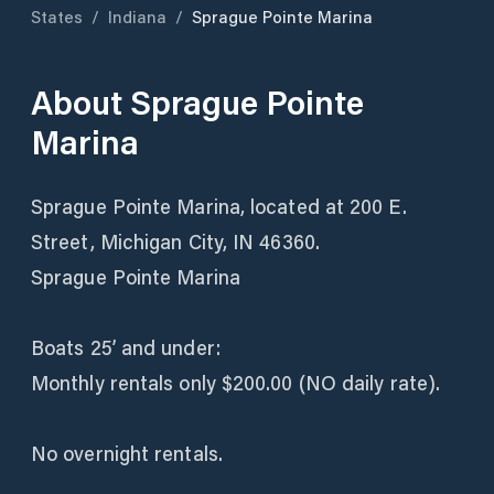
States
/
Indiana
/
Sprague Pointe Marina
About
Sprague Pointe
Marina
Sprague Pointe Marina, located at 200 E.
Street, Michigan City, IN 46360.
Sprague Pointe Marina
Boats 25’ and under:
Monthly rentals only $200.00 (NO daily rate).
No overnight rentals.