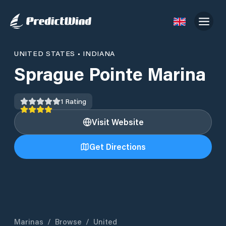
UNITED STATES
•
INDIANA
Sprague Pointe Marina
1
Rating
Visit Website
Get Directions
Marinas
/
Browse
/
United