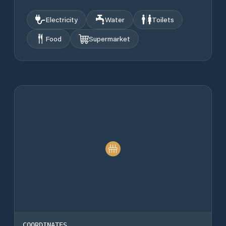
Electricity
Water
Toilets
Food
Supermarket
COORDINATES