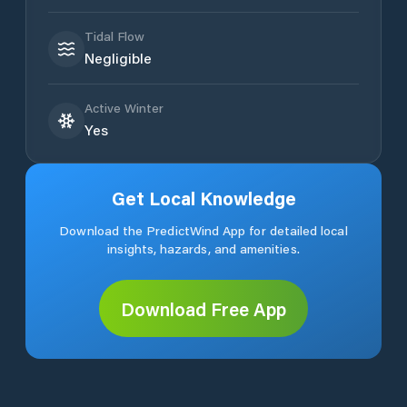
Tidal Flow
Negligible
Active Winter
Yes
Get Local Knowledge
Download the PredictWind App for detailed local
insights, hazards, and amenities.
Download Free App