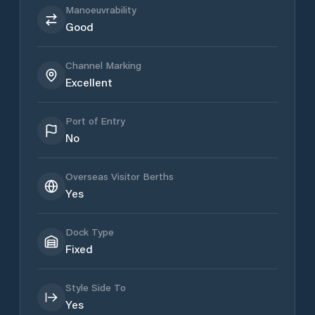
Manoeuvrability
Good
Channel Marking
Excellent
Port of Entry
No
Overseas Visitor Berths
Yes
Dock Type
Fixed
Style Side To
Yes