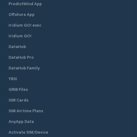
PredictWind App
Offshore App
Iridium GO! exec
Iridium GO!
DataHub
DataHub Pro
DataHub Family
YB3i
GRIB Files
SIM Cards
SIM Airtime Plans
AnyApp Data
Activate SIM/Device