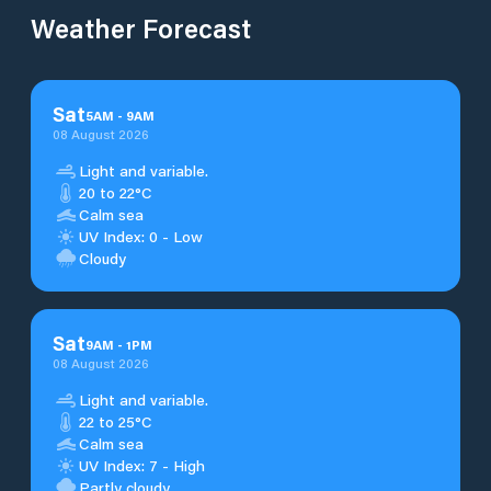
Weather Forecast
Sat
5
AM
-
9
AM
08 August 2026
Light and variable.
20 to 22°C
Calm sea
UV Index: 0 - Low
Cloudy
Sat
9
AM
-
1
PM
08 August 2026
Light and variable.
22 to 25°C
Calm sea
UV Index: 7 - High
Partly cloudy