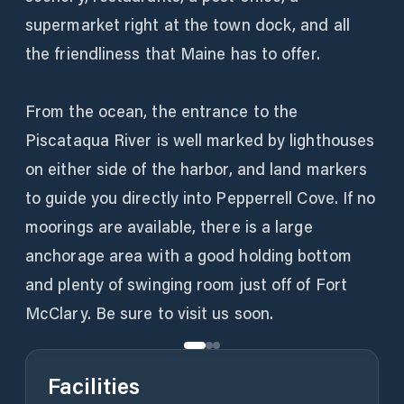
supermarket right at the town dock, and all
the friendliness that Maine has to offer.
From the ocean, the entrance to the
Piscataqua River is well marked by lighthouses
on either side of the harbor, and land markers
to guide you directly into Pepperrell Cove. If no
moorings are available, there is a large
anchorage area with a good holding bottom
and plenty of swinging room just off of Fort
McClary. Be sure to visit us soon.
Facilities