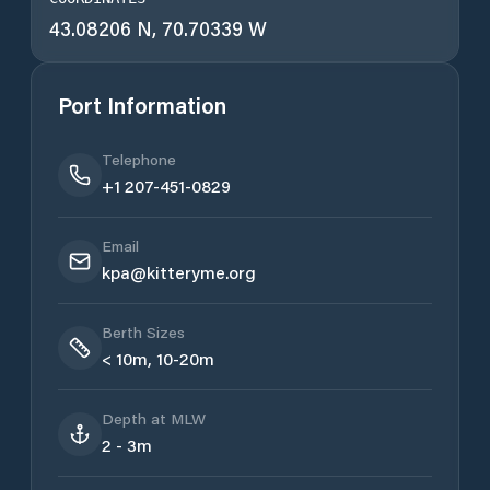
43.08206 N, 70.70339 W
Port Information
Telephone
+1 207-451-0829
Email
kpa@kitteryme.org
Berth Sizes
< 10m, 10-20m
Depth at MLW
2 - 3m