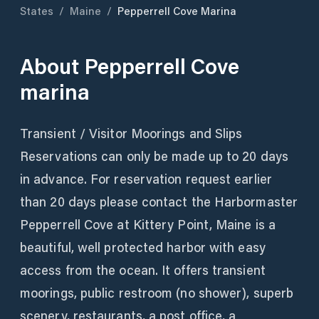
States
/
Maine
/
Pepperrell Cove Marina
About
Pepperrell Cove
marina
Transient / Visitor Moorings and Slips
Reservations can only be made up to 20 days
in advance. For reservation request earlier
than 20 days please contact the Harbormaster
Pepperrell Cove at Kittery Point, Maine is a
beautiful, well protected harbor with easy
access from the ocean. It offers transient
moorings, public restroom (no shower), superb
scenery, restaurants, a post office, a