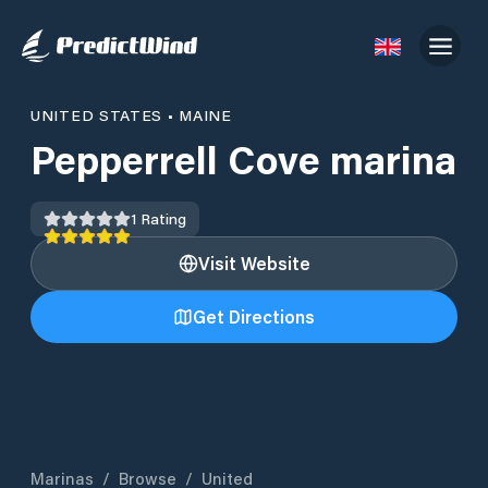
UNITED STATES
•
MAINE
Pepperrell Cove marina
1
Rating
Visit Website
Get Directions
Marinas
/
Browse
/
United