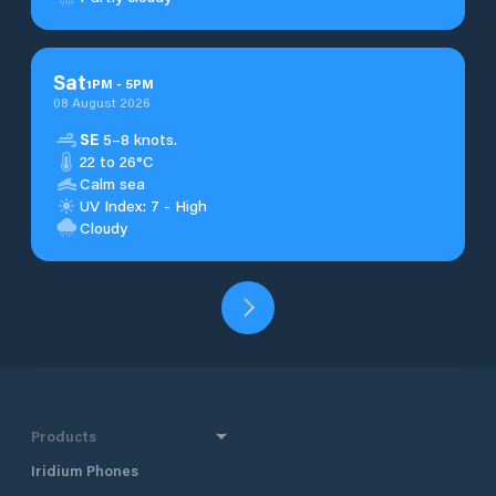
Sat
1
PM
-
5
PM
08 August 2026
SE
5–8 knots.
22 to 26°C
Calm sea
UV Index: 7 - High
Cloudy
Products
Iridium Phones